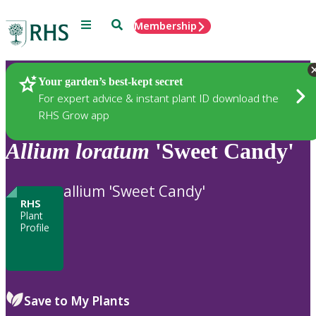
Menu
Search
Membership
Home
Plants
Your garden’s best-kept secret
For expert advice & instant plant ID download the
RHS Grow app
Allium
loratum
'Sweet Candy'
allium 'Sweet Candy'
RHS
Plant
Profile
Save to My Plants