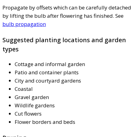
Propagate by offsets which can be carefully detached
by lifting the bulb after flowering has finished. See
bulb propagation
Suggested planting locations and garden
types
Cottage and informal garden
Patio and container plants
City and courtyard gardens
Coastal
Gravel garden
Wildlife gardens
Cut flowers
Flower borders and beds