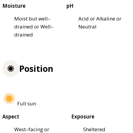
Moisture
pH
Moist but well–
Acid or Alkaline or
drained or Well–
Neutral
drained
Position
Full sun
Aspect
Exposure
West–facing or
Sheltered