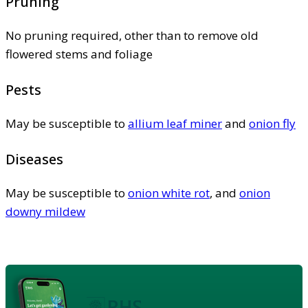
Pruning
No pruning required, other than to remove old
flowered stems and foliage
Pests
May be susceptible to
allium leaf miner
and
onion fly
Diseases
May be susceptible to
onion white rot
, and
onion
downy mildew