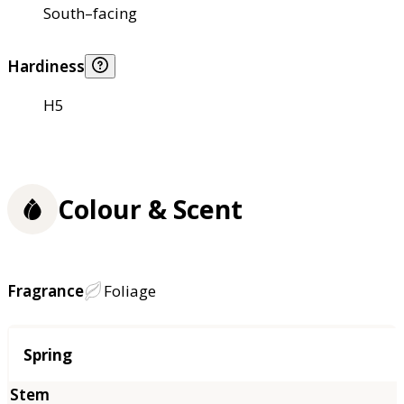
South–facing
Hardiness
H5
Colour & Scent
Fragrance
Foliage
Season
Spring