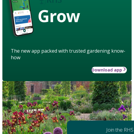
Grow
The new app packed with trusted gardening know-
how
Download app
Join the RHS