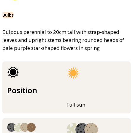
Bulbs
Bulbous perennial to 20cm tall with strap-shaped
leaves and upright stems bearing rounded heads of
pale purple star-shaped flowers in spring
Position
Full sun