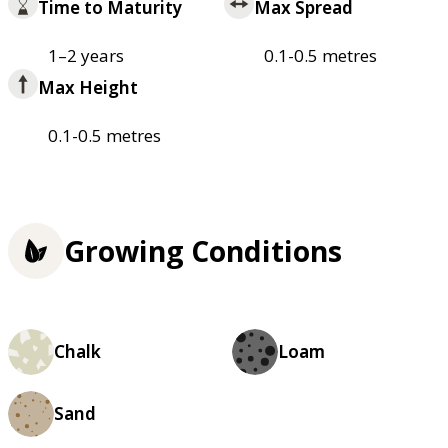
Time to Maturity
Max Spread
1–2 years
0.1-0.5 metres
Max Height
0.1-0.5 metres
Growing Conditions
Chalk
Loam
Sand