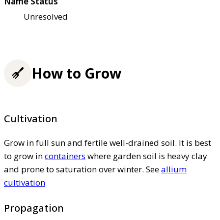
Name Status
Unresolved
How to Grow
Cultivation
Grow in full sun and fertile well-drained soil. It is best
to grow in
containers
where garden soil is heavy clay
and prone to saturation over winter. See
allium
cultivation
Propagation