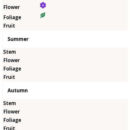
Summer
Autumn