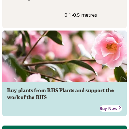
0.1-0.5 metres
Buy plants from RHS Plants and support the
work of the RHS
Buy Now