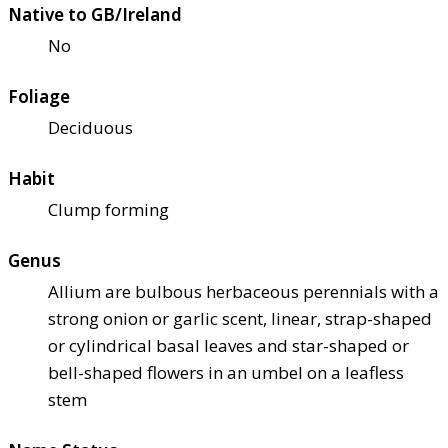
Native to GB/Ireland
No
Foliage
Deciduous
Habit
Clump forming
Genus
Allium are bulbous herbaceous perennials with a
strong onion or garlic scent, linear, strap-shaped
or cylindrical basal leaves and star-shaped or
bell-shaped flowers in an umbel on a leafless
stem