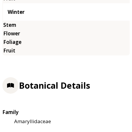
Winter
Botanical Details
Family
Amaryllidaceae