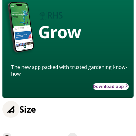
Grow
The new app packed with trusted gardening know-
how
Download app
Size