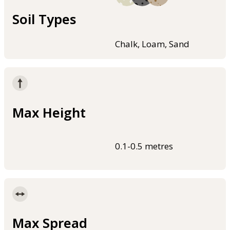
Soil Types
Chalk, Loam, Sand
Max Height
0.1-0.5 metres
Max Spread