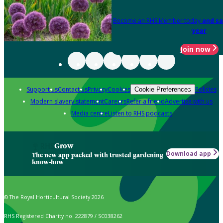
Become an RHS Member today
and sa
year
Join now
Support us
Contact us
Privacy
Cookies
Policies
Cookie Preferences
Modern slavery statement
Careers
Refer a friend
Advertise with us
Media centre
Listen to RHS podcasts
Grow
Download app
The new app packed with trusted gardening
know-how
© The Royal Horticultural Society 2026
RHS Registered Charity no. 222879 / SC038262