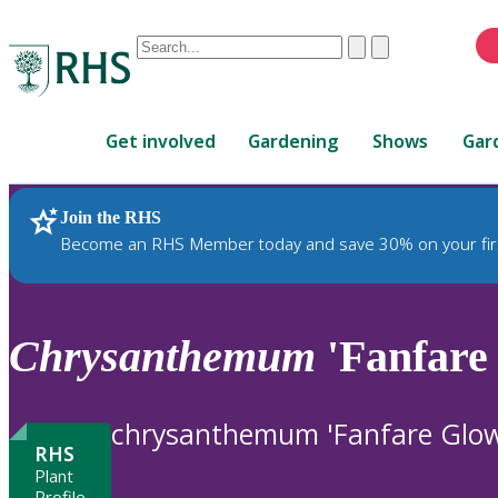
Conduct
Clear
Submit
a
When
search
autocomplete
Home
results
Get involved
Gardening
Shows
Gar
are
available,
use
Join the RHS
RHS Home
Plants
up
Become an RHS Member today and save 30% on your fir
and
down
arrows
to
Chrysanthemum
'Fanfare
review
and
enter
chrysanthemum 'Fanfare Glow
to
RHS
select.
Plant
Profile