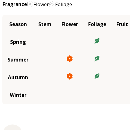
Fragrance
Flower
Foliage
Season
Stem
Flower
Foliage
Fruit
Spring
Summer
Autumn
Winter