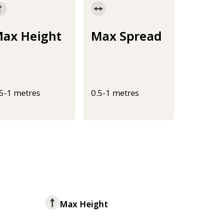
ax Height
Max Spread
.5-1 metres
0.5-1 metres
Max Height