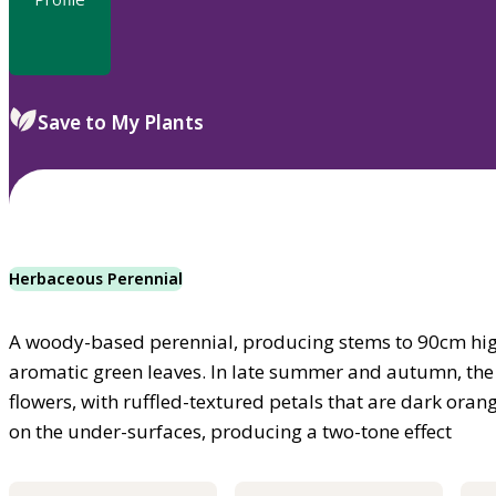
Save to My Plants
Herbaceous Perennial
A woody-based perennial, producing stems to 90cm hig
aromatic green leaves. In late summer and autumn, the
flowers, with ruffled-textured petals that are dark ora
on the under-surfaces, producing a two-tone effect