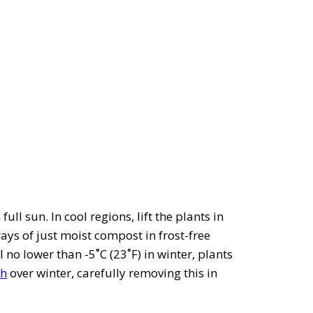
full sun. In cool regions, lift the plants in
rays of just moist compost in frost-free
 no lower than -5˚C (23˚F) in winter, plants
h
over winter, carefully removing this in