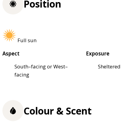
Position
Full sun
Aspect
Exposure
South–facing or West–
Sheltered
facing
Colour & Scent