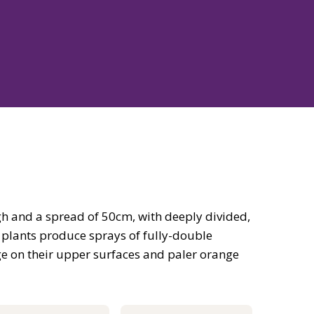
h and a spread of 50cm, with deeply divided,
 plants produce sprays of fully-double
nge on their upper surfaces and paler orange