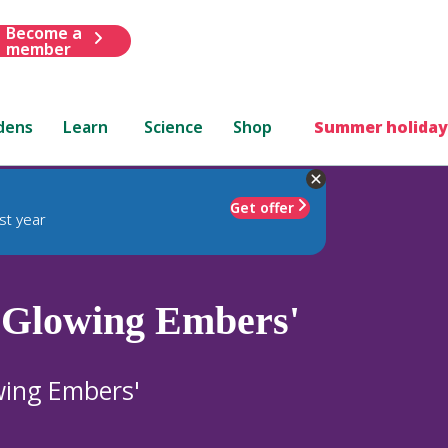
Become a
member
dens
Learn
Science
Shop
Summer holiday
Get offer
st year
 Glowing Embers'
ing Embers'