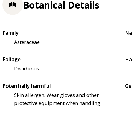
Botanical Details
Family
Na
Asteraceae
Foliage
Ha
Deciduous
Potentially harmful
Ge
Skin allergen. Wear gloves and other
protective equipment when handling