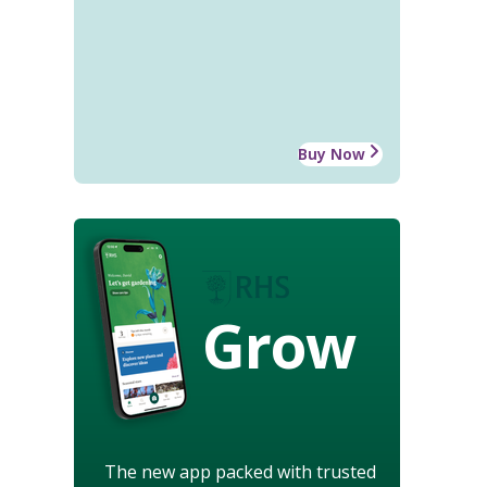
Buy Now
Grow
The new app packed with trusted