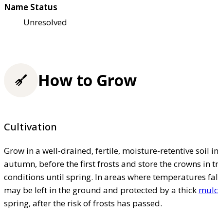
Name Status
Unresolved
How to Grow
Cultivation
Grow in a well-drained, fertile, moisture-retentive soil in 
autumn, before the first frosts and store the crowns in t
conditions until spring. In areas where temperatures fall
may be left in the ground and protected by a thick
mulc
spring, after the risk of frosts has passed.