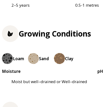
2–5 years
0.5-1 metres
Growing Conditions
Loam
Sand
Clay
Moisture
pH
Moist but well–drained or Well–drained