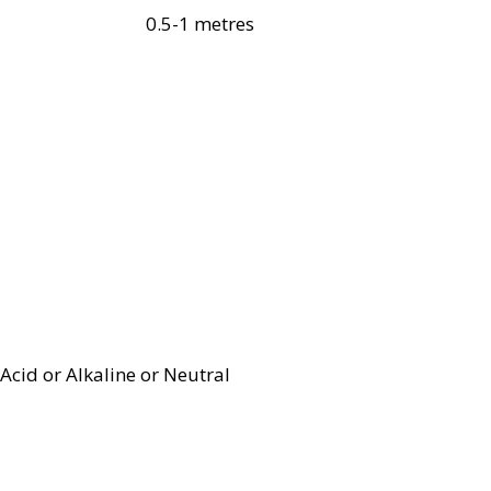
0.5-1 metres
Acid or Alkaline or Neutral