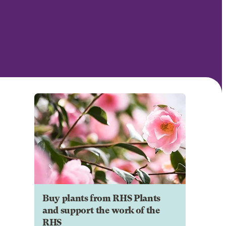
Buy plants from RHS Plants
and support the work of the
RHS