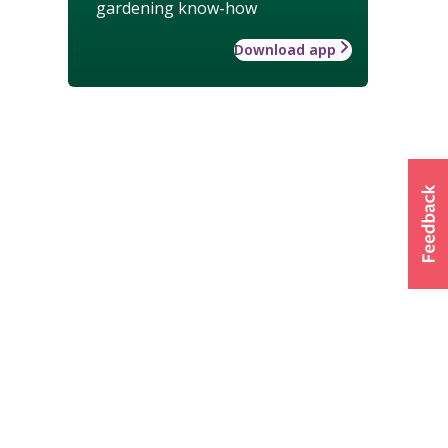
gardening know-how
Download app