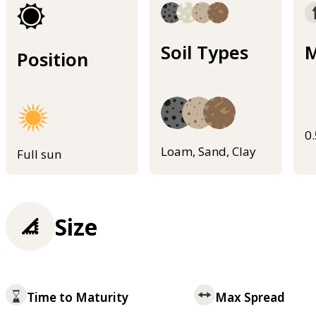
Soil Types
M
Position
0
Loam, Sand, Clay
Full sun
Size
Time to Maturity
Max Spread