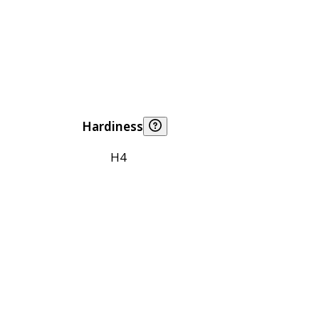
Hardiness
H4