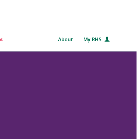
s
About
My RHS