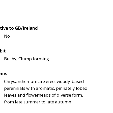
tive to GB/Ireland
No
bit
Bushy, Clump forming
nus
Chrysanthemum are erect woody-based
perennials with aromatic, pinnately lobed
leaves and flowerheads of diverse form,
from late summer to late autumn