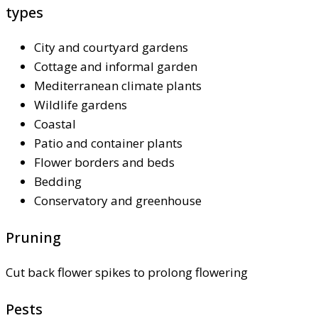
types
City and courtyard gardens
Cottage and informal garden
Mediterranean climate plants
Wildlife gardens
Coastal
Patio and container plants
Flower borders and beds
Bedding
Conservatory and greenhouse
Pruning
Cut back flower spikes to prolong flowering
Pests