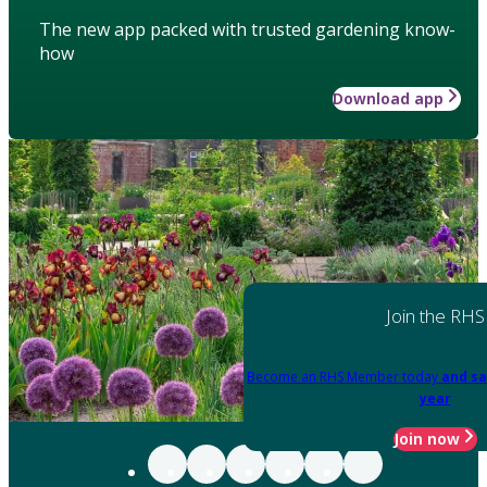
The new app packed with trusted gardening know-
how
Download app
Join the RHS
Become an RHS Member today
and sa
year
Join now