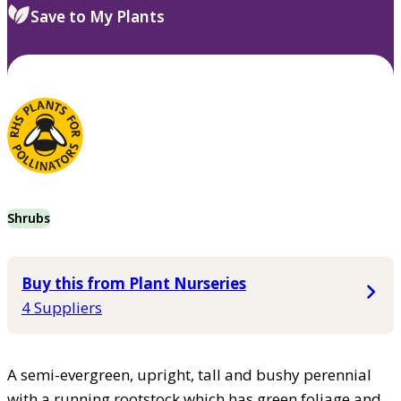
Save to My Plants
Shrubs
Buy this from Plant Nurseries
4 Suppliers
A semi-evergreen, upright, tall and bushy perennial
with a running rootstock which has green foliage and