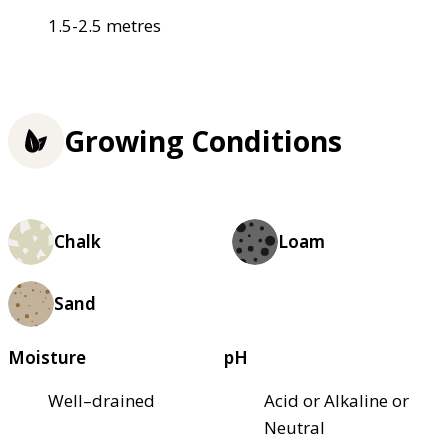
1.5-2.5 metres
Growing Conditions
Chalk
Loam
Sand
Moisture
pH
Well–drained
Acid or Alkaline or
Neutral