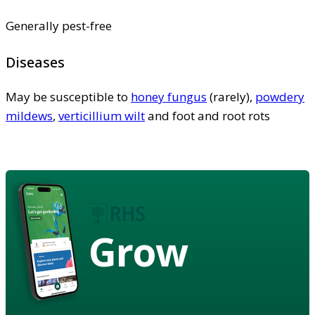
Generally pest-free
Diseases
May be susceptible to
honey fungus
(rarely),
powdery
mildews
,
verticillium wilt
and foot and root rots
Grow