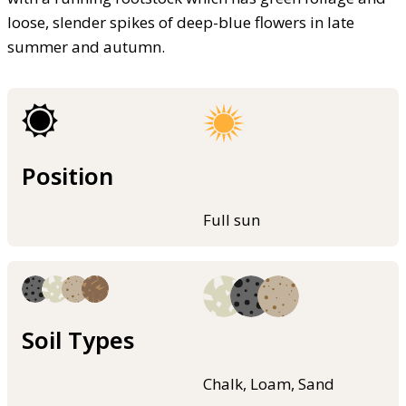
loose, slender spikes of deep-blue flowers in late
summer and autumn.
Position
Full sun
Soil Types
Chalk, Loam, Sand