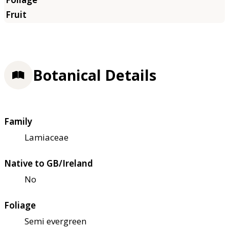
Botanical Details
Family
Lamiaceae
Native to GB/Ireland
No
Foliage
Semi evergreen