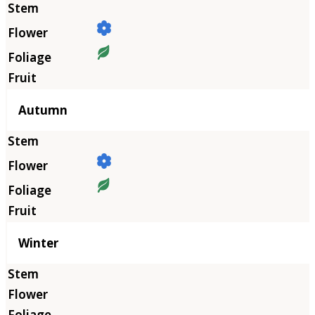
Autumn
Winter