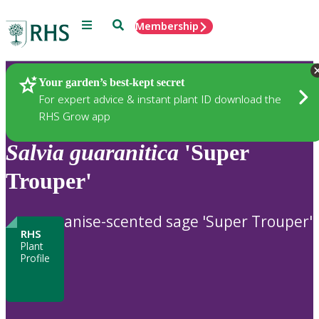
Menu
Search
Membership
Home
Plants
Your garden’s best-kept secret
For expert advice & instant plant ID download the
RHS Grow app
Salvia
guaranitica
'Super
Trouper'
anise-scented sage 'Super Trouper'
RHS
Plant
Profile