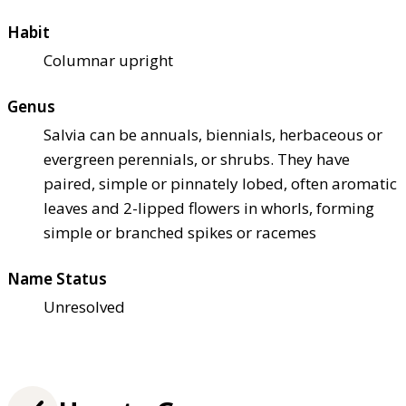
Habit
Columnar upright
Genus
Salvia can be annuals, biennials, herbaceous or
evergreen perennials, or shrubs. They have
paired, simple or pinnately lobed, often aromatic
leaves and 2-lipped flowers in whorls, forming
simple or branched spikes or racemes
Name Status
Unresolved