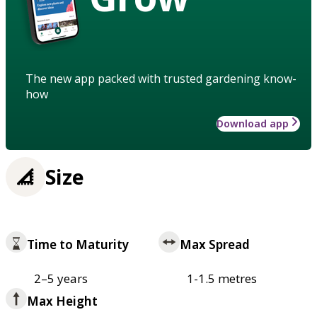
The new app packed with trusted gardening know-
how
Download app
Size
Time to Maturity
Max Spread
2–5 years
1-1.5 metres
Max Height