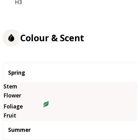
H3
Colour & Scent
Season
Spring
Summer