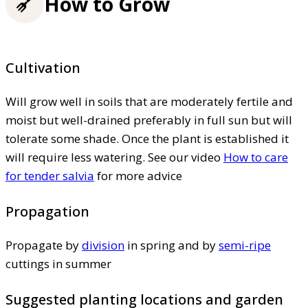
How to Grow
Cultivation
Will grow well in soils that are moderately fertile and
moist but well-drained preferably in full sun but will
tolerate some shade. Once the plant is established it
will require less watering. See our video
How to care
for tender salvia
for more advice
Propagation
Propagate by
division
in spring and by
semi-ripe
cuttings in summer
Suggested planting locations and garden