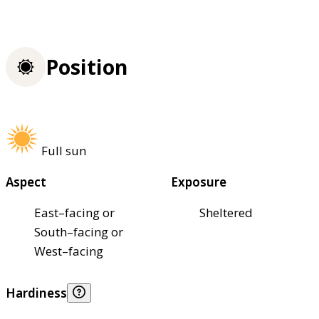
Position
Full sun
Aspect
Exposure
East–facing or
Sheltered
South–facing or
West–facing
Hardiness