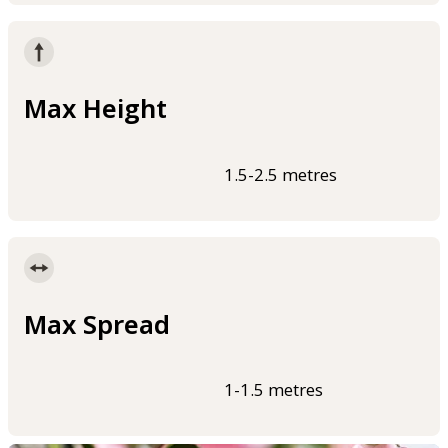
Max Height
1.5-2.5 metres
Max Spread
1-1.5 metres