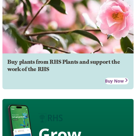
Buy plants from RHS Plants and support the
work of the RHS
Buy Now
Grow