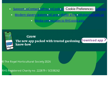
Support us
Contact us
Privacy
Cookies
Policies
Cookie Preferences
Modern slavery statement
Careers
Refer a friend
Advertise with us
Media centre
Listen to RHS podcasts
Grow
Download app
The new app packed with trusted gardening
know-how
© The Royal Horticultural Society 2026
RHS Registered Charity no. 222879 / SC038262