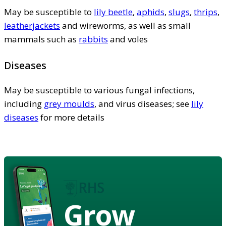
May be susceptible to
lily beetle
,
aphids
,
slugs
,
thrips
,
leatherjackets
and wireworms, as well as small
mammals such as
rabbits
and voles
Diseases
May be susceptible to various fungal infections,
including
grey moulds
, and virus diseases; see
lily
diseases
for more details
Grow