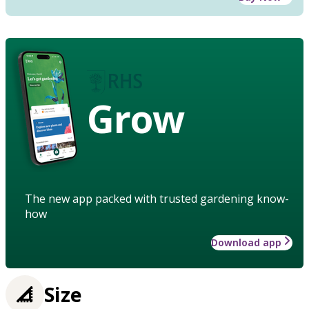
Grow
The new app packed with trusted gardening know-
how
Download app
Size