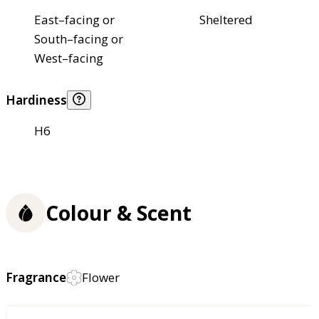
East–facing or
Sheltered
South–facing or
West–facing
Hardiness
H6
Colour & Scent
Fragrance
Flower