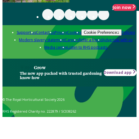
Join now
Support us
Contact us
Privacy
Cookies
Policies
Cookie Preferences
Modern slavery statement
Careers
Refer a friend
Advertise with us
Media centre
Listen to RHS podcasts
Grow
Download app
The new app packed with trusted gardening
know-how
© The Royal Horticultural Society 2026
RHS Registered Charity no. 222879 / SC038262