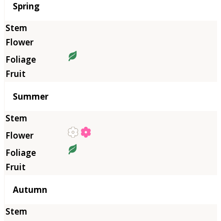
Season
Spring
Summer
Autumn