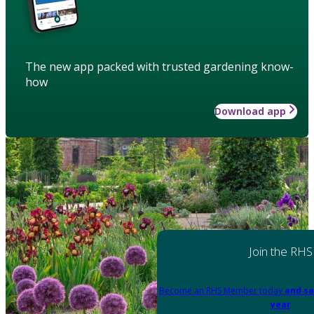
The new app packed with trusted gardening know-
how
Download app
Join the RHS
Become an RHS Member today
and sa
year