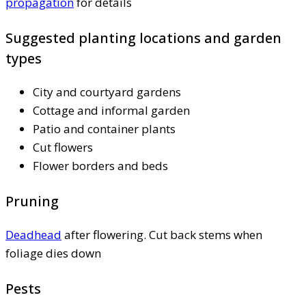
propagation
for details
Suggested planting locations and garden
types
City and courtyard gardens
Cottage and informal garden
Patio and container plants
Cut flowers
Flower borders and beds
Pruning
Deadhead
after flowering. Cut back stems when
foliage dies down
Pests