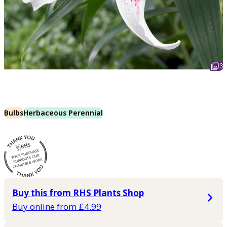
3
Bulbs
Herbaceous Perennial
Buy this from RHS Plants Shop
Buy online from £4.99