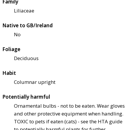
Family
Liliaceae
Native to GB/Ireland
No
Foliage
Deciduous
Habit
Columnar upright
Potentially harmful
Ornamental bulbs - not to be eaten. Wear gloves
and other protective equipment when handling.
TOXIC to pets if eaten (cats) - see the HTA guide
to potentially harmful plants for further