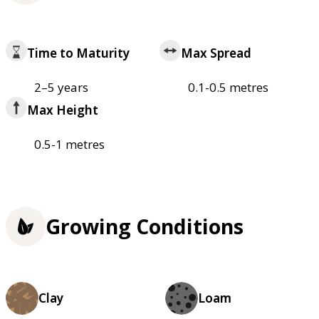
Time to Maturity
Max Spread
2–5 years
0.1-0.5 metres
Max Height
0.5-1 metres
Growing Conditions
Clay
Loam