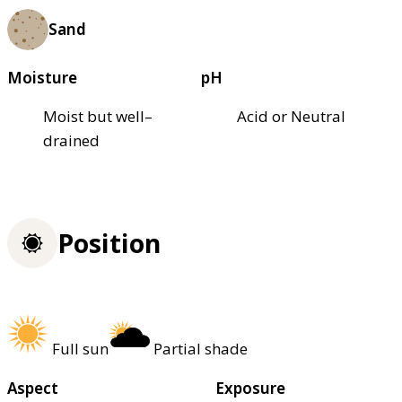
Sand
Moisture
pH
Moist but well–
Acid or Neutral
drained
Position
Full sun
Partial shade
Aspect
Exposure