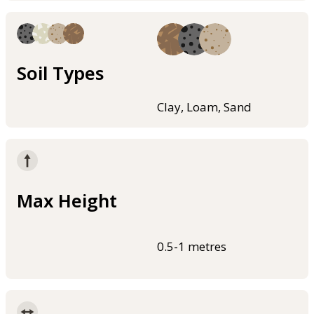
Soil Types
Clay, Loam, Sand
Max Height
0.5-1 metres