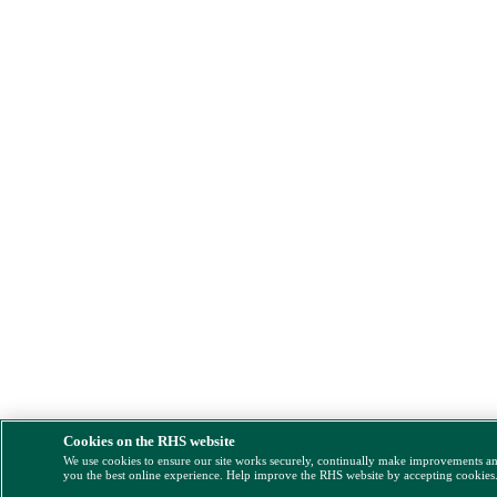
Cookies on the RHS website
We use cookies to ensure our site works securely, continually make improvements a
you the best online experience. Help improve the RHS website by accepting cookies