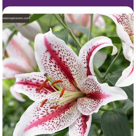
visionspictures.com