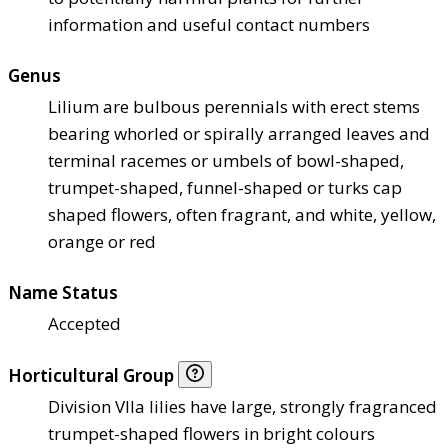
information and useful contact numbers
Genus
Lilium are bulbous perennials with erect stems
bearing whorled or spirally arranged leaves and
terminal racemes or umbels of bowl-shaped,
trumpet-shaped, funnel-shaped or turks cap
shaped flowers, often fragrant, and white, yellow,
orange or red
Name Status
Accepted
Horticultural Group
Division VIIa lilies have large, strongly fragranced
trumpet-shaped flowers in bright colours