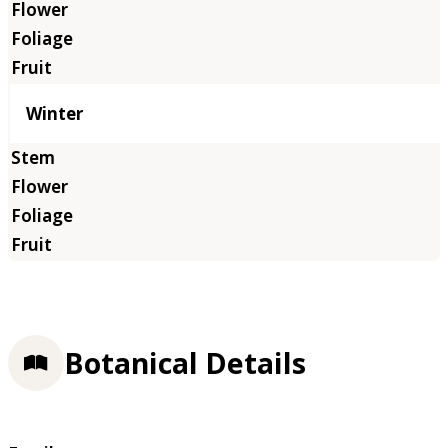
Winter
Botanical Details