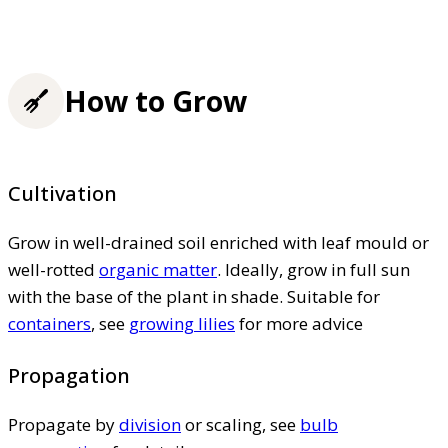
How to Grow
Cultivation
Grow in well-drained soil enriched with leaf mould or
well-rotted
organic matter
. Ideally, grow in full sun
with the base of the plant in shade. Suitable for
containers
, see
growing lilies
for more advice
Propagation
Propagate by
division
or scaling, see
bulb