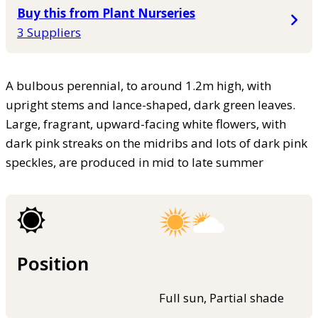
Buy this from Plant Nurseries
3 Suppliers
A bulbous perennial, to around 1.2m high, with
upright stems and lance-shaped, dark green leaves.
Large, fragrant, upward-facing white flowers, with
dark pink streaks on the midribs and lots of dark pink
speckles, are produced in mid to late summer
Position
Full sun, Partial shade