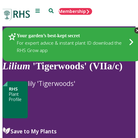
Menu
Search
Membership
Home
Plants
Your garden’s best-kept secret
For expert advice & instant plant ID download the
RHS Grow app
Lilium
'Tigerwoods' (VIIa/c)
lily 'Tigerwoods'
RHS
Plant
Profile
Save to My Plants