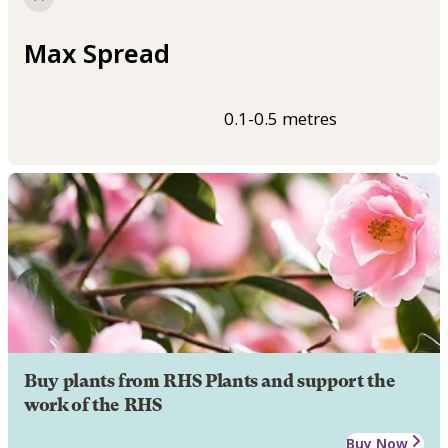
Max Spread
0.1-0.5 metres
Buy plants from RHS Plants and support the
work of the RHS
Buy Now