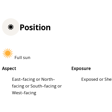
Position
Full sun
Aspect
Exposure
East–facing or North–
Exposed or She
facing or South–facing or
West–facing