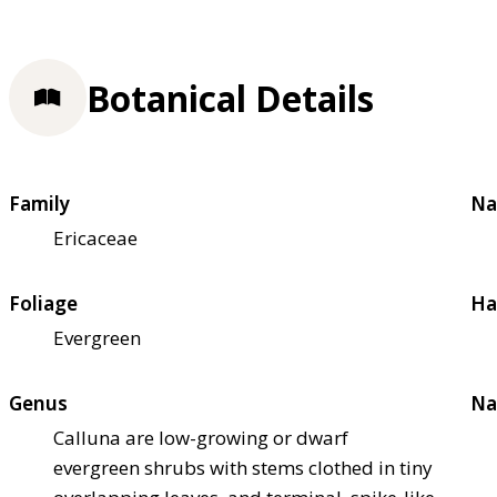
Botanical Details
Family
Na
Ericaceae
Foliage
Ha
Evergreen
Genus
Na
Calluna are low-growing or dwarf
evergreen shrubs with stems clothed in tiny