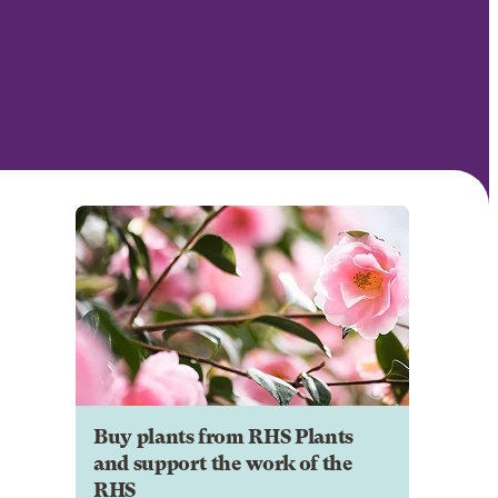
Buy plants from RHS Plants
and support the work of the
RHS