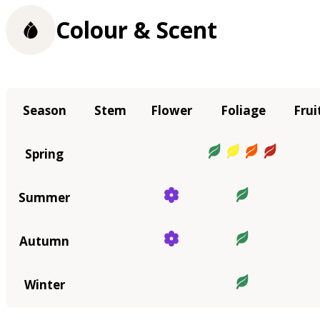
Colour & Scent
Season
Stem
Flower
Foliage
Frui
Spring
Summer
Autumn
Winter