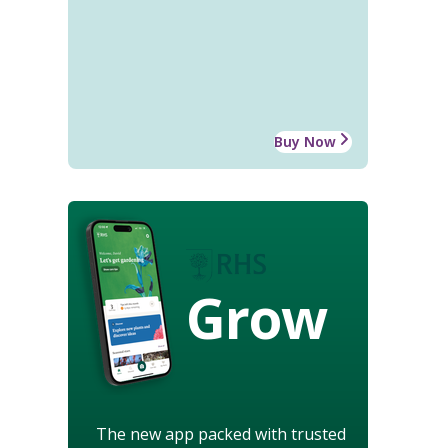
Buy Now
Grow
The new app packed with trusted