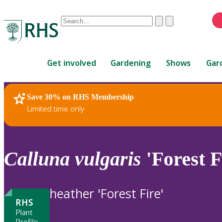
Conduct
Clear
Submit
a
When
search
autocomplete
Home
results
Get involved
Gardening
Shows
Gar
are
available,
use
Save 30% on RHS Membership
RHS Home
Plants
up
Limited time only
and
down
arrows
to
Calluna
vulgaris
'Forest F
review
and
enter
heather 'Forest Fire'
to
RHS
select.
Plant
Profile