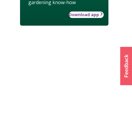
gardening know-how
Download app