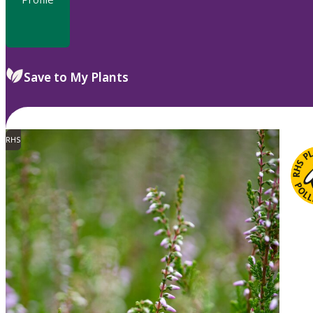
Save to My Plants
RHS