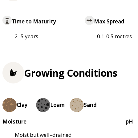
Time to Maturity
Max Spread
2–5 years
0.1-0.5 metres
Growing Conditions
Clay
Loam
Sand
Moisture
pH
Moist but well–drained