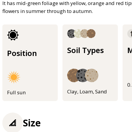
It has mid-green foliage with yellow, orange and red ti
flowers in summer through to autumn.
Soil Types
M
Position
0
Clay, Loam, Sand
Full sun
Size