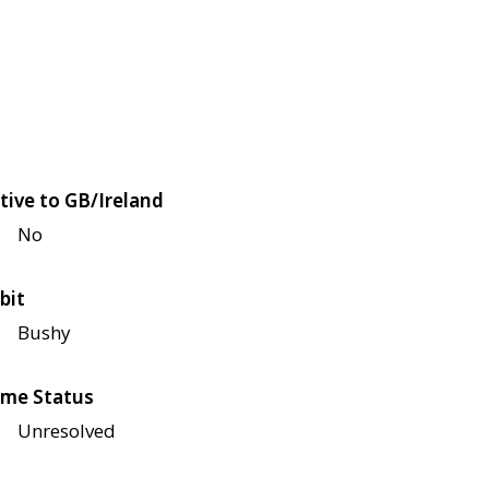
tive to GB/Ireland
No
bit
Bushy
me Status
Unresolved