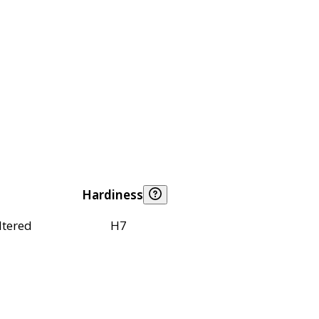
Hardiness
ltered
H7