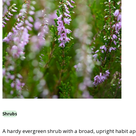
Shrubs
A hardy evergreen shrub with a broad, upright habit ap