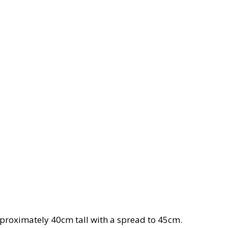
proximately 40cm tall with a spread to 45cm.