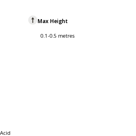
Max Height
0.1-0.5 metres
Acid