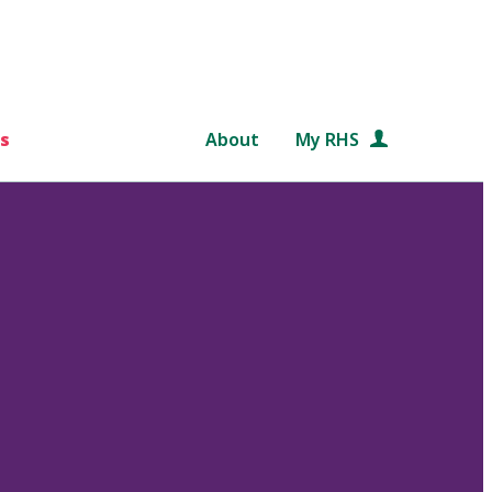
s
About
My RHS