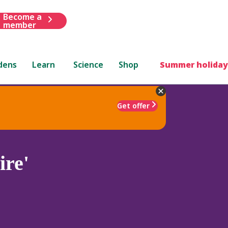
Become a
member
dens
Learn
Science
Shop
Summer holiday
Get offer
ire'