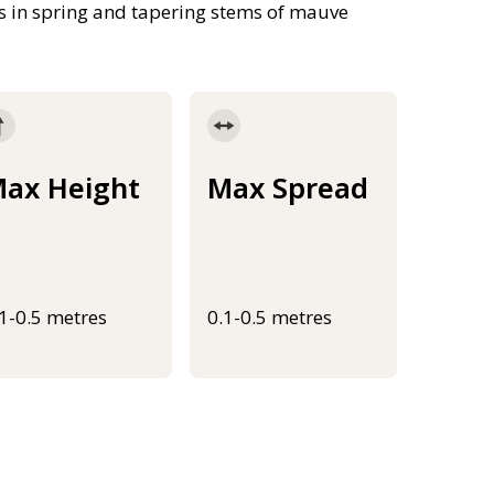
ps in spring and tapering stems of mauve
ax Height
Max Spread
.1-0.5 metres
0.1-0.5 metres