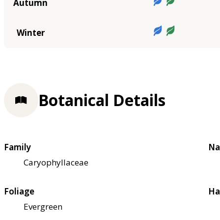
Autumn
Winter
Botanical Details
Family
Na
Caryophyllaceae
Foliage
Ha
Evergreen