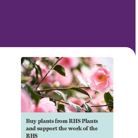
Buy plants from RHS Plants
and support the work of the
RHS