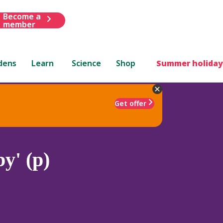
Become a
member
dens
Learn
Science
Shop
Summer holiday
Get offer
y' (p)