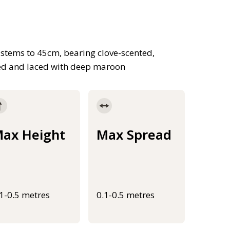
 stems to 45cm, bearing clove-scented,
ned and laced with deep maroon
ax Height
Max Spread
.1-0.5 metres
0.1-0.5 metres