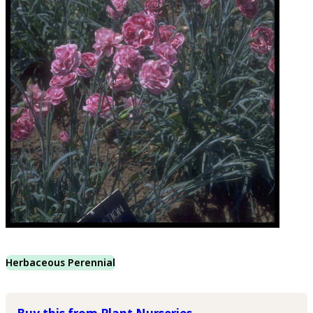
Herbaceous Perennial