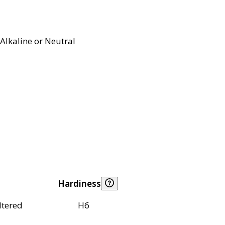
Alkaline or Neutral
Hardiness
ltered
H6