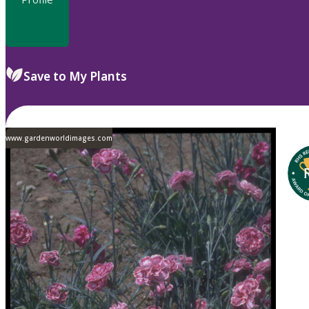
Save to My Plants
www.gardenworldimages.com