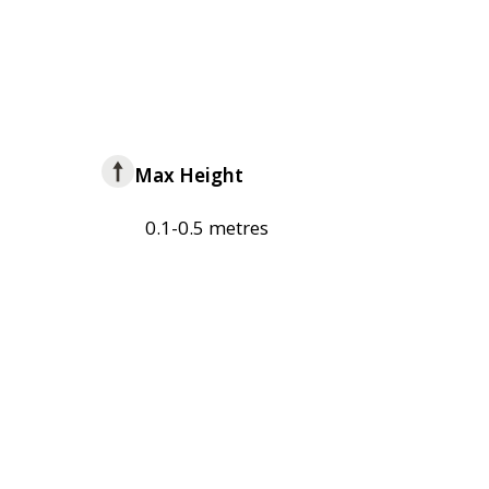
Max Height
0.1-0.5 metres