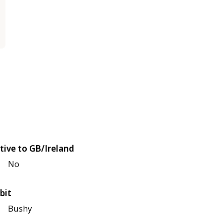
tive to GB/Ireland
No
bit
Bushy