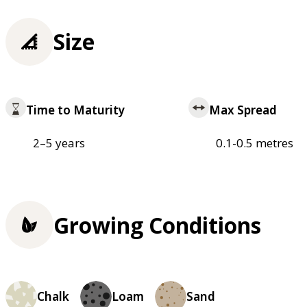
Size
Time to Maturity
Max Spread
2–5 years
0.1-0.5 metres
Growing Conditions
Chalk
Loam
Sand