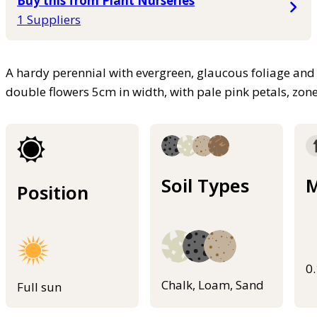
Buy this from Plant Nurseries
1 Suppliers
A hardy perennial with evergreen, glaucous foliage and
double flowers 5cm in width, with pale pink petals, zo
Soil Types
M
Position
0
Chalk, Loam, Sand
Full sun