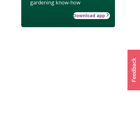
gardening know-how
Download app