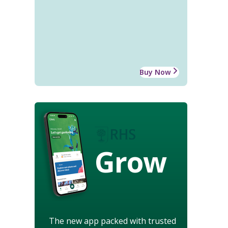
Buy Now
Grow
The new app packed with trusted