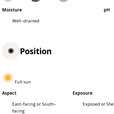
Moisture
pH
Well–drained
Position
Full sun
Aspect
Exposure
East–facing or South–
Exposed or She
facing