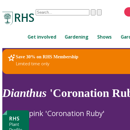
Conduct
Clear
Submit
a
When
search
autocomplete
Home
results
Get involved
Gardening
Shows
Gar
are
available,
use
Save 30% on RHS Membership
RHS Home
Plants
up
Limited time only
and
down
arrows
to
Dianthus
'Coronation Rub
review
and
enter
pink 'Coronation Ruby'
to
RHS
select.
Plant
Profile