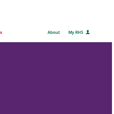
s
About
My RHS