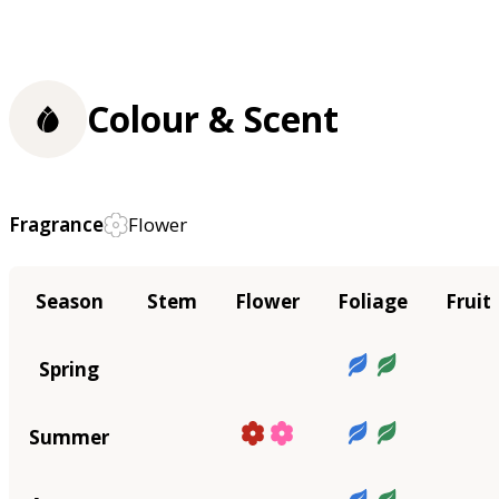
Colour & Scent
Fragrance
Flower
Season
Stem
Flower
Foliage
Fruit
Spring
Summer