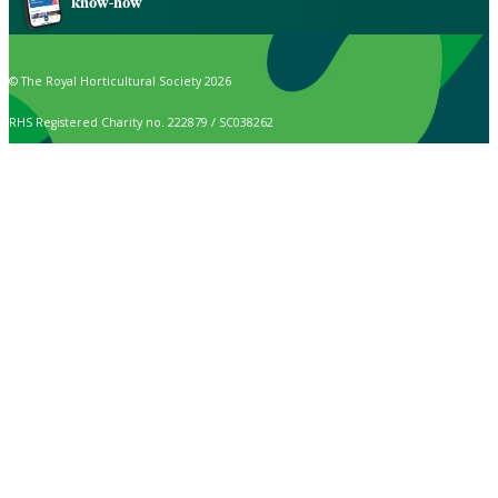
know-how
© The Royal Horticultural Society 2026
RHS Registered Charity no. 222879 / SC038262