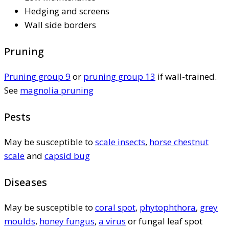
Hedging and screens
Wall side borders
Pruning
Pruning group 9
or
pruning group 13
if wall-trained.
See
magnolia pruning
Pests
May be susceptible to
scale insects
,
horse chestnut
scale
and
capsid bug
Diseases
May be susceptible to
coral spot
,
phytophthora
,
grey
moulds
,
honey fungus
,
a virus
or fungal leaf spot