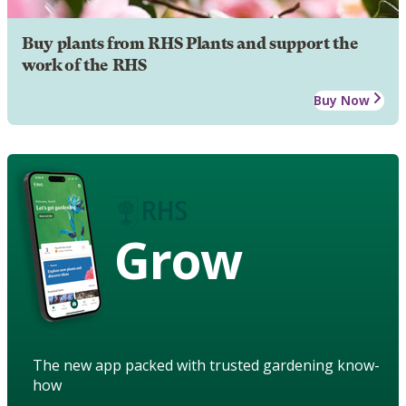
Buy plants from RHS Plants and support the
work of the RHS
Buy Now
Grow
The new app packed with trusted gardening know-
how