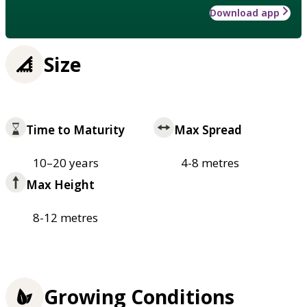
Download app
Size
Time to Maturity
Max Spread
10–20 years
4-8 metres
Max Height
8-12 metres
Growing Conditions