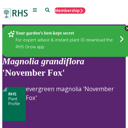
Menu
Search
Membership
Home
Plants
Your garden’s best-kept secret
For expert advice & instant plant ID download the
RHS Grow app
Magnolia
grandiflora
'November Fox'
evergreen magnolia 'November
RHS
Fox'
Plant
Profile