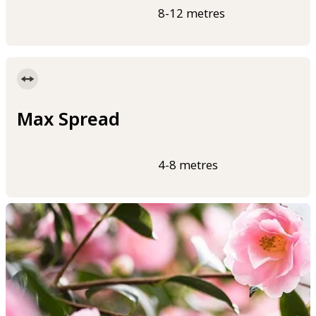
8-12 metres
Max Spread
4-8 metres