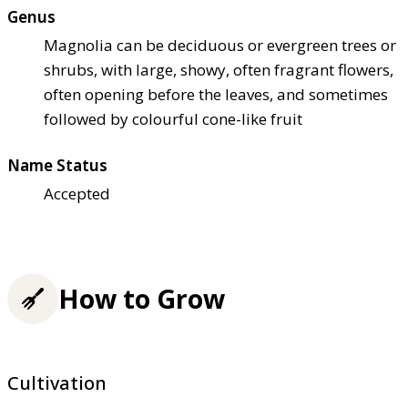
Genus
Magnolia can be deciduous or evergreen trees or
shrubs, with large, showy, often fragrant flowers,
often opening before the leaves, and sometimes
followed by colourful cone-like fruit
Name Status
Accepted
How to Grow
Cultivation