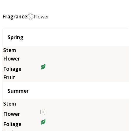
Fragrance
Flower
Season
Spring
Summer