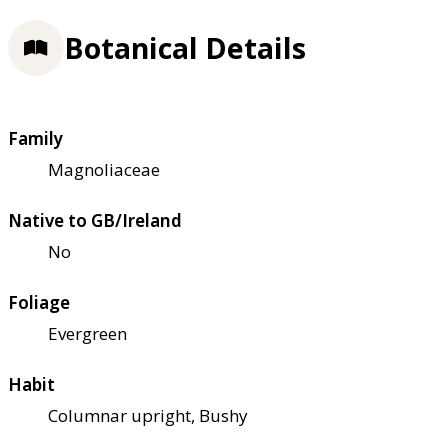
Botanical Details
Family
Magnoliaceae
Native to GB/Ireland
No
Foliage
Evergreen
Habit
Columnar upright, Bushy