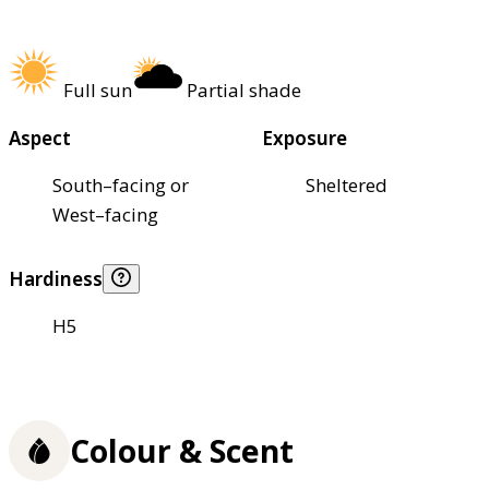
Full sun
Partial shade
Aspect
Exposure
South–facing or
Sheltered
West–facing
Hardiness
H5
Colour & Scent