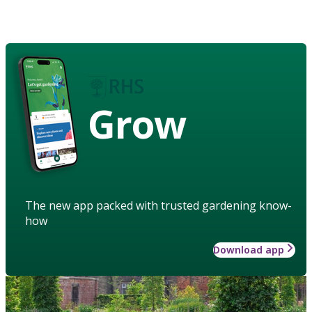
Grow
The new app packed with trusted gardening know-
how
Download app