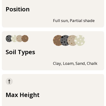
Position
Full sun, Partial shade
Soil Types
Clay, Loam, Sand, Chalk
Max Height