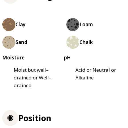
Clay
Loam
Sand
Chalk
Moisture
pH
Moist but well–
Acid or Neutral or
drained or Well–
Alkaline
drained
Position