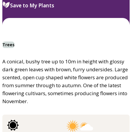
Save to My Plants
Trees
A conical, bushy tree up to 10m in height with glossy
dark green leaves with brown, furry undersides. Large
scented, open cup shaped white flowers are produced
from summer through to autumn. One of the latest
flowering cultivars, sometimes producing flowers into
November.