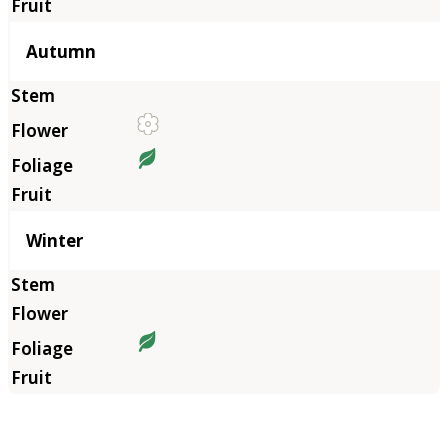
Autumn
Winter