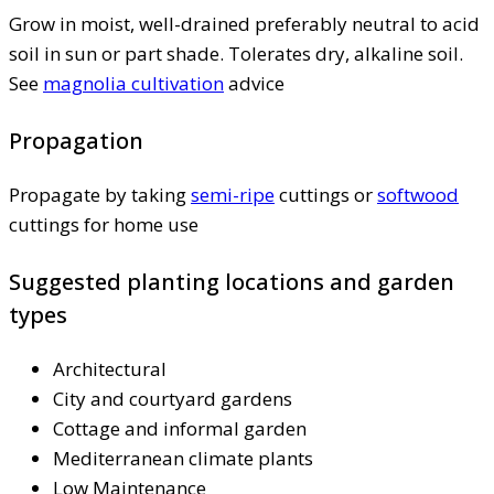
Grow in moist, well-drained preferably neutral to acid
soil in sun or part shade. Tolerates dry, alkaline soil.
See
magnolia cultivation
advice
Propagation
Propagate by taking
semi-ripe
cuttings or
softwood
cuttings for home use
Suggested planting locations and garden
types
Architectural
City and courtyard gardens
Cottage and informal garden
Mediterranean climate plants
Low Maintenance