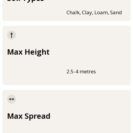
Chalk, Clay, Loam, Sand
Max Height
2.5-4 metres
Max Spread