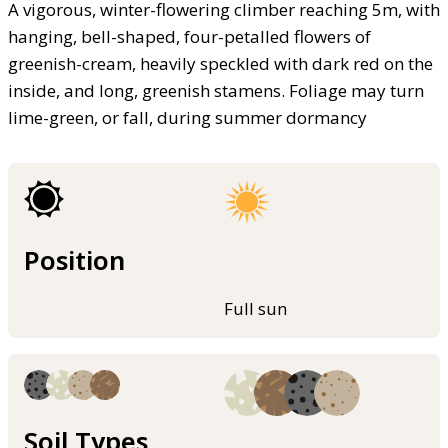
A vigorous, winter-flowering climber reaching 5m, with
hanging, bell-shaped, four-petalled flowers of
greenish-cream, heavily speckled with dark red on the
inside, and long, greenish stamens. Foliage may turn
lime-green, or fall, during summer dormancy
Position
Full sun
Soil Types