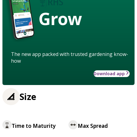
Grow
The new app packed with trusted gardening know-
how
Download app
Size
Time to Maturity
Max Spread