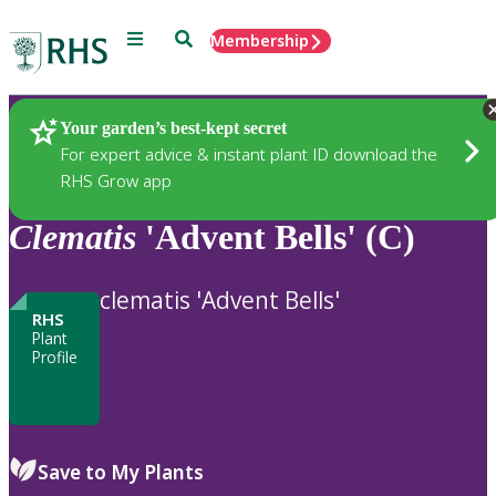
Menu
Search
Membership
Home
Plants
Your garden’s best-kept secret
For expert advice & instant plant ID download the
RHS Grow app
Clematis
'Advent Bells' (C)
clematis 'Advent Bells'
RHS
Plant
Profile
Save to My Plants