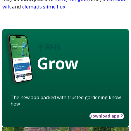
wilt
and
clematis slime flux
Grow
The new app packed with trusted gardening know-
how
Download app