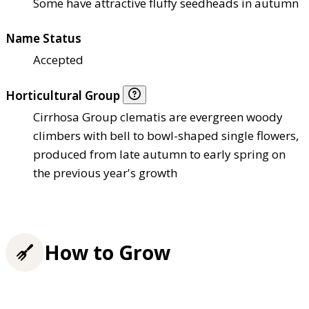
Some have attractive fluffy seedheads in autumn
Name Status
Accepted
Horticultural Group
Cirrhosa Group clematis are evergreen woody
climbers with bell to bowl-shaped single flowers,
produced from late autumn to early spring on
the previous year's growth
How to Grow