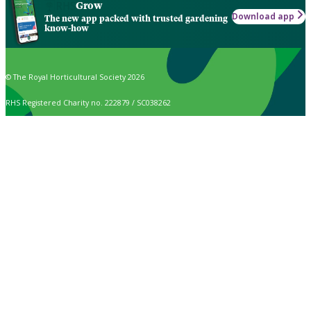
Grow
Download app
The new app packed with trusted gardening
know-how
© The Royal Horticultural Society 2026
RHS Registered Charity no. 222879 / SC038262