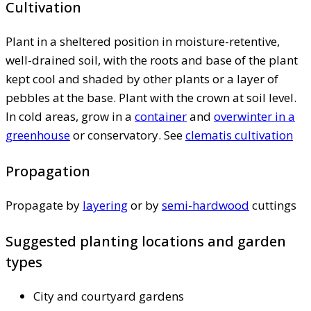
Cultivation
Plant in a sheltered position in moisture-retentive,
well-drained soil, with the roots and base of the plant
kept cool and shaded by other plants or a layer of
pebbles at the base. Plant with the crown at soil level.
In cold areas, grow in a
container
and
overwinter in a
greenhouse
or conservatory. See
clematis cultivation
Propagation
Propagate by
layering
or by
semi-hardwood
cuttings
Suggested planting locations and garden
types
City and courtyard gardens