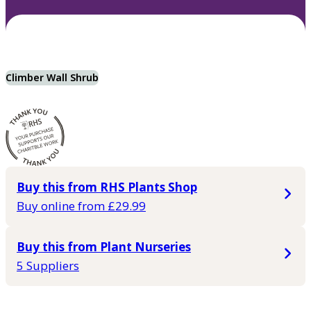
Climber Wall Shrub
Buy this from RHS Plants Shop
Buy online from £29.99
Buy this from Plant Nurseries
5 Suppliers