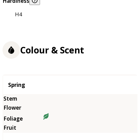
Hardiness
H4
Colour & Scent
Season
Spring