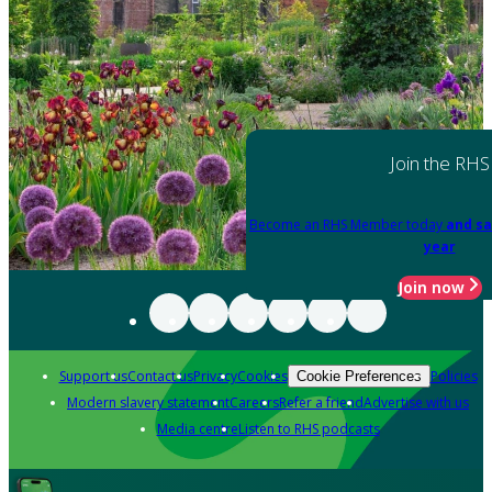
Join the RHS
Become an RHS Member today
and sa
year
Join now
Support us
Contact us
Privacy
Cookies
Policies
Cookie Preferences
Modern slavery statement
Careers
Refer a friend
Advertise with us
Media centre
Listen to RHS podcasts