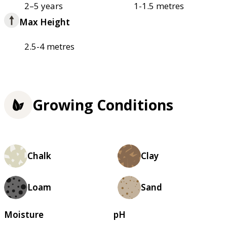
2–5 years
1-1.5 metres
Max Height
2.5-4 metres
Growing Conditions
Chalk
Clay
Loam
Sand
Moisture
pH