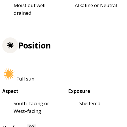
Moist but well–
Alkaline or Neutral
drained
Position
Full sun
Aspect
Exposure
South–facing or
Sheltered
West–facing