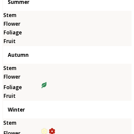
Summer
Autumn
Winter