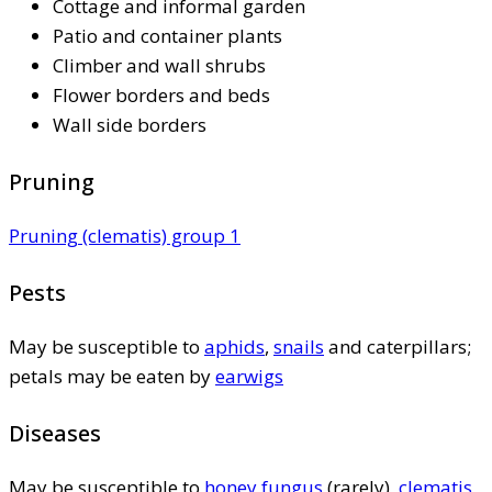
Cottage and informal garden
Patio and container plants
Climber and wall shrubs
Flower borders and beds
Wall side borders
Pruning
Pruning (clematis) group 1
Pests
May be susceptible to
aphids
,
snails
and caterpillars;
petals may be eaten by
earwigs
Diseases
May be susceptible to
honey fungus
(rarely),
clematis