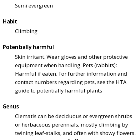
Semi evergreen
Habit
Climbing
Potentially harmful
Skin irritant. Wear gloves and other protective
equipment when handling. Pets (rabbits):
Harmful if eaten. For further information and
contact numbers regarding pets, see the HTA
guide to potentially harmful plants
Genus
Clematis can be deciduous or evergreen shrubs
or herbaceous perennials, mostly climbing by
twining leaf-stalks, and often with showy flowers.