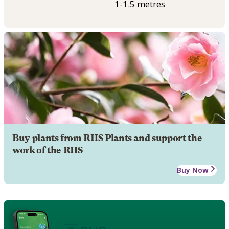
1-1.5 metres
Buy plants from RHS Plants and support the
work of the RHS
Buy Now