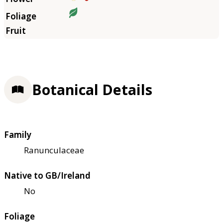
Botanical Details
Family
Ranunculaceae
Native to GB/Ireland
No
Foliage