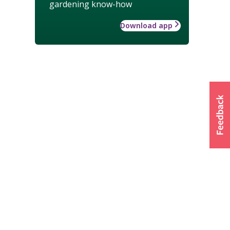
gardening know-how
Download app