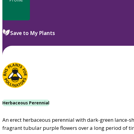
Save to My Plants
Herbaceous Perennial
An erect herbaceous perennial with dark-green lance-sh
fragrant tubular purple flowers over a long period of t