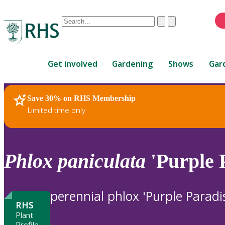
Conduct
Clear
Submit
a
When
search
autocomplete
Home
results
Get involved
Gardening
Shows
Gar
are
available,
use
Save 30% on RHS Membership
RHS Home
Plants
up
Limited time only
and
down
arrows
to
Phlox
paniculata
'Purple 
review
and
enter
perennial phlox 'Purple Paradi
to
RHS
select.
Plant
Profile