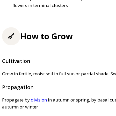
flowers in terminal clusters
How to Grow
Cultivation
Grow in fertile, moist soil in full sun or partial shade. S
Propagation
Propagate by
division
in autumn or spring, by basal cut
autumn or winter