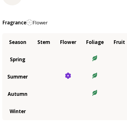
Fragrance
Flower
Season
Stem
Flower
Foliage
Fruit
Spring
Summer
Autumn
Winter