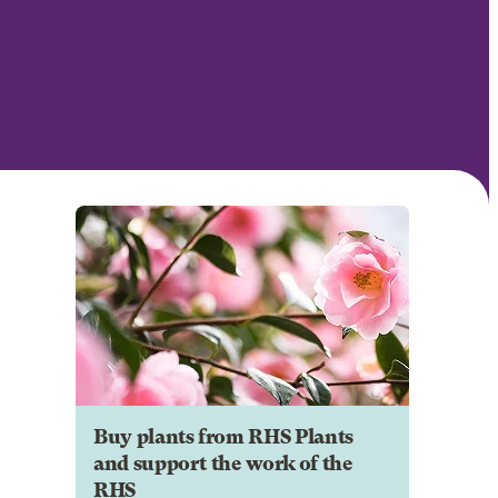
Buy plants from RHS Plants
and support the work of the
RHS