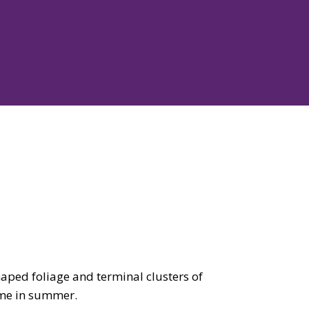
aped foliage and terminal clusters of
ime in summer.