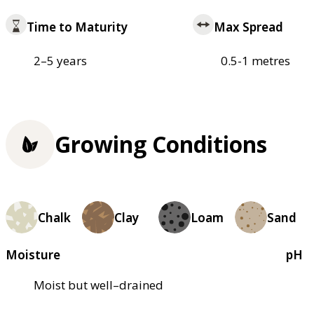
Time to Maturity
Max Spread
2–5 years
0.5-1 metres
Growing Conditions
Chalk
Clay
Loam
Sand
Moisture
pH
Moist but well–drained