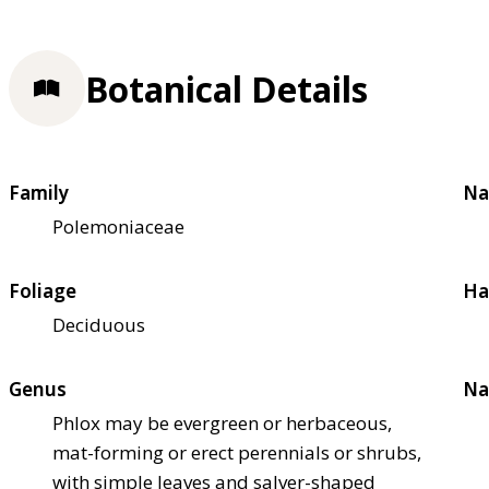
Botanical Details
Family
Na
Polemoniaceae
Foliage
Ha
Deciduous
Genus
Na
Phlox may be evergreen or herbaceous,
mat-forming or erect perennials or shrubs,
with simple leaves and salver-shaped