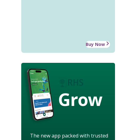
Buy Now
Grow
The new app packed with trusted