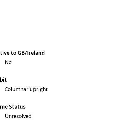
tive to GB/Ireland
No
bit
Columnar upright
me Status
Unresolved