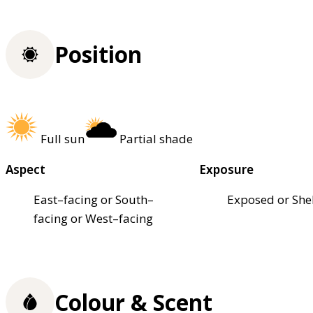
Position
Full sun
Partial shade
Aspect
Exposure
East–facing or South–
Exposed or She
facing or West–facing
Colour & Scent