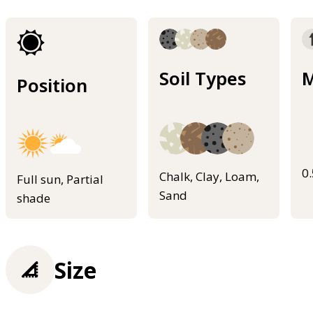
Soil Types
M
Position
0
Chalk, Clay, Loam,
Full sun, Partial
Sand
shade
Size