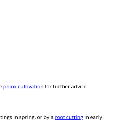
ee
phlox cultivation
for further advice
tings in spring, or by a
root cutting
in early