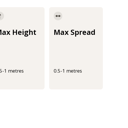
ax Height
Max Spread
.5-1 metres
0.5-1 metres