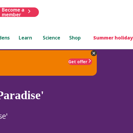
Become a
member
dens
Learn
Science
Shop
Summer holiday
Get offer
Paradise'
se'