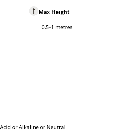
Max Height
0.5-1 metres
Acid or Alkaline or Neutral