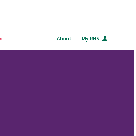
s
About
My RHS