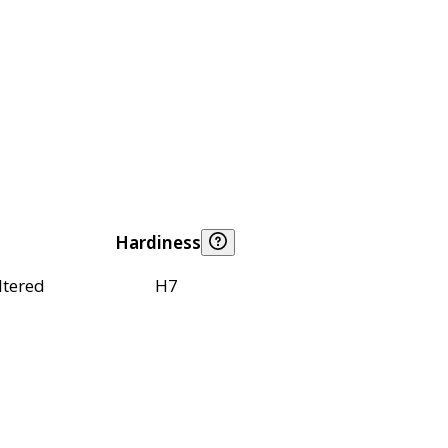
Hardiness
ltered
H7