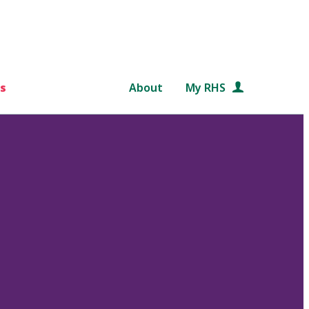
s
About
My RHS