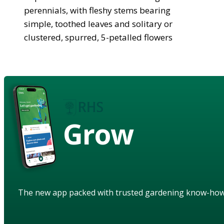
perennials, with fleshy stems bearing
simple, toothed leaves and solitary or
clustered, spurred, 5-petalled flowers
Grow
The new app packed with trusted gardening know-ho