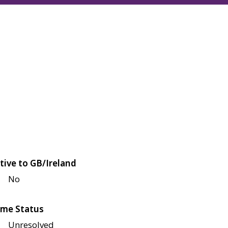
tive to GB/Ireland
No
me Status
Unresolved