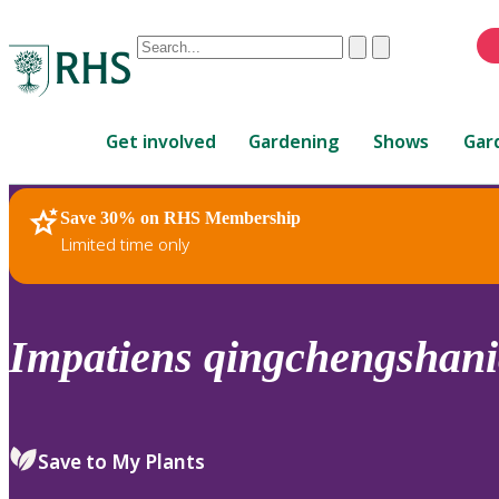
Conduct
Clear
Submit
a
When
search
autocomplete
Home
results
Get involved
Gardening
Shows
Gar
are
available,
use
Save 30% on RHS Membership
RHS Home
Plants
up
Limited time only
and
down
arrows
to
Impatiens
qingchengshani
review
and
enter
to
Save to My Plants
select.