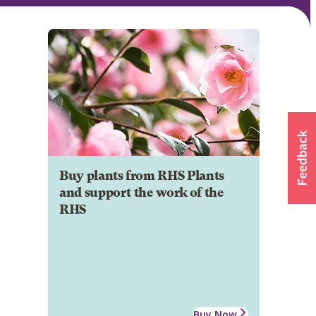
Buy plants from RHS Plants
and support the work of the
RHS
Buy Now