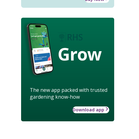
Grow
The new app packed with trusted
gardening know-how
Download app