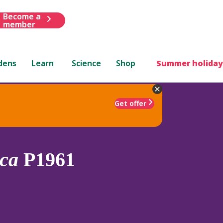
Become a
member
dens
Learn
Science
Shop
Summer holiday
Get offer
ca
P1961