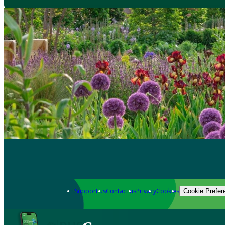
Support us
Contact us
Privacy
Cookies
Cookie Prefer