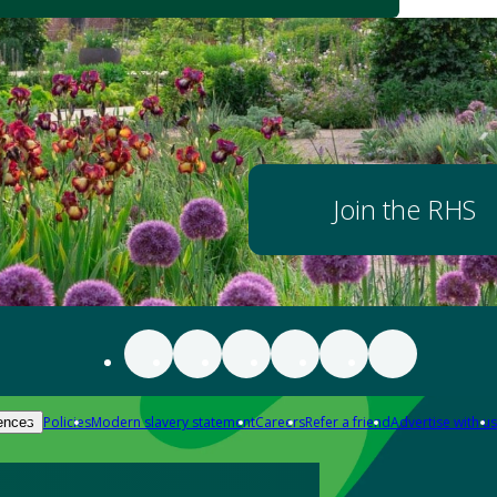
Join the RHS
Policies
Modern slavery statement
Careers
Refer a friend
Advertise with us
ences