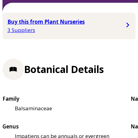
Buy this from Plant Nurseries
3 Suppliers
Botanical Details
Family
Na
Balsaminaceae
Genus
Na
Impatiens can be annuals or evergreen