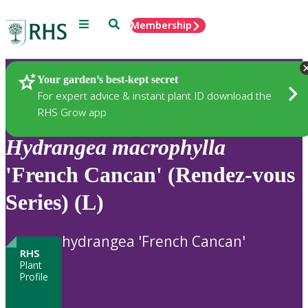
Menu
Search
Membership
Home
Plants
Your garden’s best-kept secret
For expert advice & instant plant ID download the
RHS Grow app
Hydrangea
macrophylla
'French Cancan' (Rendez-vous
Series) (L)
hydrangea 'French Cancan'
RHS
Plant
Profile