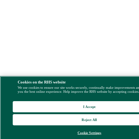
Cookies on the RHS website
We use cookies to ensure our site works securely, continually make improvements a
you the best online experience. Help improve the RHS website by accepting cookies
I Accept
Reject All
Cookie Settings