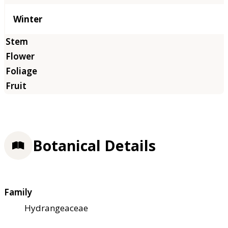
Winter
Botanical Details
Family
Hydrangeaceae