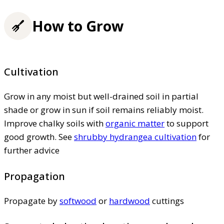
How to Grow
Cultivation
Grow in any moist but well-drained soil in partial
shade or grow in sun if soil remains reliably moist.
Improve chalky soils with
organic matter
to support
good growth. See
shrubby hydrangea cultivation
for
further advice
Propagation
Propagate by
softwood
or
hardwood
cuttings