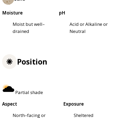
Moisture
pH
Moist but well–
Acid or Alkaline or
drained
Neutral
Position
Partial shade
Aspect
Exposure
North–facing or
Sheltered