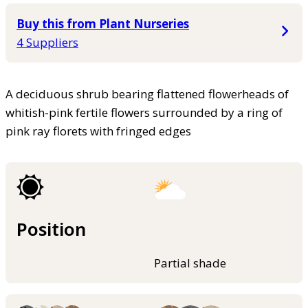
Buy this from Plant Nurseries
4 Suppliers
A deciduous shrub bearing flattened flowerheads of
whitish-pink fertile flowers surrounded by a ring of
pink ray florets with fringed edges
Position
Partial shade