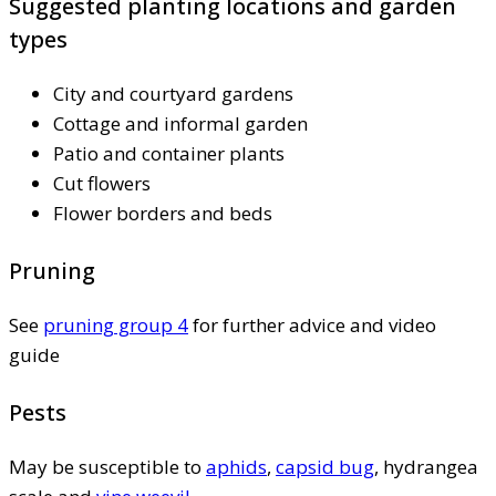
Suggested planting locations and garden
types
City and courtyard gardens
Cottage and informal garden
Patio and container plants
Cut flowers
Flower borders and beds
Pruning
See
pruning group 4
for further advice and video
guide
Pests
May be susceptible to
aphids
,
capsid bug
, hydrangea