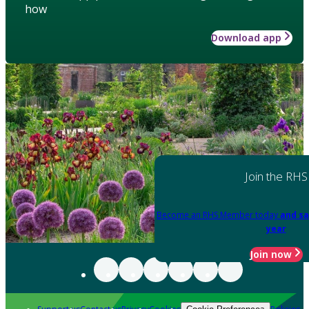
how
Download app
Join the RHS
Become an RHS Member today
and sa
year
Join now