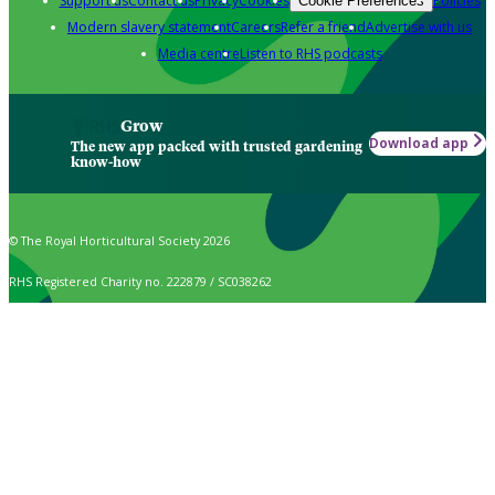
Support us
Contact us
Privacy
Cookies
Policies
Cookie Preferences
Modern slavery statement
Careers
Refer a friend
Advertise with us
Media centre
Listen to RHS podcasts
Grow
Download app
The new app packed with trusted gardening
know-how
© The Royal Horticultural Society 2026
RHS Registered Charity no. 222879 / SC038262