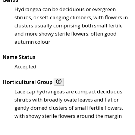
Hydrangea can be deciduous or evergreen
shrubs, or self-clinging climbers, with flowers in
clusters usually comprising both small fertile
and more showy sterile flowers; often good
autumn colour
Name Status
Accepted
Horticultural Group
Lace cap hydrangeas are compact deciduous
shrubs with broadly ovate leaves and flat or
gently domed clusters of small fertile flowers,
with showy sterile flowers around the margin