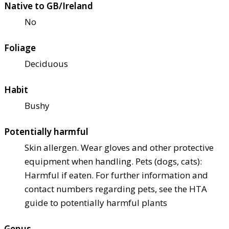
Native to GB/Ireland
No
Foliage
Deciduous
Habit
Bushy
Potentially harmful
Skin allergen. Wear gloves and other protective
equipment when handling. Pets (dogs, cats):
Harmful if eaten. For further information and
contact numbers regarding pets, see the HTA
guide to potentially harmful plants
Genus