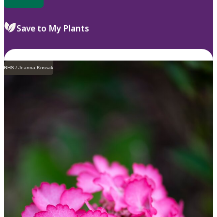
Save to My Plants
RHS / Joanna Kossak