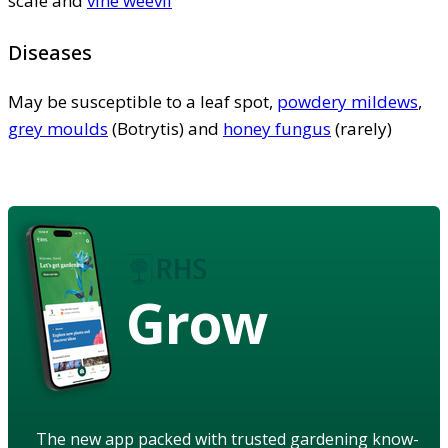
scale and
vine weevil
Diseases
May be susceptible to a leaf spot,
powdery mildews
,
grey moulds
(Botrytis) and
honey fungus
(rarely)
Grow
The new app packed with trusted gardening know-