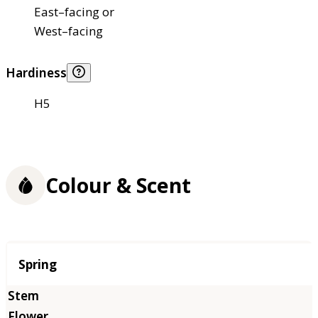
East–facing or
West–facing
Hardiness
H5
Colour & Scent
Season
Spring