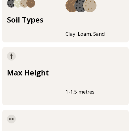
Soil Types
Clay, Loam, Sand
Max Height
1-1.5 metres