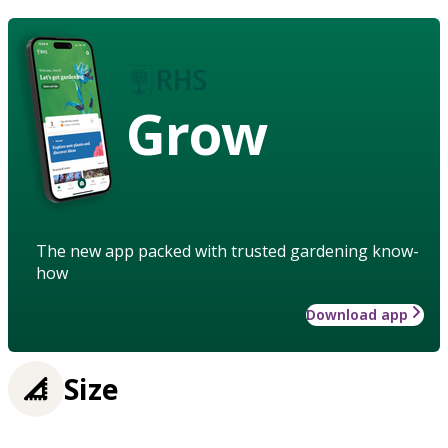
Grow
The new app packed with trusted gardening know-
how
Download app
Size