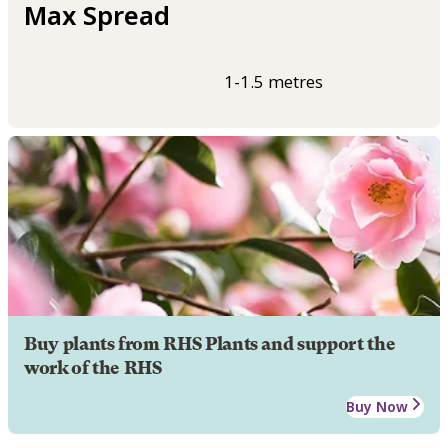
Max Spread
1-1.5 metres
Buy plants from RHS Plants and support the
work of the RHS
Buy Now