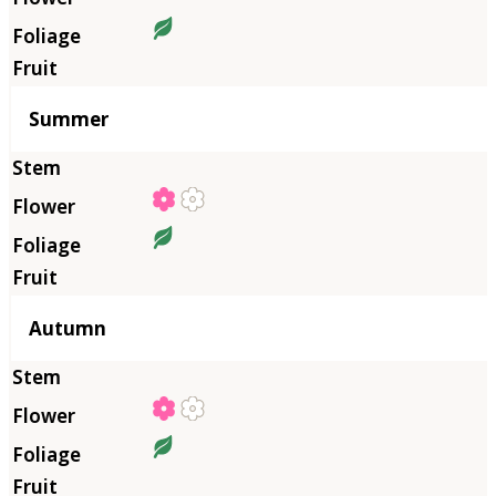
Summer
Autumn