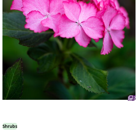
2
Shrubs