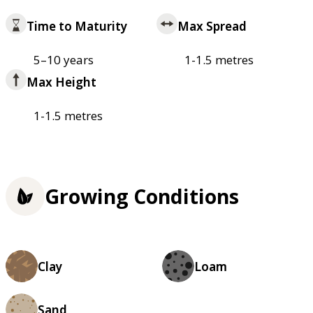
Time to Maturity
Max Spread
5–10 years
1-1.5 metres
Max Height
1-1.5 metres
Growing Conditions
Clay
Loam
Sand