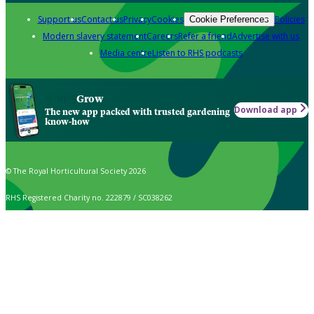
Support us
Contact us
Privacy
Cookies
Policies
Cookie Preferences
Modern slavery statement
Careers
Refer a friend
Advertise with us
Media centre
Listen to RHS podcasts
Grow
Download app
The new app packed with trusted gardening
know-how
© The Royal Horticultural Society 2026
RHS Registered Charity no. 222879 / SC038262