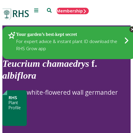
Menu
Search
Membership
Home
Plants
Your garden’s best-kept secret
For expert advice & instant plant ID download the
RHS Grow app
Teucrium
chamaedrys
f.
albiflora
white-flowered wall germander
RHS
Plant
Profile