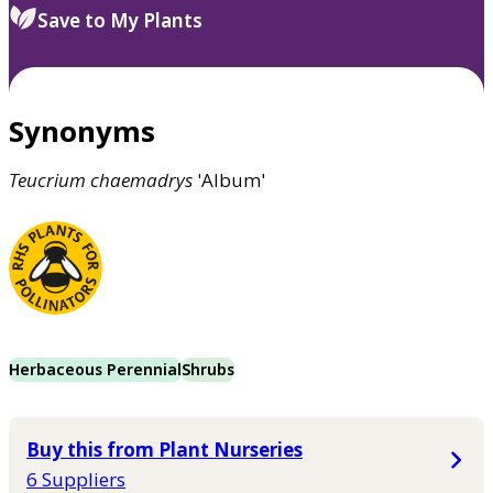
Save to My Plants
Synonyms
Teucrium
chaemadrys
'Album'
Herbaceous Perennial
Shrubs
Buy this from Plant Nurseries
6 Suppliers