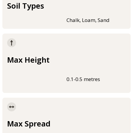
Soil Types
Chalk, Loam, Sand
Max Height
0.1-0.5 metres
Max Spread