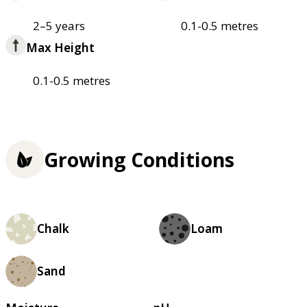
2–5 years
0.1-0.5 metres
Max Height
0.1-0.5 metres
Growing Conditions
Chalk
Loam
Sand