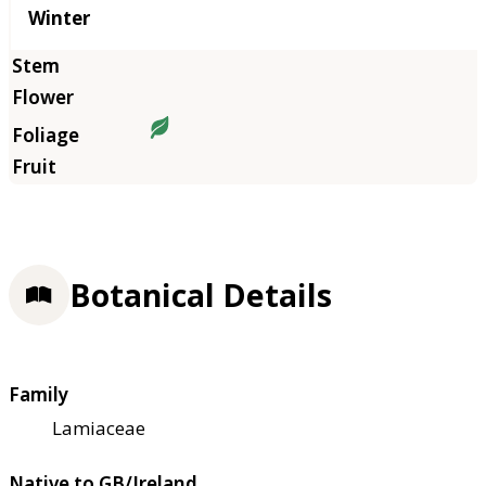
Winter
Botanical Details
Family
Lamiaceae
Native to GB/Ireland