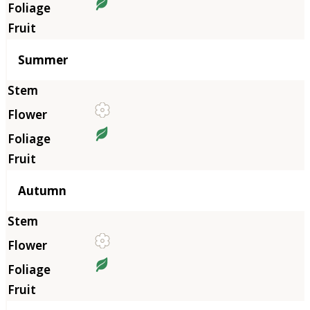
Summer
Autumn