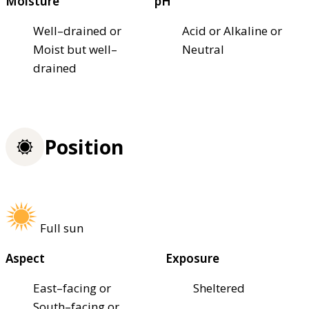
Moisture
pH
Well–drained or
Acid or Alkaline or
Moist but well–
Neutral
drained
Position
Full sun
Aspect
Exposure
East–facing or
Sheltered
South–facing or