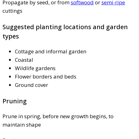
Propagate by seed, or from
softwood
or
semi-ripe
cuttings
Suggested planting locations and garden
types
Cottage and informal garden
Coastal
Wildlife gardens
Flower borders and beds
Ground cover
Pruning
Prune in spring, before new growth begins, to
maintain shape