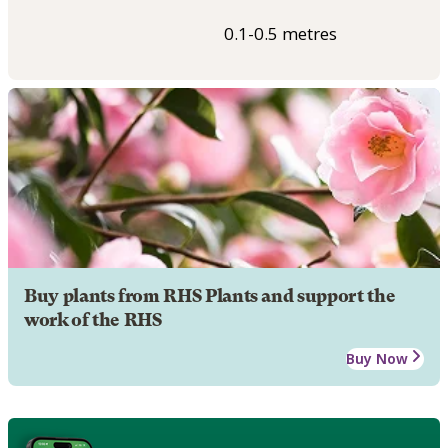
0.1-0.5 metres
Buy plants from RHS Plants and support the
work of the RHS
Buy Now