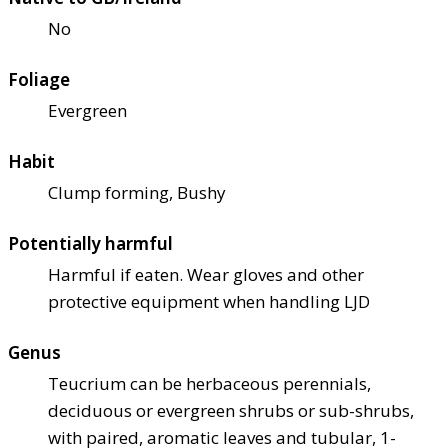
No
Foliage
Evergreen
Habit
Clump forming, Bushy
Potentially harmful
Harmful if eaten. Wear gloves and other
protective equipment when handling LJD
Genus
Teucrium can be herbaceous perennials,
deciduous or evergreen shrubs or sub-shrubs,
with paired, aromatic leaves and tubular, 1-