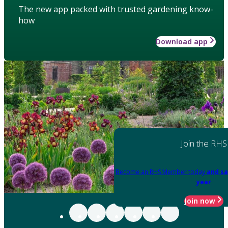
The new app packed with trusted gardening know-
how
Download app
Join the RHS
Become an RHS Member today
and sa
year
Join now