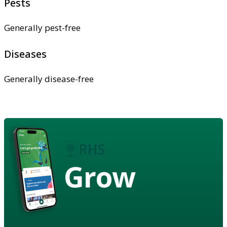
Pests
Generally pest-free
Diseases
Generally disease-free
Grow