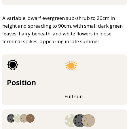
A variable, dwarf evergreen sub-shrub to 20cm in
height and spreading to 90cm, with small dark green
leaves, hairy beneath, and white flowers in loose,
terminal spikes, appearing in late summer
Position
Full sun