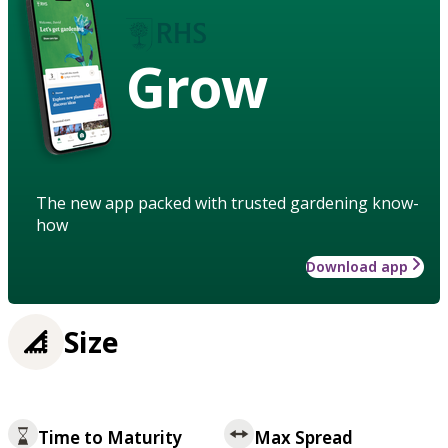
Grow
The new app packed with trusted gardening know-
how
Download app
Size
Time to Maturity
Max Spread