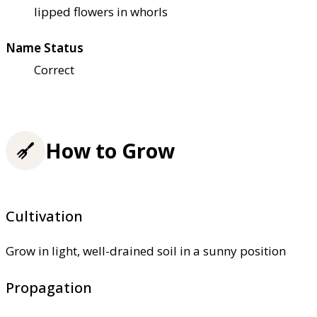
lipped flowers in whorls
Name Status
Correct
How to Grow
Cultivation
Grow in light, well-drained soil in a sunny position
Propagation