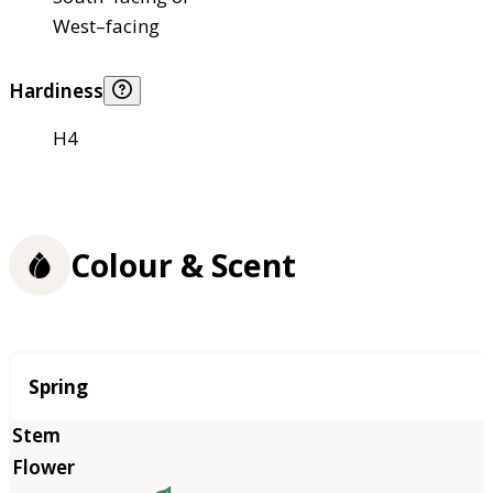
West–facing
Hardiness
H4
Colour & Scent
Season
Spring