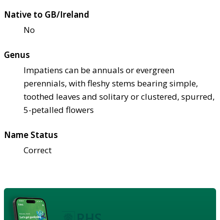
Native to GB/Ireland
No
Genus
Impatiens can be annuals or evergreen
perennials, with fleshy stems bearing simple,
toothed leaves and solitary or clustered, spurred,
5-petalled flowers
Name Status
Correct