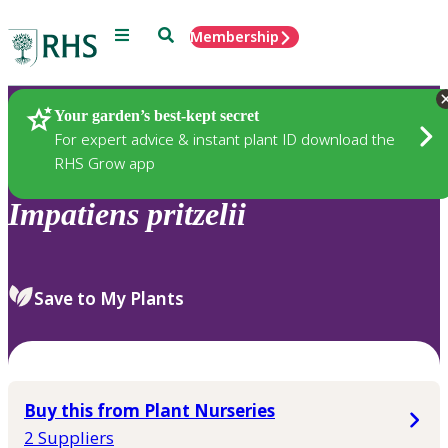
Menu
Search
Membership
Home
Plants
Your garden’s best-kept secret
For expert advice & instant plant ID download the
RHS Grow app
Impatiens
pritzelii
Save to My Plants
Buy this from Plant Nurseries
2 Suppliers