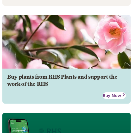
Buy plants from RHS Plants and support the
work of the RHS
Buy Now