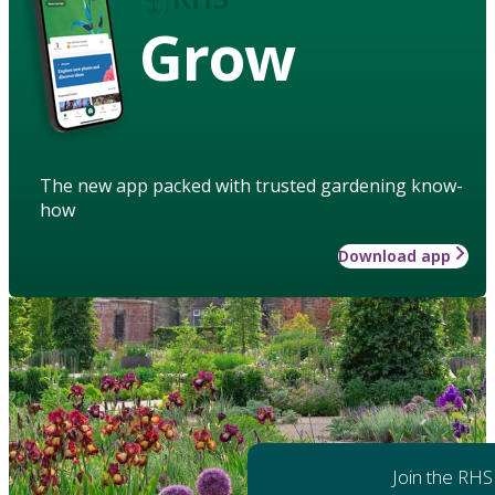
Grow
The new app packed with trusted gardening know-
how
Download app
Join the RHS