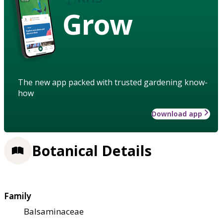
Grow
The new app packed with trusted gardening know-
how
Download app
Botanical Details
Family
Balsaminaceae