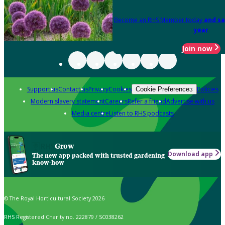
Become an RHS Member today
and sa
year
Join now
Support us
Contact us
Privacy
Cookies
Policies
Cookie Preferences
Modern slavery statement
Careers
Refer a friend
Advertise with us
Media centre
Listen to RHS podcasts
Grow
Download app
The new app packed with trusted gardening
know-how
© The Royal Horticultural Society 2026
RHS Registered Charity no. 222879 / SC038262