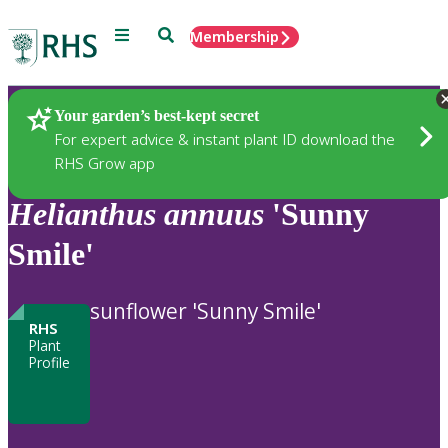
Menu
Search
Membership
Home
Plants
Your garden’s best-kept secret
For expert advice & instant plant ID download the
RHS Grow app
Helianthus
annuus
'Sunny
Smile'
sunflower 'Sunny Smile'
RHS
Plant
Profile