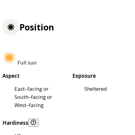
Position
Full sun
Aspect
Exposure
East–facing or
Sheltered
South–facing or
West–facing
Hardiness