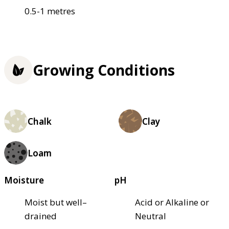
0.5-1 metres
Growing Conditions
Chalk
Clay
Loam
Moisture
pH
Moist but well–
Acid or Alkaline or
drained
Neutral