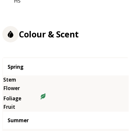
H5
Colour & Scent
Season
Spring
Summer