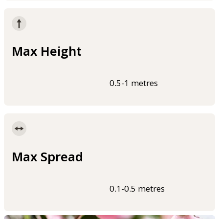
Max Height
0.5-1 metres
Max Spread
0.1-0.5 metres