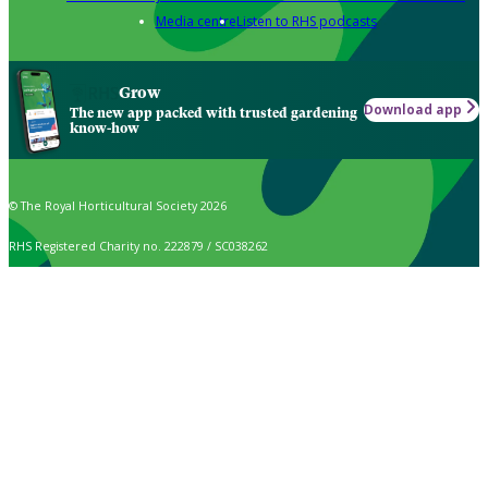
Media centre
Listen to RHS podcasts
Grow
Download app
The new app packed with trusted gardening
know-how
© The Royal Horticultural Society 2026
RHS Registered Charity no. 222879 / SC038262