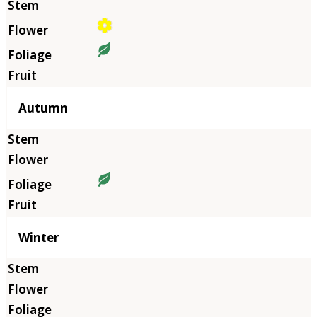
Autumn
Winter