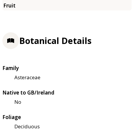
Botanical Details
Family
Asteraceae
Native to GB/Ireland
No
Foliage
Deciduous