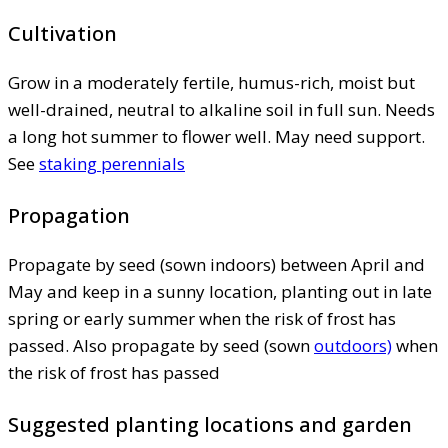
Cultivation
Grow in a moderately fertile, humus-rich, moist but
well-drained, neutral to alkaline soil in full sun. Needs
a long hot summer to flower well. May need support.
See
staking perennials
Propagation
Propagate by seed (sown indoors) between April and
May and keep in a sunny location, planting out in late
spring or early summer when the risk of frost has
passed. Also propagate by seed (sown
outdoors)
when
the risk of frost has passed
Suggested planting locations and garden