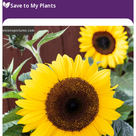
Save to My Plants
visionspictures.com