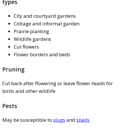
types
City and courtyard gardens
Cottage and informal garden
Prairie planting
Wildlife gardens
Cut flowers
Flower borders and beds
Pruning
Cut back after flowering or leave flower heads for
birds and other wildlife
Pests
May be susceptible to
slugs
and
snails