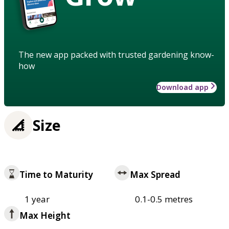
The new app packed with trusted gardening know-
how
Download app
Size
Time to Maturity
Max Spread
1 year
0.1-0.5 metres
Max Height