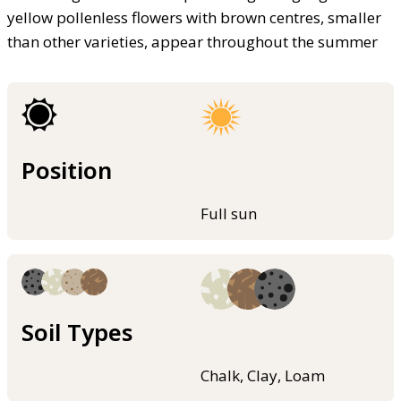
yellow pollenless flowers with brown centres, smaller
than other varieties, appear throughout the summer
Position
Full sun
Soil Types
Chalk, Clay, Loam