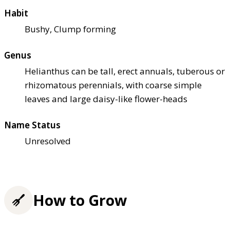
Habit
Bushy, Clump forming
Genus
Helianthus can be tall, erect annuals, tuberous or
rhizomatous perennials, with coarse simple
leaves and large daisy-like flower-heads
Name Status
Unresolved
How to Grow