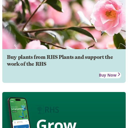
Buy plants from RHS Plants and support the
work of the RHS
Buy Now
Grow