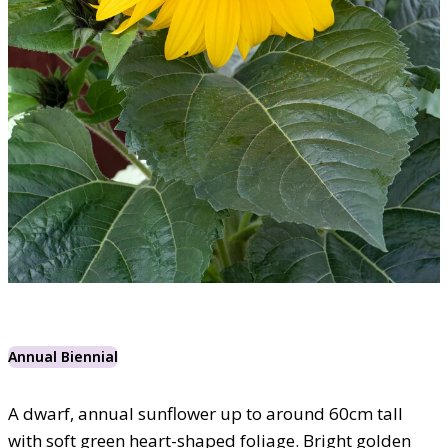
Annual Biennial
A dwarf, annual sunflower up to around 60cm tall
with soft green heart-shaped foliage. Bright golden