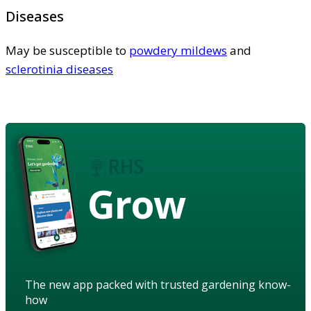
Diseases
May be susceptible to
powdery mildews
and
sclerotinia diseases
Grow
The new app packed with trusted gardening know-
how