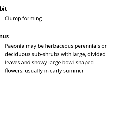
bit
Clump forming
nus
Paeonia may be herbaceous perennials or
deciduous sub-shrubs with large, divided
leaves and showy large bowl-shaped
flowers, usually in early summer