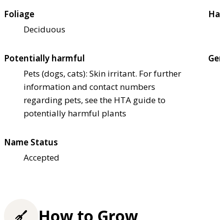
Foliage
Ha
Deciduous
Potentially harmful
Ge
Pets (dogs, cats): Skin irritant. For further
information and contact numbers
regarding pets, see the HTA guide to
potentially harmful plants
Name Status
Accepted
How to Grow