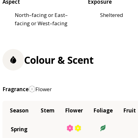
Aspect
Exposure
North–facing or East–
Sheltered
facing or West–facing
Colour & Scent
Fragrance
Flower
Season
Stem
Flower
Foliage
Fruit
Spring