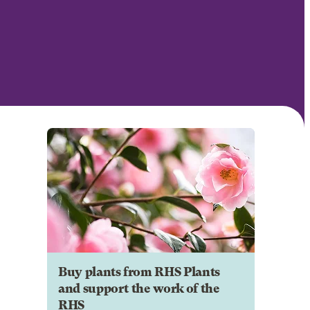
Buy plants from RHS Plants
and support the work of the
RHS