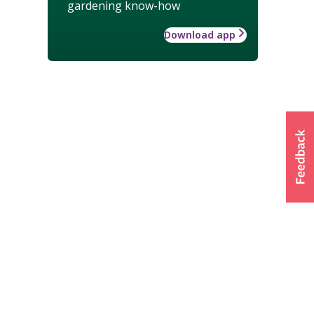
gardening know-how
Download app