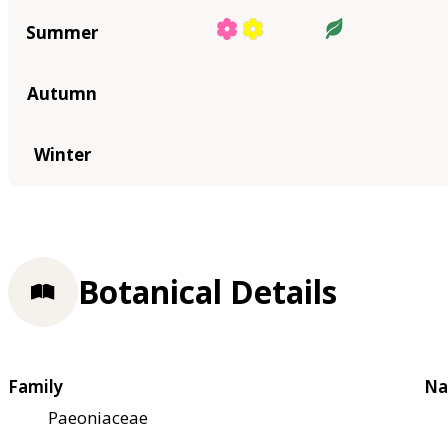
Summer
Autumn
Winter
Botanical Details
Family
Na
Paeoniaceae