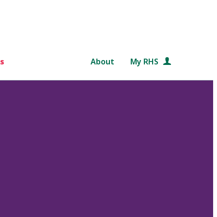
s
About
My RHS