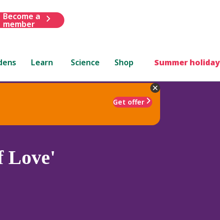
Become a
member
dens
Learn
Science
Shop
Summer holiday
Get offer
f Love'