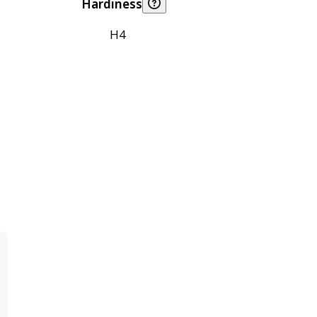
Hardiness
H4