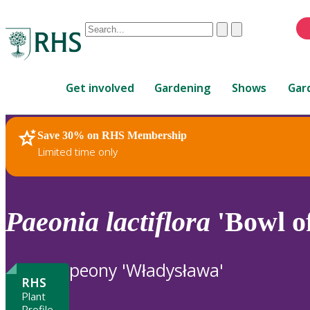
Conduct
Clear
Submit
a
When
search
autocomplete
Home
results
Get involved
Gardening
Shows
Gar
are
available,
use
Save 30% on RHS Membership
RHS Home
Plants
up
Limited time only
and
down
arrows
to
Paeonia
lactiflora
'Bowl o
review
and
enter
peony 'Władysława'
to
RHS
select.
Plant
Profile