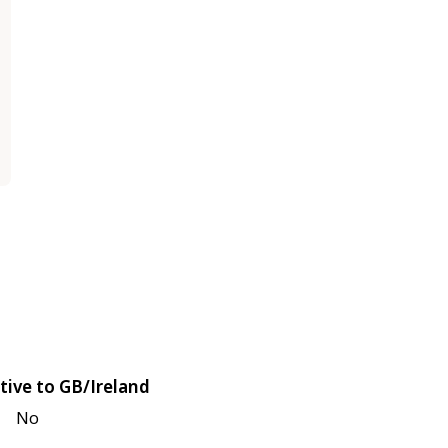
tive to GB/Ireland
No