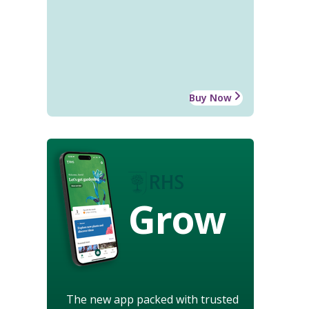
Buy Now
Grow
The new app packed with trusted