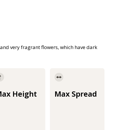
and very fragrant flowers, which have dark
ax Height
Max Spread