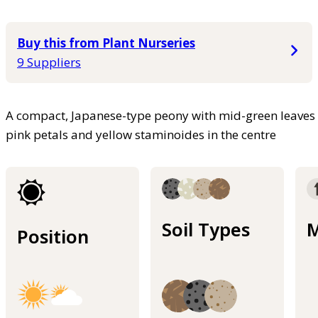
Buy this from Plant Nurseries
9 Suppliers
A compact, Japanese-type peony with mid-green leaves 
pink petals and yellow staminoides in the centre
Soil Types
M
Position