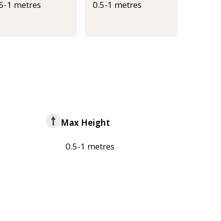
.5-1 metres
0.5-1 metres
Max Height
0.5-1 metres