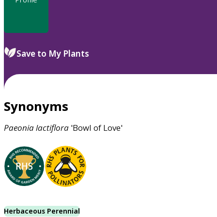
Save to My Plants
Synonyms
Paeonia
lactiflora
'Bowl of Love'
Herbaceous Perennial