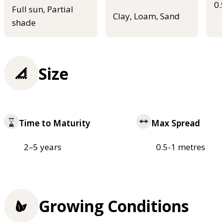
0
Full sun, Partial
Clay, Loam, Sand
shade
Size
Time to Maturity
Max Spread
2–5 years
0.5-1 metres
Growing Conditions