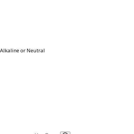
Alkaline or Neutral