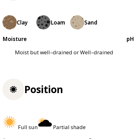
Clay
Loam
Sand
Moisture
pH
Moist but well–drained or Well–drained
Position
Full sun
Partial shade