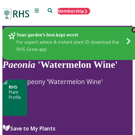
Menu
Search
Membership
Home
Plants
Your garden’s best-kept secret
For expert advice & instant plant ID download the
RHS Grow app
Paeonia
'Watermelon Wine'
peony 'Watermelon Wine'
RHS
Plant
Profile
Save to My Plants