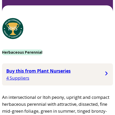
Herbaceous Perennial
Buy this from Plant Nurseries
4 Suppliers
An intersectional or Itoh peony, upright and compact
herbaceous perennial with attractive, dissected, fine
mid-green foliage, green in summer, tinged bronzy-