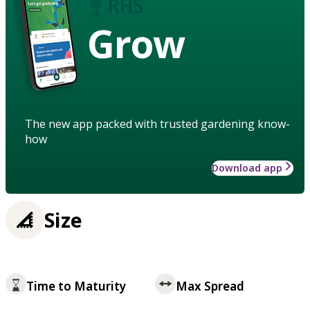
Grow
The new app packed with trusted gardening know-
how
Download app
Size
Time to Maturity
Max Spread