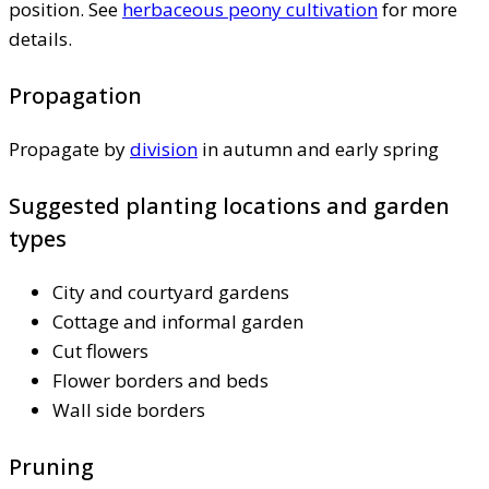
position. See
herbaceous peony cultivation
for more
details.
Propagation
Propagate by
division
in autumn and early spring
Suggested planting locations and garden
types
City and courtyard gardens
Cottage and informal garden
Cut flowers
Flower borders and beds
Wall side borders
Pruning