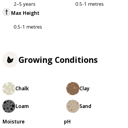
2–5 years
0.5-1 metres
Max Height
0.5-1 metres
Growing Conditions
Chalk
Clay
Loam
Sand
Moisture
pH