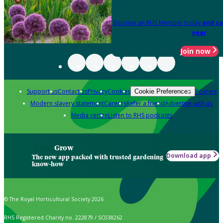
Become an RHS Member today
and sa
year
Join now
Support us
Contact us
Privacy
Cookies
Policies
Cookie Preferences
Modern slavery statement
Careers
Refer a friend
Advertise with us
Media centre
Listen to RHS podcasts
Grow
Download app
The new app packed with trusted gardening
know-how
© The Royal Horticultural Society 2026
RHS Registered Charity no. 222879 / SC038262