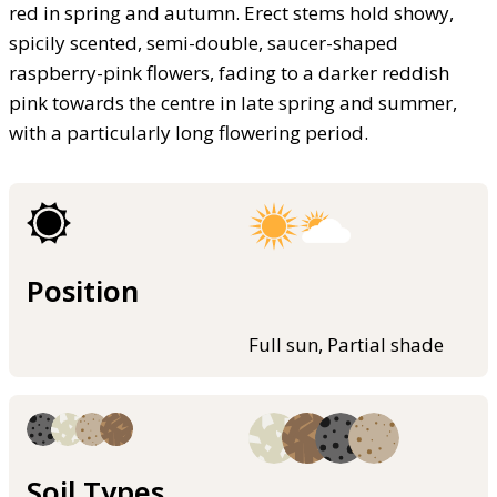
red in spring and autumn. Erect stems hold showy,
spicily scented, semi-double, saucer-shaped
raspberry-pink flowers, fading to a darker reddish
pink towards the centre in late spring and summer,
with a particularly long flowering period.
Position
Full sun, Partial shade
Soil Types