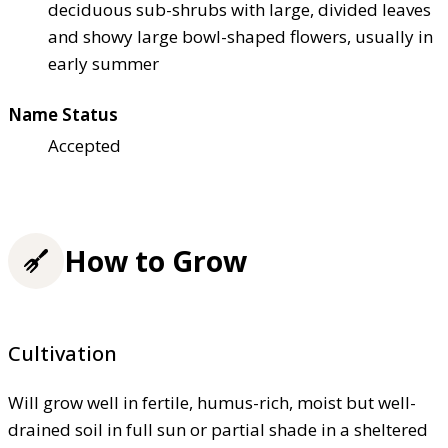
deciduous sub-shrubs with large, divided leaves
and showy large bowl-shaped flowers, usually in
early summer
Name Status
Accepted
How to Grow
Cultivation
Will grow well in fertile, humus-rich, moist but well-
drained soil in full sun or partial shade in a sheltered