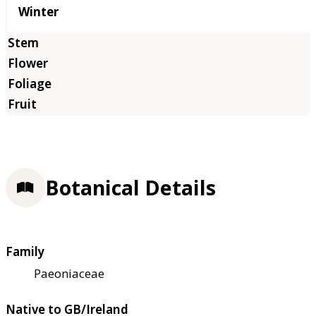
Winter
Botanical Details
Family
Paeoniaceae
Native to GB/Ireland