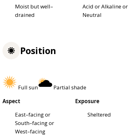
Moist but well–
Acid or Alkaline or
drained
Neutral
Position
Full sun
Partial shade
Aspect
Exposure
East–facing or
Sheltered
South–facing or
West–facing