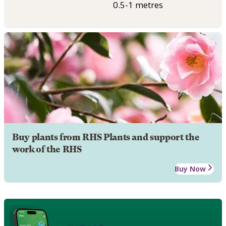
0.5-1 metres
Buy plants from RHS Plants and support the
work of the RHS
Buy Now