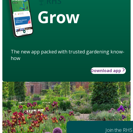
Grow
The new app packed with trusted gardening know-
how
Download app
Join the RHS