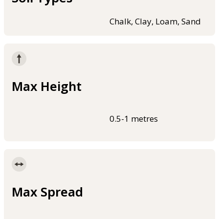
Chalk, Clay, Loam, Sand
Max Height
0.5-1 metres
Max Spread