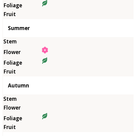
Summer
Autumn