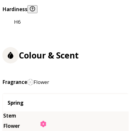
Hardiness
H6
Colour & Scent
Fragrance
Flower
Season
Spring