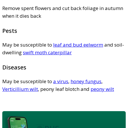
Remove spent flowers and cut back foliage in autumn
when it dies back
Pests
May be susceptible to
leaf and bud eelworm
and soil-
dwelling
swift moth caterpillar
Diseases
May be susceptible to
a virus
,
honey fungus
,
Verticillium wilt
, peony leaf blotch and
peony wilt