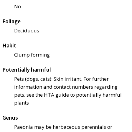
No
Foliage
Deciduous
Habit
Clump forming
Potentially harmful
Pets (dogs, cats): Skin irritant. For further
information and contact numbers regarding
pets, see the HTA guide to potentially harmful
plants
Genus
Paeonia may be herbaceous perennials or