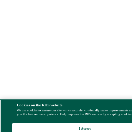
Cookies on the RHS website
We use cookies to ensure our site works securely, continually make improvements a
you the best online experience. Help improve the RHS website by accepting cookies
I Accept