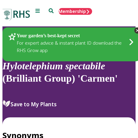
Menu
Search
Membership
Home
Plants
Your garden’s best-kept secret
For expert advice & instant plant ID download the
RHS Grow app
Hylotelephium
spectabile
(Brilliant Group) 'Carmen'
Save to My Plants
Synonyms