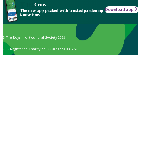
Grow
Download app
The new app packed with trusted gardening
know-how
© The Royal Horticultural Society 2026
RHS Registered Charity no. 222879 / SC038262