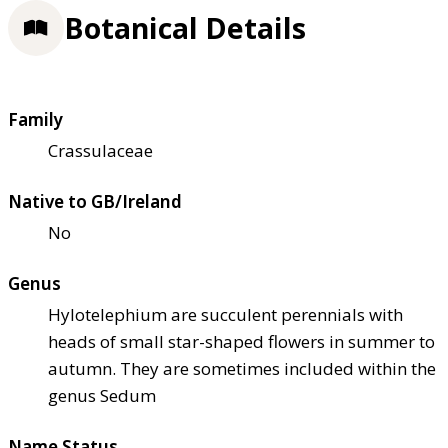
Botanical Details
Family
Crassulaceae
Native to GB/Ireland
No
Genus
Hylotelephium are succulent perennials with
heads of small star-shaped flowers in summer to
autumn. They are sometimes included within the
genus Sedum
Name Status