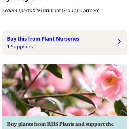
Sedum
spectabile
(Brilliant Group) 'Carmen'
Buy this from Plant Nurseries
1 Suppliers
Buy plants from RHS Plants and support the