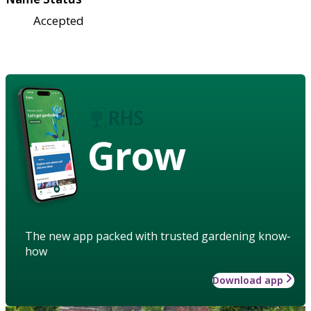
Accepted
Grow
The new app packed with trusted gardening know-
how
Download app