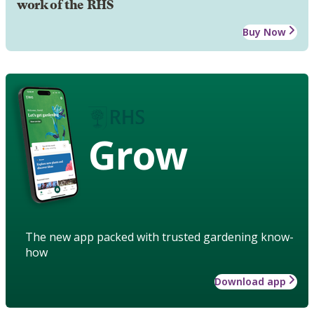
work of the RHS
Buy Now
Grow
The new app packed with trusted gardening know-
how
Download app