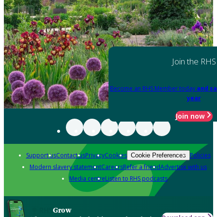
Join the RHS
Become an RHS Member today
and sa
year
Join now
Support us
Contact us
Privacy
Cookies
Policies
Cookie Preferences
Modern slavery statement
Careers
Refer a friend
Advertise with us
Media centre
Listen to RHS podcasts
Grow