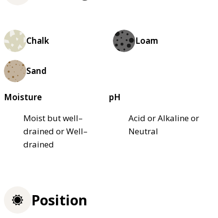
Chalk
Loam
Sand
Moisture
pH
Moist but well–
Acid or Alkaline or
drained or Well–
Neutral
drained
Position