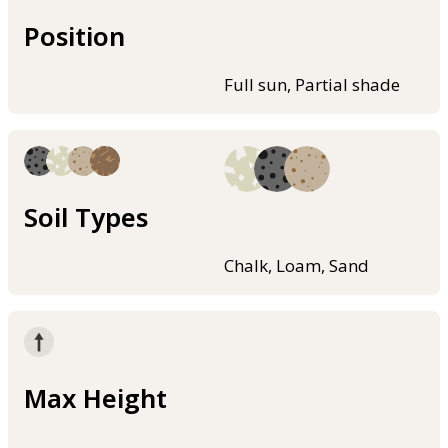
Position
Full sun, Partial shade
Soil Types
Chalk, Loam, Sand
Max Height