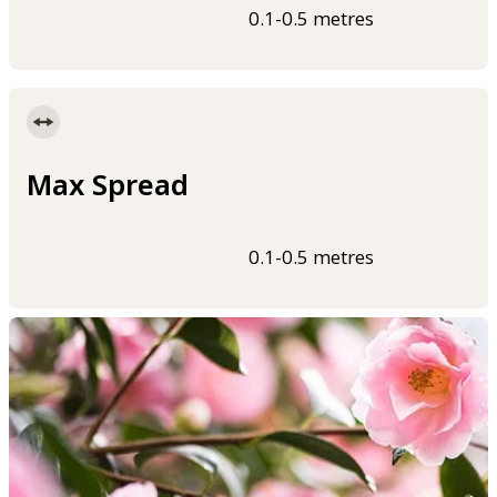
0.1-0.5 metres
Max Spread
0.1-0.5 metres