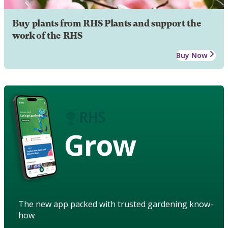
Buy plants from RHS Plants and support the
work of the RHS
Buy Now
Grow
The new app packed with trusted gardening know-
how