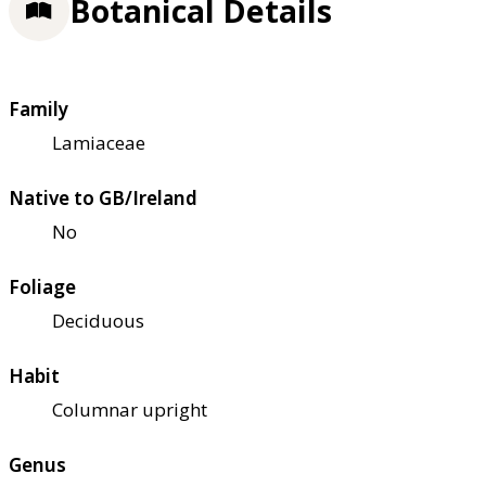
Botanical Details
Family
Lamiaceae
Native to GB/Ireland
No
Foliage
Deciduous
Habit
Columnar upright
Genus