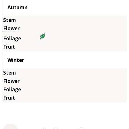
Autumn
Winter