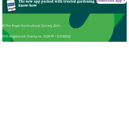
Download app
The new app packed with trusted gardening
know-how
© The Royal Horticultural Society 2026
RHS Registered Charity no. 222879 / SC038262