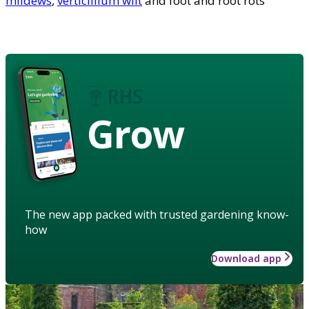
mildews
,
verticillium wilt
and foot and root rots
Grow
The new app packed with trusted gardening know-
how
Download app