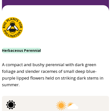
Herbaceous Perennial
A compact and bushy perennial with dark green
foliage and slender racemes of small deep blue-
purple lipped flowers held on striking dark stems in
summer.