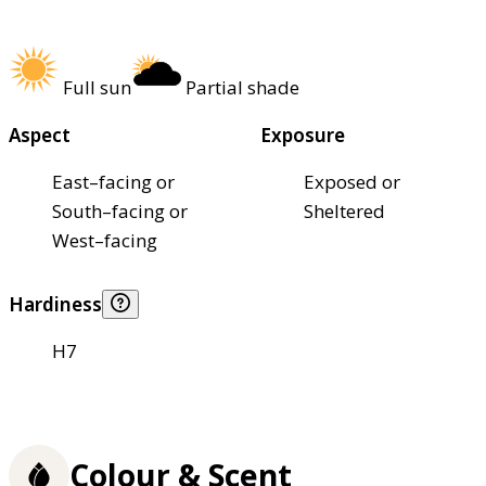
Full sun
Partial shade
Aspect
Exposure
East–facing or
Exposed or
South–facing or
Sheltered
West–facing
Hardiness
H7
Colour & Scent