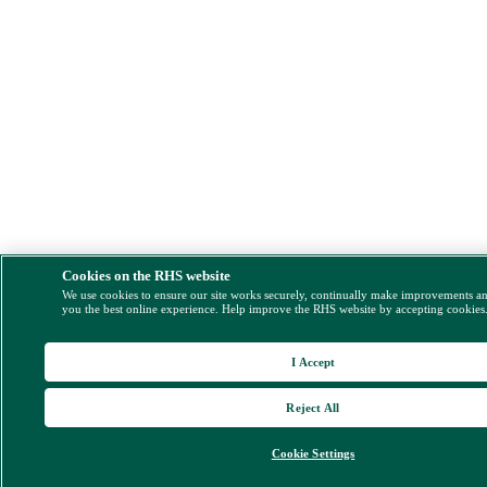
Cookies on the RHS website
We use cookies to ensure our site works securely, continually make improvements a
you the best online experience. Help improve the RHS website by accepting cookies
I Accept
Reject All
Cookie Settings