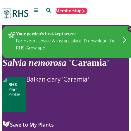
Menu
Search
Membership
Home
Plants
Your garden’s best-kept secret
For expert advice & instant plant ID download the
RHS Grow app
Salvia
nemorosa
'Caramia'
Balkan clary 'Caramia'
RHS
Plant
Profile
Save to My Plants