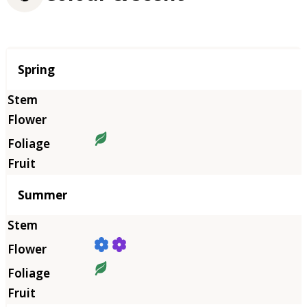
Season
Spring
Summer