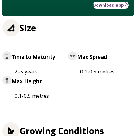
Download app
Size
Time to Maturity
Max Spread
2–5 years
0.1-0.5 metres
Max Height
0.1-0.5 metres
Growing Conditions