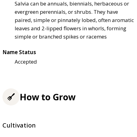
Salvia can be annuals, biennials, herbaceous or
evergreen perennials, or shrubs. They have
paired, simple or pinnately lobed, often aromatic
leaves and 2-lipped flowers in whorls, forming
simple or branched spikes or racemes
Name Status
Accepted
How to Grow
Cultivation