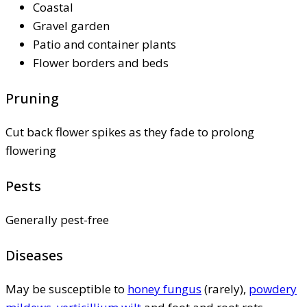
Coastal
Gravel garden
Patio and container plants
Flower borders and beds
Pruning
Cut back flower spikes as they fade to prolong
flowering
Pests
Generally pest-free
Diseases
May be susceptible to
honey fungus
(rarely),
powdery