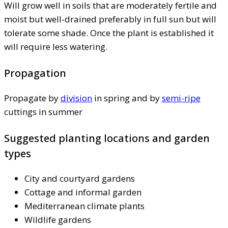
Will grow well in soils that are moderately fertile and
moist but well-drained preferably in full sun but will
tolerate some shade. Once the plant is established it
will require less watering.
Propagation
Propagate by
division
in spring and by
semi-ripe
cuttings in summer
Suggested planting locations and garden
types
City and courtyard gardens
Cottage and informal garden
Mediterranean climate plants
Wildlife gardens