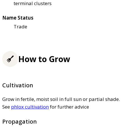
terminal clusters
Name Status
Trade
How to Grow
Cultivation
Grow in fertile, moist soil in full sun or partial shade.
See
phlox cultivation
for further advice
Propagation