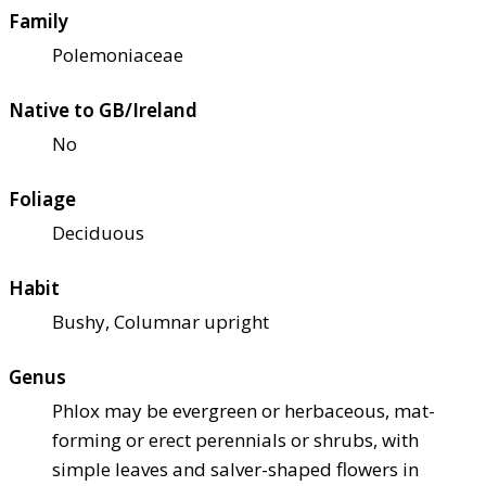
Family
Polemoniaceae
Native to GB/Ireland
No
Foliage
Deciduous
Habit
Bushy, Columnar upright
Genus
Phlox may be evergreen or herbaceous, mat-
forming or erect perennials or shrubs, with
simple leaves and salver-shaped flowers in