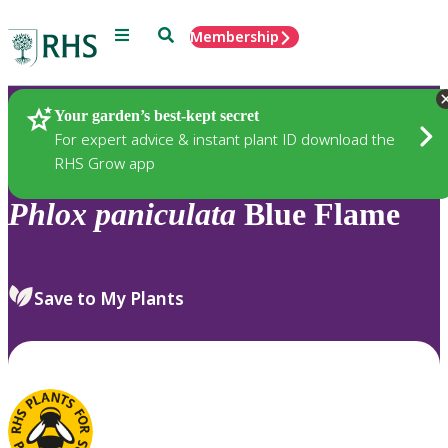
Menu
Search
Membership
Home
Plants
Your garden’s best-kept secret
For expert advice & instant plant ID download the
RHS Grow app
Phlox
paniculata
Blue Flame
Save to My Plants