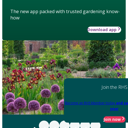
The new app packed with trusted gardening know-
how
Download app
Join the RHS
Become an RHS Member today
and sa
year
Join now