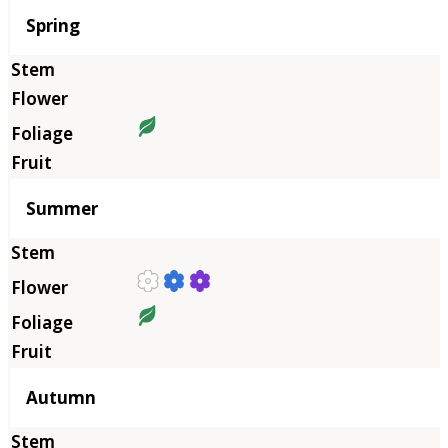
Season
Spring
Summer
Autumn