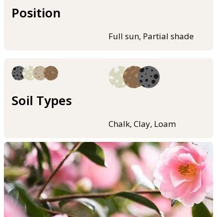
Position
Full sun, Partial shade
Soil Types
Chalk, Clay, Loam