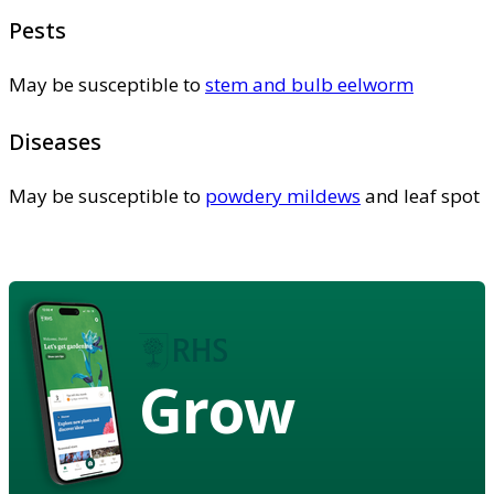
Pests
May be susceptible to
stem and bulb eelworm
Diseases
May be susceptible to
powdery mildews
and leaf spot
Grow