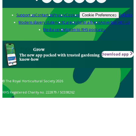
Support us
Contact us
Privacy
Cookies
Policies
Cookie Preferences
Modern slavery statement
Careers
Refer a friend
Advertise with us
Media centre
Listen to RHS podcasts
Grow
Download app
The new app packed with trusted gardening
know-how
© The Royal Horticultural Society 2026
RHS Registered Charity no. 222879 / SC038262