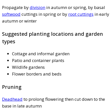
Propagate by
division
in autumn or spring, by basal
softwood
cuttings in spring or by
root cuttings
in early
autumn or winter
Suggested planting locations and garden
types
Cottage and informal garden
Patio and container plants
Wildlife gardens
Flower borders and beds
Pruning
Deadhead
to prolong flowering then cut down to the
base in late autumn