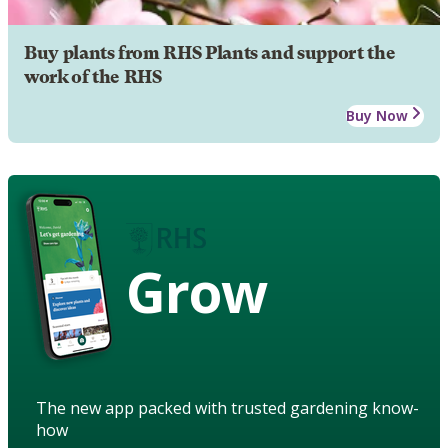
Buy plants from RHS Plants and support the
work of the RHS
Buy Now
Grow
The new app packed with trusted gardening know-
how