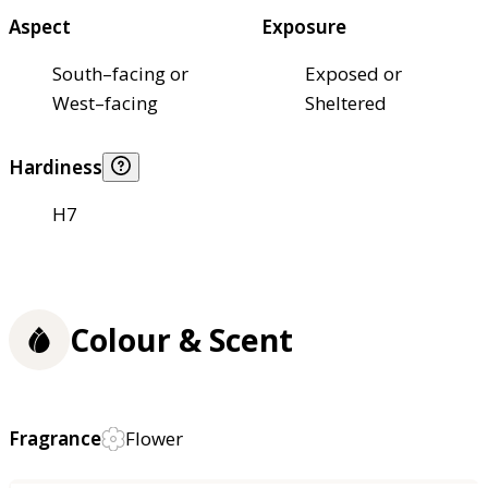
Aspect
Exposure
South–facing or
Exposed or
West–facing
Sheltered
Hardiness
H7
Colour & Scent
Fragrance
Flower