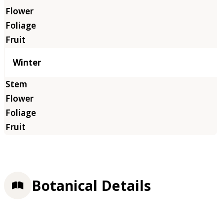
Winter
Botanical Details