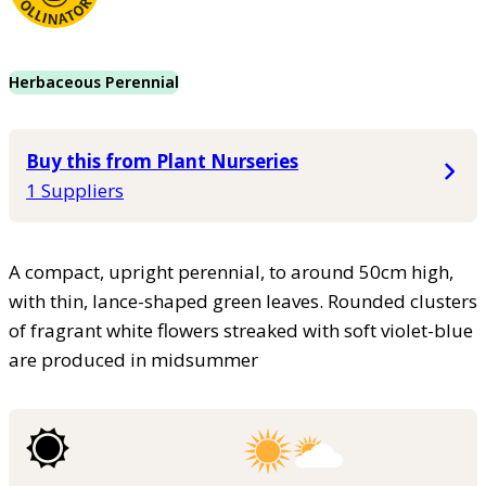
Herbaceous Perennial
Buy this from Plant Nurseries
1 Suppliers
A compact, upright perennial, to around 50cm high,
with thin, lance-shaped green leaves. Rounded clusters
of fragrant white flowers streaked with soft violet-blue
are produced in midsummer