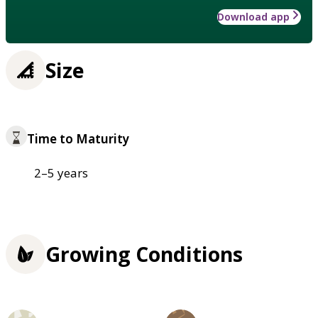
Download app
Size
Time to Maturity
2–5 years
Growing Conditions