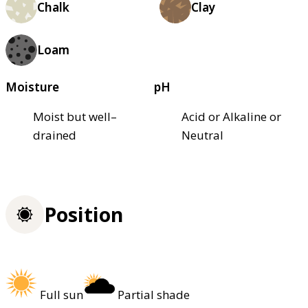
Chalk
Clay
Loam
Moisture
pH
Moist but well–
Acid or Alkaline or
drained
Neutral
Position
Full sun
Partial shade