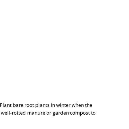
 Plant bare root plants in winter when the
of well-rotted manure or garden compost to