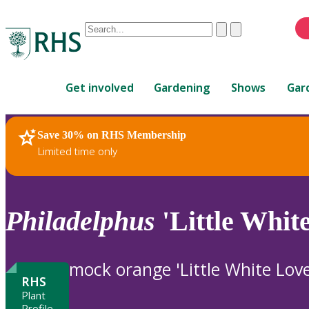
Conduct
Clear
Submit
a
When
search
autocomplete
Home
results
Get involved
Gardening
Shows
Gar
are
available,
use
Save 30% on RHS Membership
RHS Home
Plants
up
Limited time only
and
down
arrows
to
Philadelphus
'Little Whit
review
and
enter
mock orange 'Little White Love
to
RHS
select.
Plant
Profile