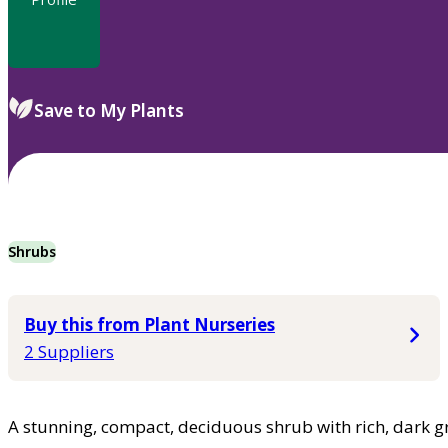
Save to My Plants
Shrubs
Buy this from Plant Nurseries
2 Suppliers
A stunning, compact, deciduous shrub with rich, dark gr