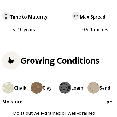
Time to Maturity
Max Spread
5–10 years
0.5-1 metres
Growing Conditions
Chalk
Clay
Loam
Sand
Moisture
pH
Moist but well–drained or Well–drained