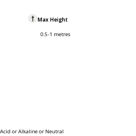
Max Height
0.5-1 metres
Acid or Alkaline or Neutral