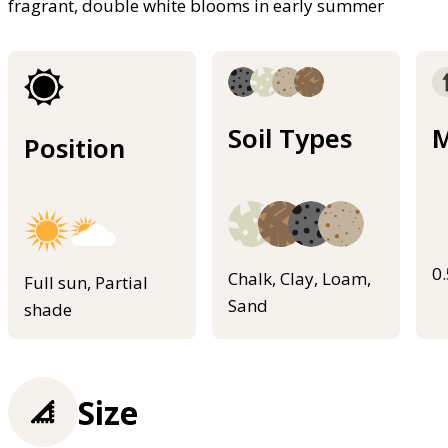
fragrant, double white blooms in early summer
Soil Types
M
Position
0
Chalk, Clay, Loam,
Full sun, Partial
Sand
shade
Size