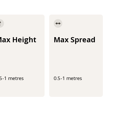
ax Height
Max Spread
.5-1 metres
0.5-1 metres