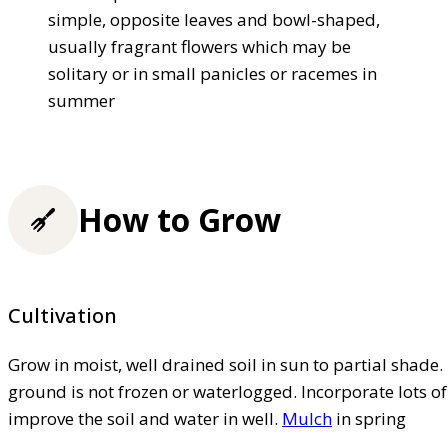
simple, opposite leaves and bowl-shaped,
usually fragrant flowers which may be
solitary or in small panicles or racemes in
summer
How to Grow
Cultivation
Grow in moist, well drained soil in sun to partial shade.
ground is not frozen or waterlogged. Incorporate lots 
improve the soil and water in well.
Mulch
in spring