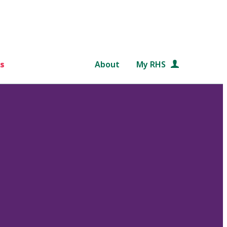
s
About
My RHS