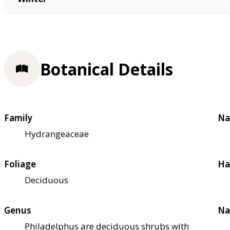
Botanical Details
Family
Na
Hydrangeaceae
Foliage
Ha
Deciduous
Genus
Na
Philadelphus are deciduous shrubs with