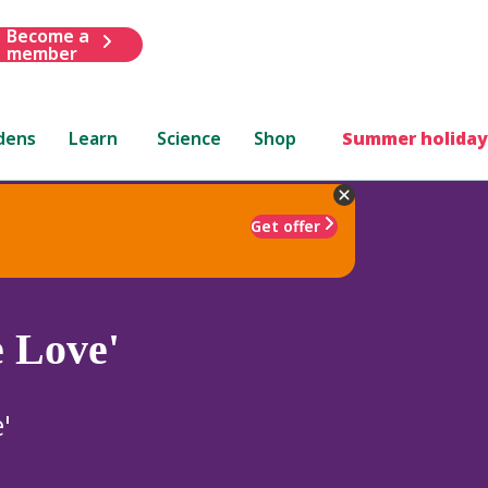
Become a
member
dens
Learn
Science
Shop
Summer holiday
Get offer
e Love'
'