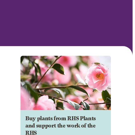
Buy plants from RHS Plants
and support the work of the
RHS