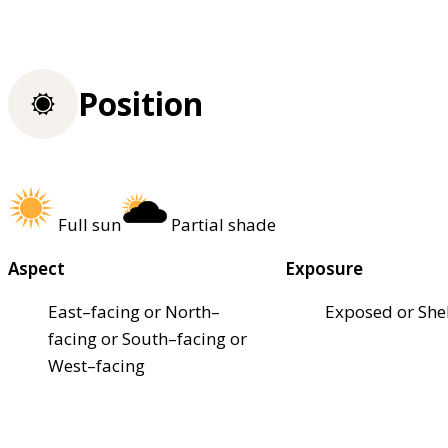
Position
Full sun
Partial shade
Aspect
Exposure
East–facing or North–
Exposed or She
facing or South–facing or
West–facing