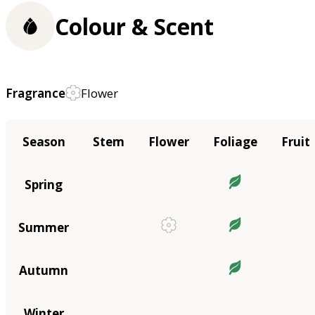
Colour & Scent
Fragrance
Flower
Season
Stem
Flower
Foliage
Fruit
Spring
Summer
Autumn
Winter