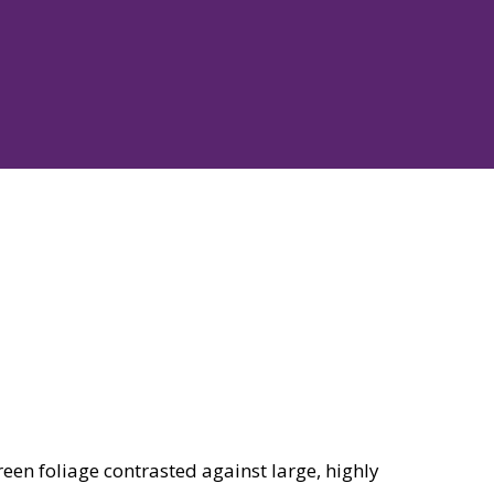
een foliage contrasted against large, highly