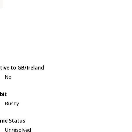
tive to GB/Ireland
No
bit
Bushy
me Status
Unresolved