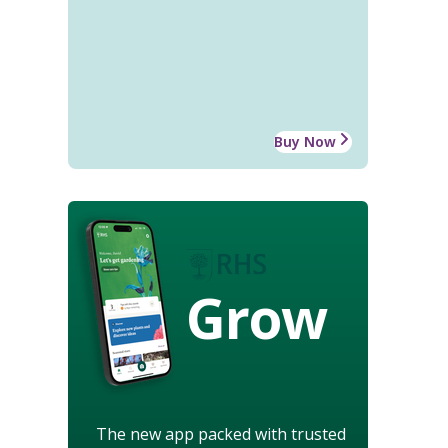
Buy Now
Grow
The new app packed with trusted