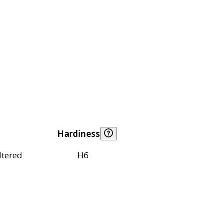
Hardiness
ltered
H6