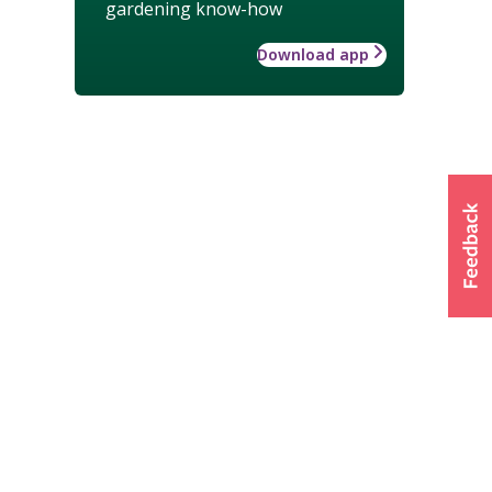
gardening know-how
Download app