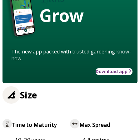
Grow
The new app packed with trusted gardening know-
how
Download app
Size
Time to Maturity
Max Spread
10–20 years
4-8 metres