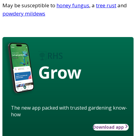
May be susceptible to
honey fungus
, a
tree rust
and
powdery mildews
Grow
The new app packed with trusted gardening know-
how
Download app