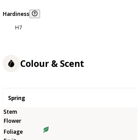
Hardiness
H7
Colour & Scent
Season
Spring