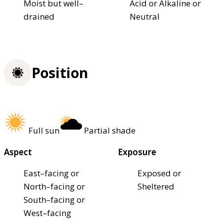
Moist but well–
Acid or Alkaline or
drained
Neutral
Position
Full sun
Partial shade
Aspect
Exposure
East–facing or
Exposed or
North–facing or
Sheltered
South–facing or
West–facing