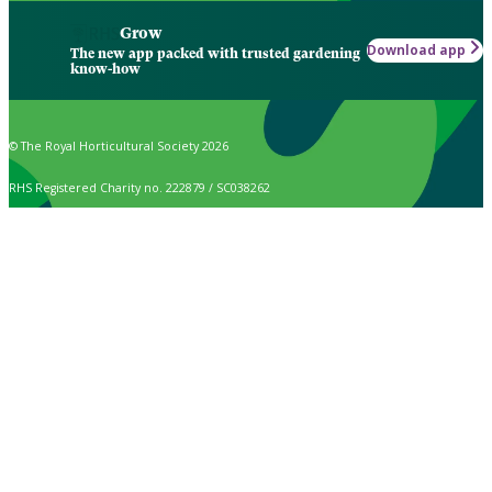
Grow
Download app
The new app packed with trusted gardening
know-how
© The Royal Horticultural Society 2026
RHS Registered Charity no. 222879 / SC038262