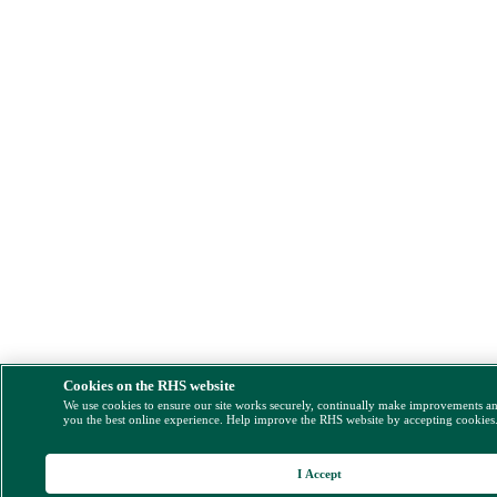
Cookies on the RHS website
We use cookies to ensure our site works securely, continually make improvements a
you the best online experience. Help improve the RHS website by accepting cookies
I Accept