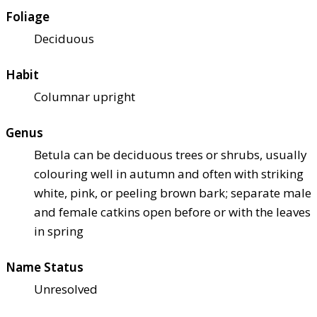
Foliage
Deciduous
Habit
Columnar upright
Genus
Betula can be deciduous trees or shrubs, usually
colouring well in autumn and often with striking
white, pink, or peeling brown bark; separate male
and female catkins open before or with the leaves
in spring
Name Status
Unresolved