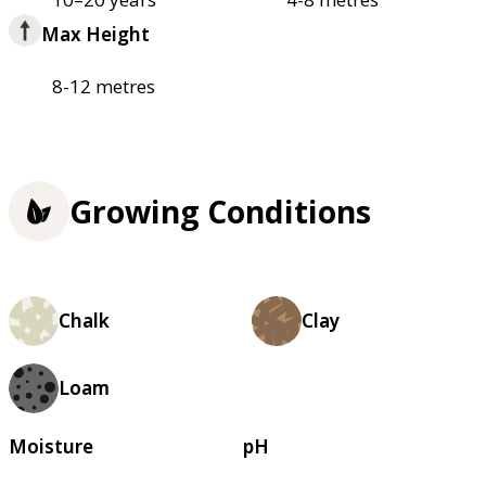
Max Height
8-12 metres
Growing Conditions
Chalk
Clay
Loam
Moisture
pH