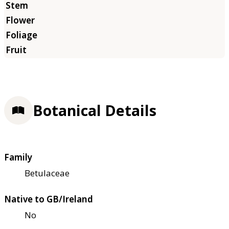
Botanical Details
Family
Betulaceae
Native to GB/Ireland
No