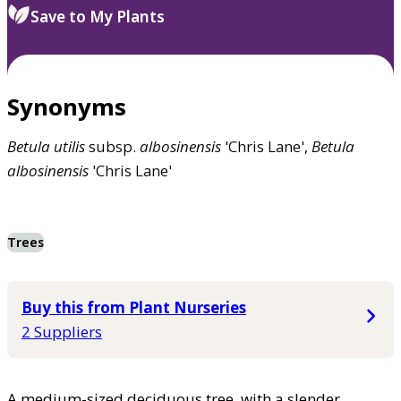
Save to My Plants
Synonyms
Betula
utilis
subsp.
albosinensis
'Chris Lane',
Betula
albosinensis
'Chris Lane'
Trees
Buy this from Plant Nurseries
2 Suppliers
A medium-sized deciduous tree, with a slender,