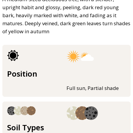
upright habit and glossy, peeling, dark red young
bark, heavily marked with white, and fading as it
matures. Deeply veined, dark green leaves turn shades
of yellow in autumn
Position
Full sun, Partial shade
Soil Types