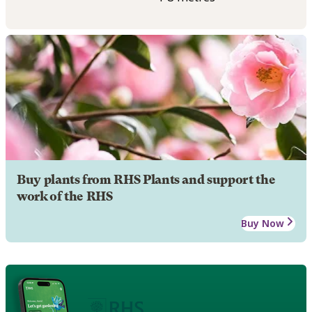
Buy plants from RHS Plants and support the
work of the RHS
Buy Now