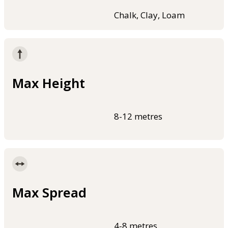
Chalk, Clay, Loam
Max Height
8-12 metres
Max Spread
4-8 metres