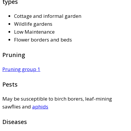
types
Cottage and informal garden
Wildlife gardens
Low Maintenance
Flower borders and beds
Pruning
Pruning group 1
Pests
May be susceptible to birch borers, leaf-mining
sawflies and
aphids
Diseases