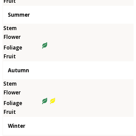
Summer
Autumn
Winter