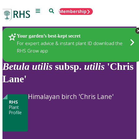
Menu
Search
Membership
Home
Plants
Your garden’s best-kept secret
For expert advice & instant plant ID download the
RHS Grow app
Betula
utilis
subsp.
utilis
'Chris
Lane'
Himalayan birch 'Chris Lane'
RHS
Plant
Profile