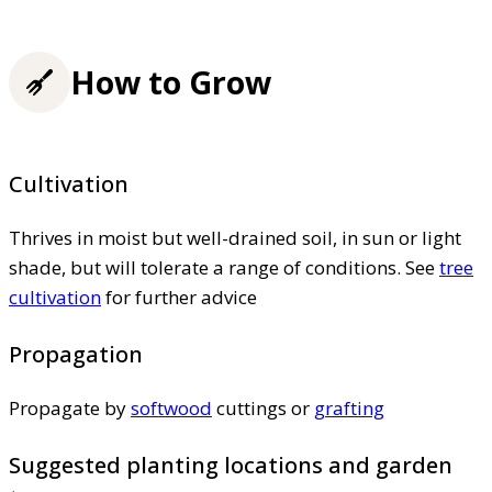
How to Grow
Cultivation
Thrives in moist but well-drained soil, in sun or light
shade, but will tolerate a range of conditions. See
tree
cultivation
for further advice
Propagation
Propagate by
softwood
cuttings or
grafting
Suggested planting locations and garden