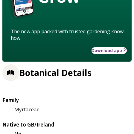
The new app packed with trusted gardening know-
how
Download app
Botanical Details
Family
Myrtaceae
Native to GB/Ireland
No