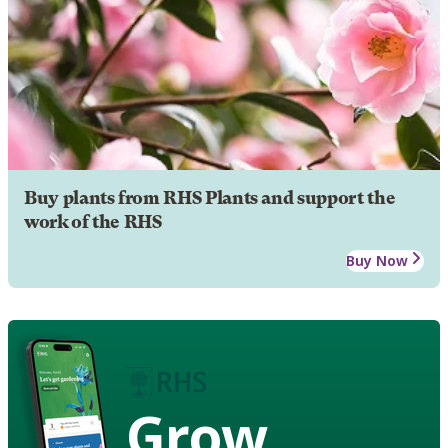
Buy plants from RHS Plants and support the
work of the RHS
Buy Now
Grow