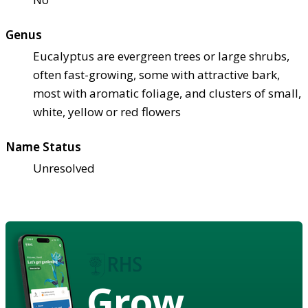
Genus
Eucalyptus are evergreen trees or large shrubs,
often fast-growing, some with attractive bark,
most with aromatic foliage, and clusters of small,
white, yellow or red flowers
Name Status
Unresolved
Grow