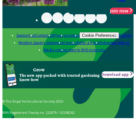
Join now
Support us
Contact us
Privacy
Cookies
Policies
Cookie Preferences
Modern slavery statement
Careers
Refer a friend
Advertise with us
Media centre
Listen to RHS podcasts
Grow
Download app
The new app packed with trusted gardening
know-how
© The Royal Horticultural Society 2026
RHS Registered Charity no. 222879 / SC038262