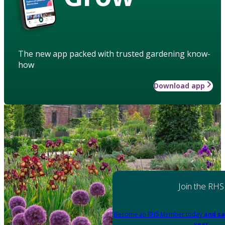
The new app packed with trusted gardening know-
how
Download app
Join the RHS
Become an RHS Member today
and sa
year