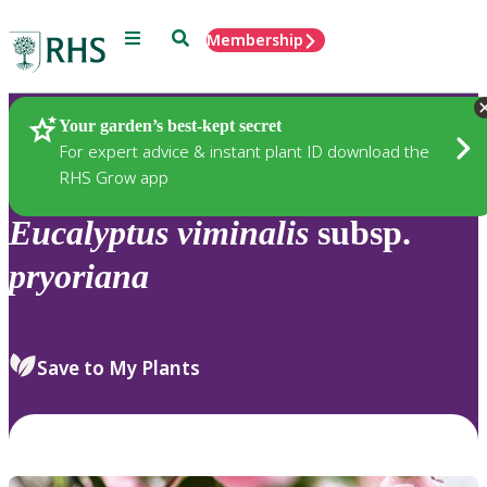
Menu
Search
Membership
Home
Plants
Your garden’s best-kept secret
For expert advice & instant plant ID download the
RHS Grow app
Eucalyptus
viminalis
subsp.
pryoriana
Save to My Plants