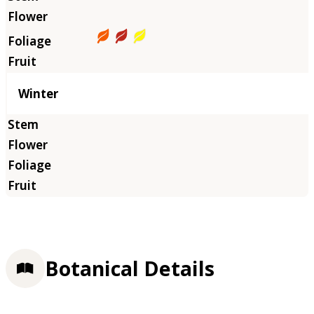
Winter
Botanical Details