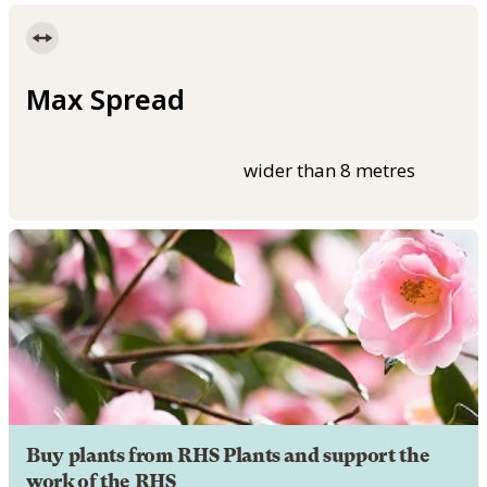
Max Spread
wider than 8 metres
Buy plants from RHS Plants and support the
work of the RHS