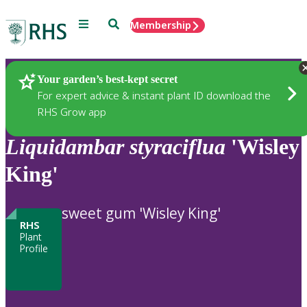
Menu
Search
Membership
Home
Plants
Your garden’s best-kept secret
For expert advice & instant plant ID download the
RHS Grow app
Liquidambar
styraciflua
'Wisley
King'
sweet gum 'Wisley King'
RHS
Plant
Profile