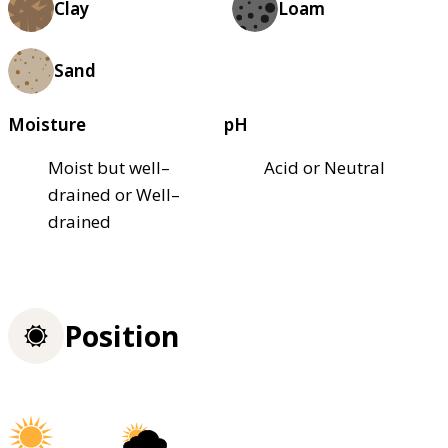
Clay
Loam
Sand
Moisture
pH
Moist but well–
Acid or Neutral
drained or Well–
drained
Position