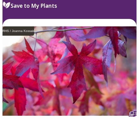
Save to My Plants
RHS / Joanna Kossak
3