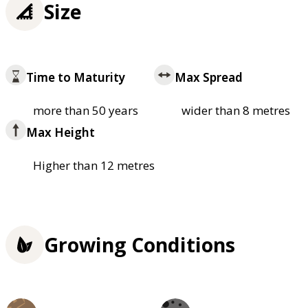
Size
Time to Maturity
Max Spread
more than 50 years
wider than 8 metres
Max Height
Higher than 12 metres
Growing Conditions