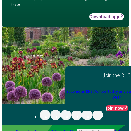
how
Download app
Join the RHS
Become an RHS Member today
and sa
year
Join now