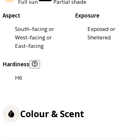
Full sun
Partial shade
Aspect
Exposure
South–facing or
Exposed or
West–facing or
Sheltered
East–facing
Hardiness
H6
Colour & Scent