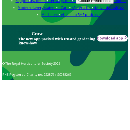
Support us
Contact us
Privacy
Cookies
Policies
Cookie Preferences
Modern slavery statement
Careers
Refer a friend
Advertise with us
Media centre
Listen to RHS podcasts
Grow
Download app
The new app packed with trusted gardening
know-how
© The Royal Horticultural Society 2026
RHS Registered Charity no. 222879 / SC038262