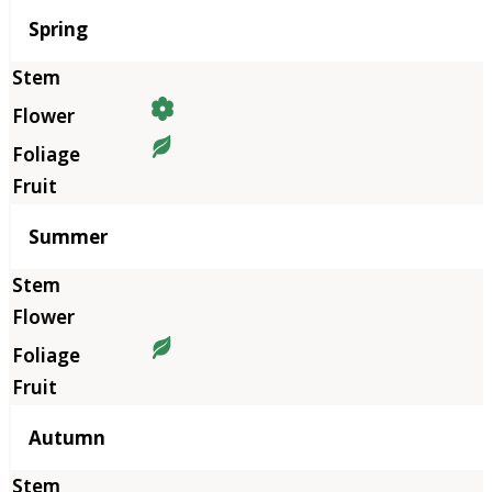
Season
Spring
Summer
Autumn