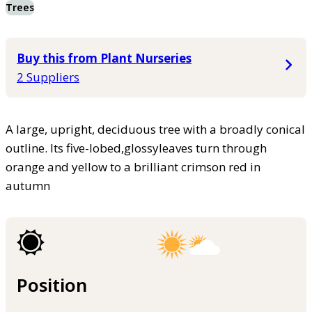
Trees
Buy this from Plant Nurseries
2 Suppliers
A large, upright, deciduous tree with a broadly conical
outline. Its five-lobed,glossyleaves turn through
orange and yellow to a brilliant crimson red in
autumn
Position