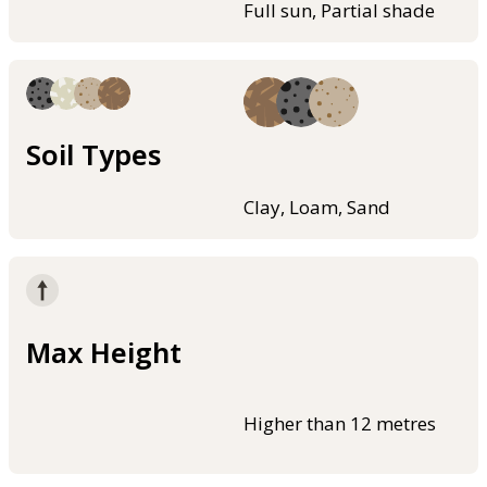
Full sun, Partial shade
Soil Types
Clay, Loam, Sand
Max Height
Higher than 12 metres