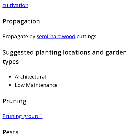
cultivation
Propagation
Propagate by
semi-hardwood
cuttings
Suggested planting locations and garden
types
Architectural
Low Maintenance
Pruning
Pruning group 1
Pests