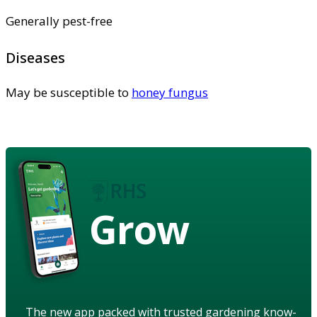
Generally pest-free
Diseases
May be susceptible to
honey fungus
Grow
The new app packed with trusted gardening know-