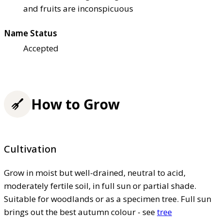
and fruits are inconspicuous
Name Status
Accepted
How to Grow
Cultivation
Grow in moist but well-drained, neutral to acid,
moderately fertile soil, in full sun or partial shade.
Suitable for woodlands or as a specimen tree. Full sun
brings out the best autumn colour - see
tree