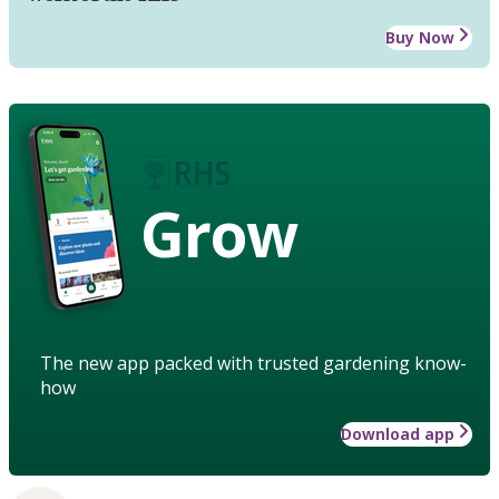
Buy Now
Grow
The new app packed with trusted gardening know-
how
Download app