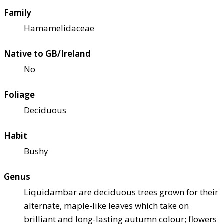
Family
Hamamelidaceae
Native to GB/Ireland
No
Foliage
Deciduous
Habit
Bushy
Genus
Liquidambar are deciduous trees grown for their
alternate, maple-like leaves which take on
brilliant and long-lasting autumn colour; flowers