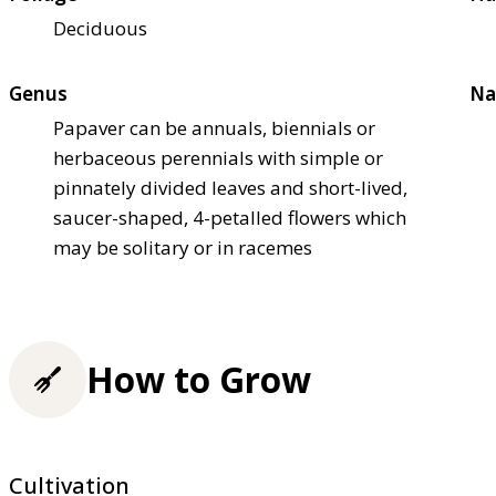
Deciduous
Genus
Na
Papaver can be annuals, biennials or
herbaceous perennials with simple or
pinnately divided leaves and short-lived,
saucer-shaped, 4-petalled flowers which
may be solitary or in racemes
How to Grow
Cultivation