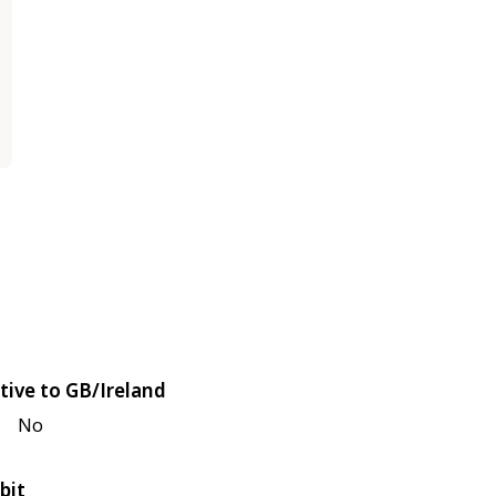
tive to GB/Ireland
No
bit