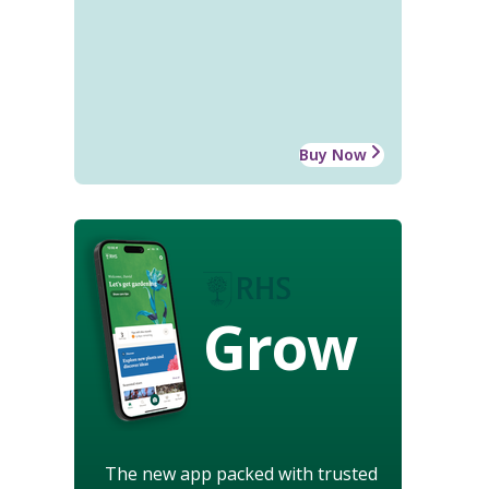
Buy Now
Grow
The new app packed with trusted