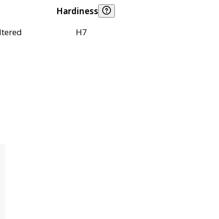
Hardiness
ltered
H7