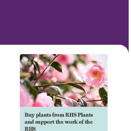
Buy plants from RHS Plants
and support the work of the
RHS