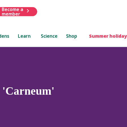
Become a
member
dens
Learn
Science
Shop
Summer holiday
) 'Carneum'