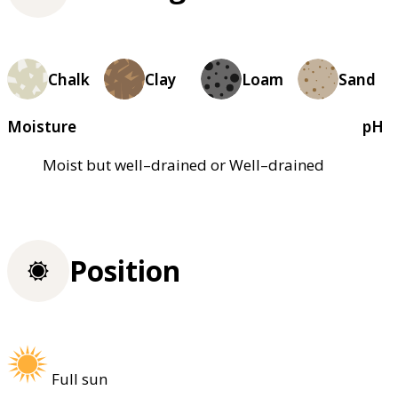
Chalk
Clay
Loam
Sand
Moisture
pH
Moist but well–drained or Well–drained
Position
Full sun