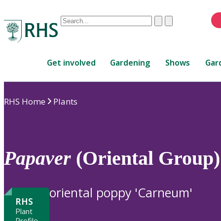
Conduct
Clear
Submit
a
When
search
autocomplete
Home
results
Get involved
Gardening
Shows
Gar
are
available,
use
RHS Home
Plants
up
and
down
arrows
to
Papaver
(Oriental Group
review
and
enter
oriental poppy 'Carneum'
to
RHS
select.
Plant
Profile