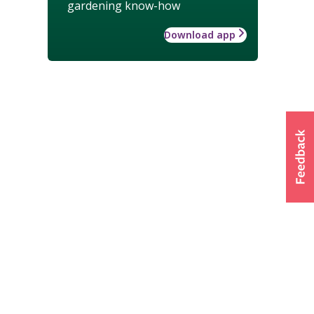
gardening know-how
Download app