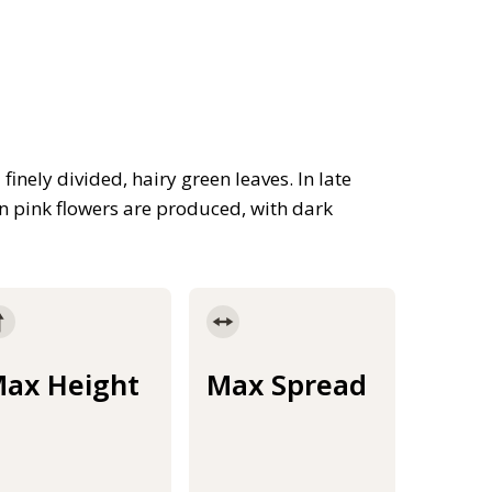
inely divided, hairy green leaves. In late
n pink flowers are produced, with dark
ax Height
Max Spread