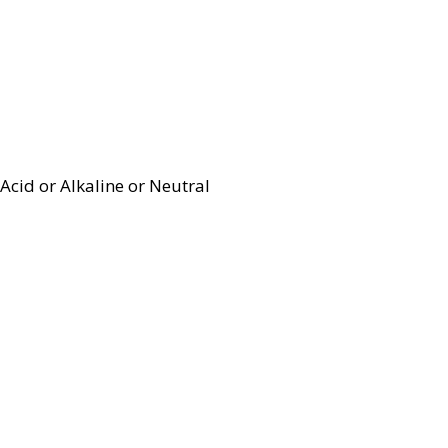
Acid or Alkaline or Neutral