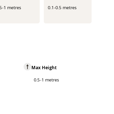
.5-1 metres
0.1-0.5 metres
Max Height
0.5-1 metres