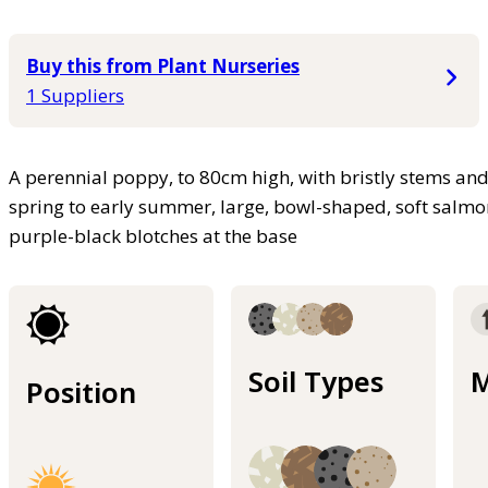
Buy this from Plant Nurseries
1 Suppliers
A perennial poppy, to 80cm high, with bristly stems and f
spring to early summer, large, bowl-shaped, soft salmo
purple-black blotches at the base
Soil Types
M
Position