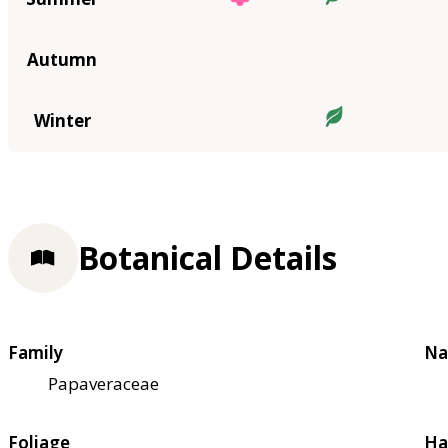
Autumn
Winter
Botanical Details
Family
Na
Papaveraceae
Foliage
Ha