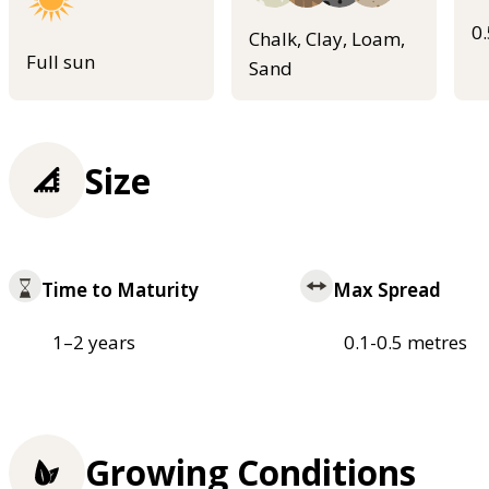
0
Chalk, Clay, Loam,
Full sun
Sand
Size
Time to Maturity
Max Spread
1–2 years
0.1-0.5 metres
Growing Conditions