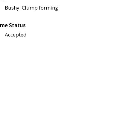
Bushy, Clump forming
me Status
Accepted