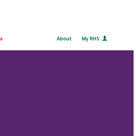
s
About
My RHS