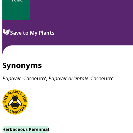
Save to My Plants
Synonyms
Papaver
'Carneum',
Papaver
orientale
'Carneum'
Herbaceous Perennial