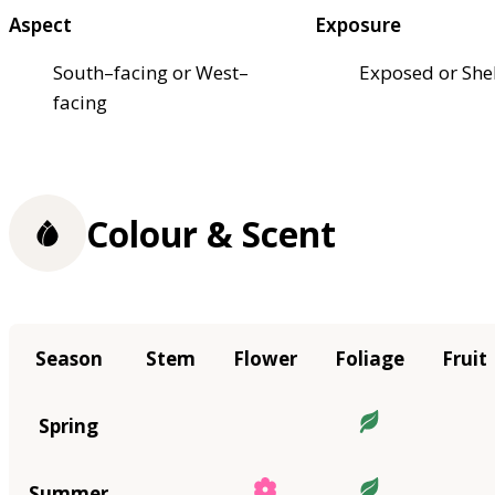
Aspect
Exposure
South–facing or West–
Exposed or She
facing
Colour & Scent
Season
Stem
Flower
Foliage
Fruit
Spring
Summer