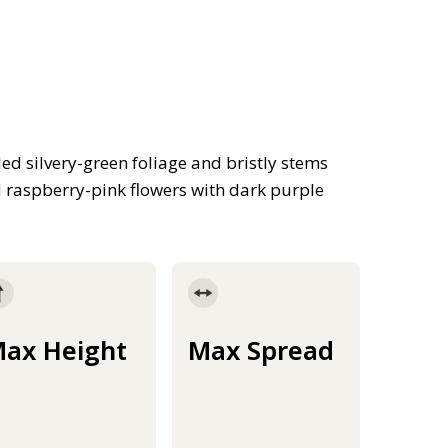
d silvery-green foliage and bristly stems
 raspberry-pink flowers with dark purple
ax Height
Max Spread