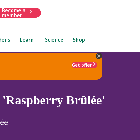
Become a
member
dens
Learn
Science
Shop
Get offer
 'Raspberry Brûlée'
ée'