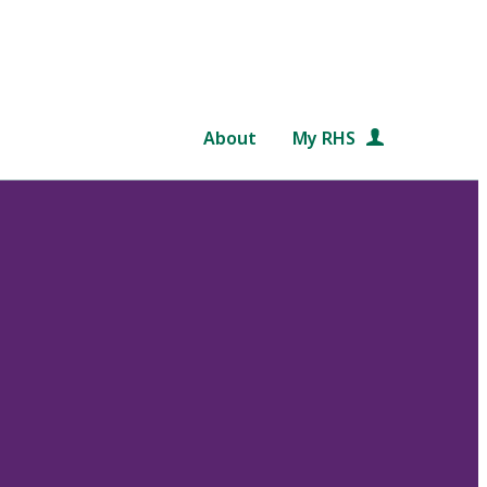
About
My RHS