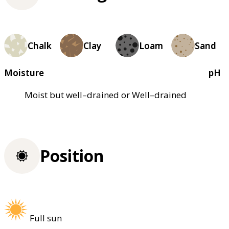
Chalk
Clay
Loam
Sand
Moisture
pH
Moist but well–drained or Well–drained
Position
Full sun