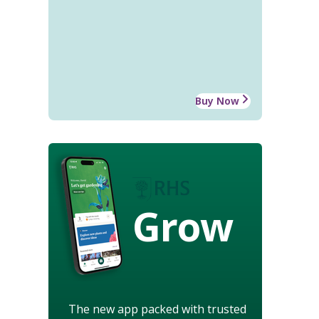
Buy Now
Grow
The new app packed with trusted