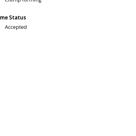
me Status
Accepted