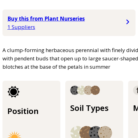
Buy this from Plant Nurseries
1 Suppliers
A clump-forming herbaceous perennial with finely divide
with pendent buds that open up to large saucer-shaped
blotches at the base of the petals in summer
Soil Types
M
Position