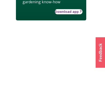
gardening know-how
Download app