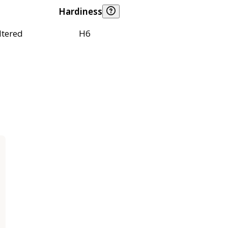
Hardiness
ltered
H6