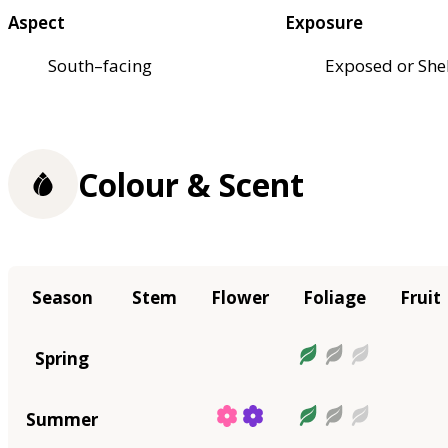
Aspect
Exposure
South–facing
Exposed or She
Colour & Scent
Season
Stem
Flower
Foliage
Fruit
Spring
Summer