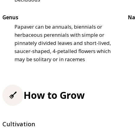
Genus
Na
Papaver can be annuals, biennials or
herbaceous perennials with simple or
pinnately divided leaves and short-lived,
saucer-shaped, 4-petalled flowers which
may be solitary or in racemes
How to Grow
Cultivation