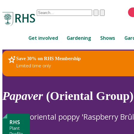
Conduct
Clear
Submit
a
When
search
autocomplete
Home
results
Get involved
Gardening
Shows
Gar
are
available,
use
Save 30% on RHS Membership
RHS Home
Plants
up
Limited time only
and
down
arrows
to
Papaver
(Oriental Group)
review
and
enter
oriental poppy 'Raspberry Brûl
to
RHS
select.
Plant
Profile