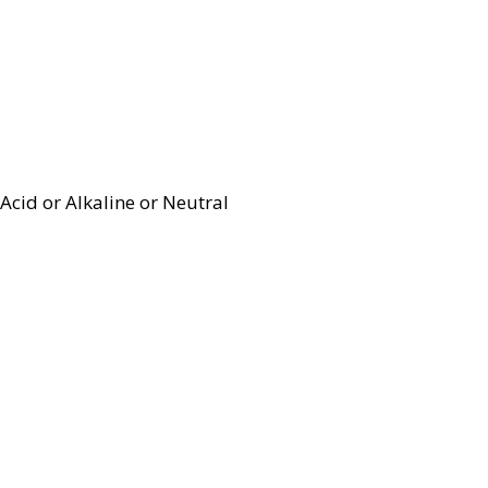
Acid or Alkaline or Neutral