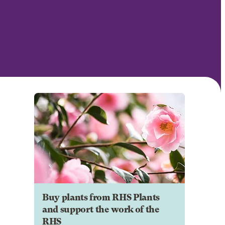
Buy plants from RHS Plants
and support the work of the
RHS