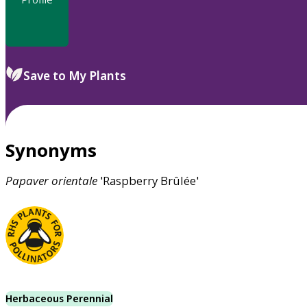
Save to My Plants
Synonyms
Papaver
orientale
'Raspberry Brûlée'
Herbaceous Perennial