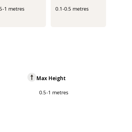
.5-1 metres
0.1-0.5 metres
Max Height
0.5-1 metres