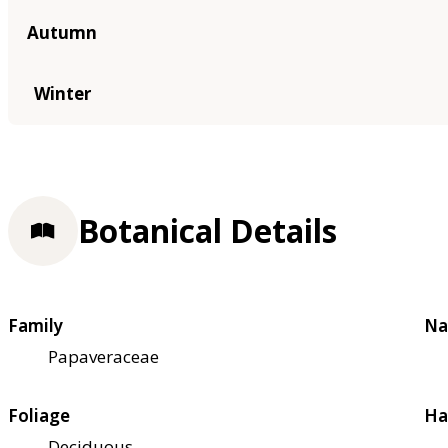
Autumn
Winter
Botanical Details
Family
Na
Papaveraceae
Foliage
Ha
Deciduous