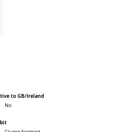
tive to GB/Ireland
No
bit
Clump forming