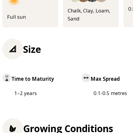
0
Chalk, Clay, Loam,
Full sun
Sand
Size
Time to Maturity
Max Spread
1–2 years
0.1-0.5 metres
Growing Conditions