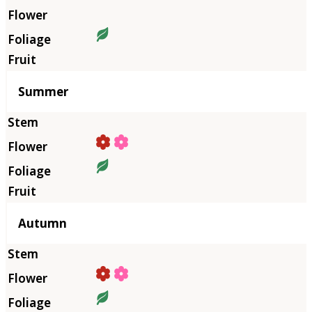
Summer
Autumn