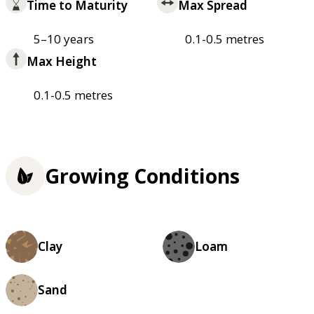
Time to Maturity
Max Spread
5–10 years
0.1-0.5 metres
Max Height
0.1-0.5 metres
Growing Conditions
Clay
Loam
Sand