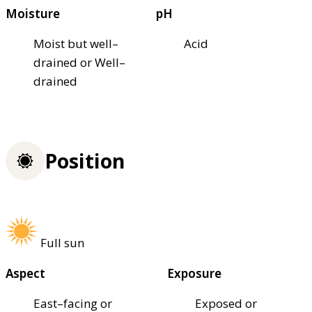
Moisture
pH
Moist but well–
Acid
drained or Well–
drained
Position
Full sun
Aspect
Exposure
East–facing or
Exposed or