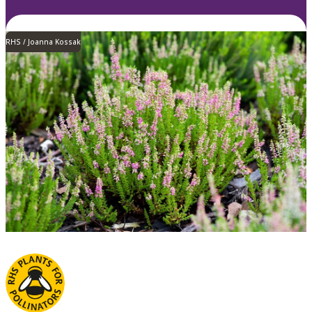
RHS / Joanna Kossak