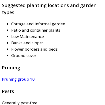
Suggested planting locations and garden
types
Cottage and informal garden
Patio and container plants
Low Maintenance
Banks and slopes
Flower borders and beds
Ground cover
Pruning
Pruning group 10
Pests
Generally pest-free