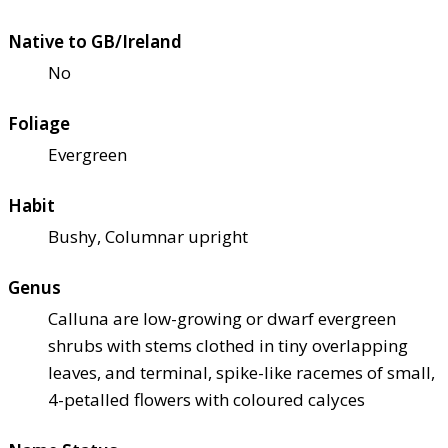
Native to GB/Ireland
No
Foliage
Evergreen
Habit
Bushy, Columnar upright
Genus
Calluna are low-growing or dwarf evergreen
shrubs with stems clothed in tiny overlapping
leaves, and terminal, spike-like racemes of small,
4-petalled flowers with coloured calyces