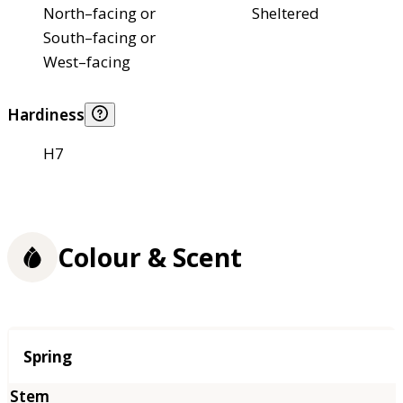
North–facing or
Sheltered
South–facing or
West–facing
Hardiness
H7
Colour & Scent
Season
Spring