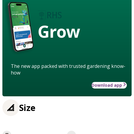
Grow
The new app packed with trusted gardening know-
how
Download app
Size