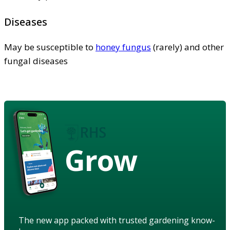
Diseases
May be susceptible to
honey fungus
(rarely) and other
fungal diseases
Grow
The new app packed with trusted gardening know-