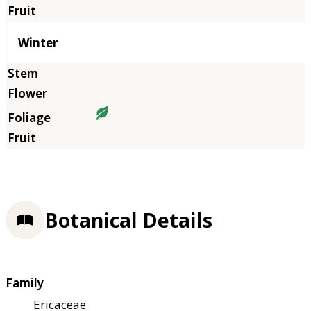
Winter
Botanical Details
Family
Ericaceae