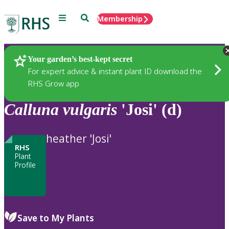
Menu
Search
Membership
Home
Plants
Your garden’s best-kept secret
For expert advice & instant plant ID download the
RHS Grow app
Calluna
vulgaris
'Josi' (d)
heather 'Josi'
RHS
Plant
Profile
Save to My Plants