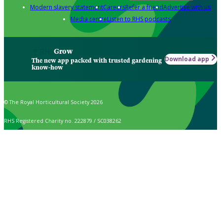
Modern slavery statement
Careers
Refer a friend
Advertise with us
Media centre
Listen to RHS podcasts
Grow
Download app
The new app packed with trusted gardening
know-how
© The Royal Horticultural Society 2026
RHS Registered Charity no. 222879 / SC038262