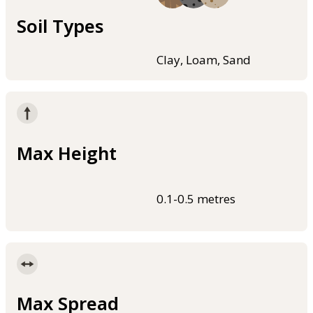
Soil Types
Clay, Loam, Sand
Max Height
0.1-0.5 metres
Max Spread