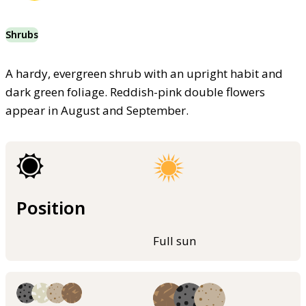
Shrubs
A hardy, evergreen shrub with an upright habit and
dark green foliage. Reddish-pink double flowers
appear in August and September.
Position
Full sun