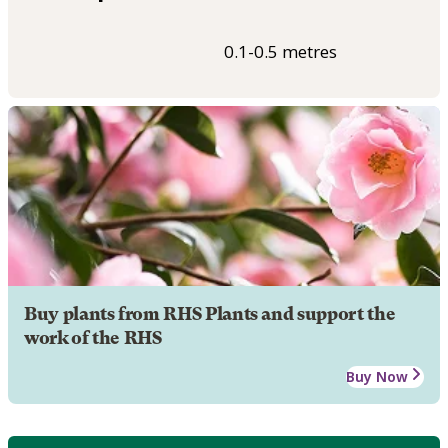
0.1-0.5 metres
Buy plants from RHS Plants and support the
work of the RHS
Buy Now