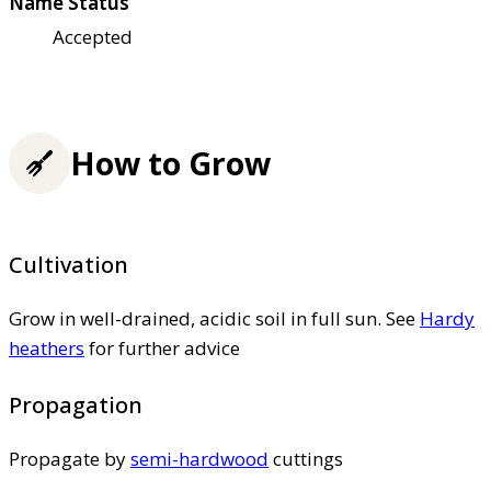
Name Status
Accepted
How to Grow
Cultivation
Grow in well-drained, acidic soil in full sun. See
Hardy
heathers
for further advice
Propagation
Propagate by
semi-hardwood
cuttings