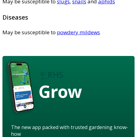
May be susceptible to
slugs
,
snails
and
aphids
Diseases
May be susceptible to
powdery mildews
Grow
The new app packed with trusted gardening know-
how