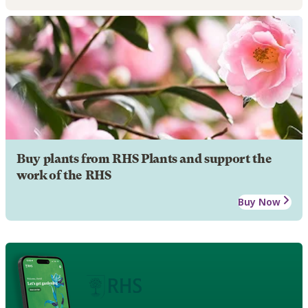
Buy plants from RHS Plants and support the
work of the RHS
Buy Now