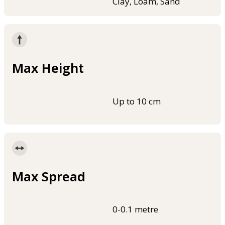
Clay, Loam, Sand
Max Height
Up to 10 cm
Max Spread
0-0.1 metre