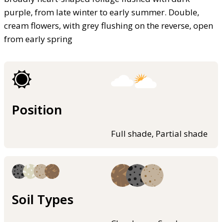
purple, from late winter to early summer. Double,
cream flowers, with grey flushing on the reverse, open
from early spring
Position
Full shade, Partial shade
Soil Types