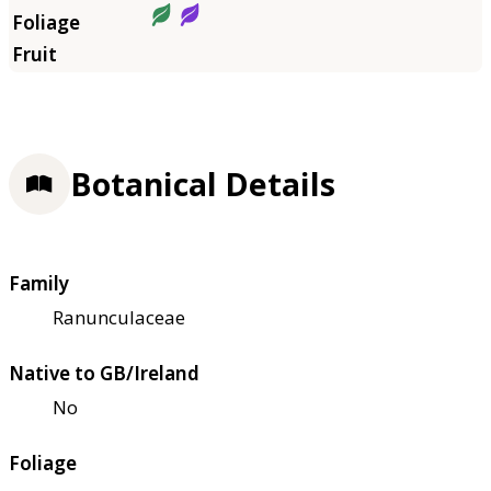
Botanical Details
Family
Ranunculaceae
Native to GB/Ireland
No
Foliage