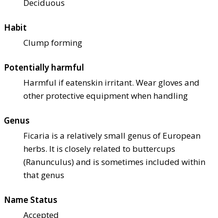
Deciduous
Habit
Clump forming
Potentially harmful
Harmful if eaten
skin irritant. Wear gloves and
other protective equipment when handling
Genus
Ficaria is a relatively small genus of European
herbs. It is closely related to buttercups
(Ranunculus) and is sometimes included within
that genus
Name Status
Accepted