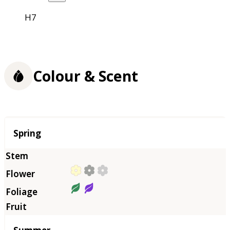
H7
Colour & Scent
Season
Spring