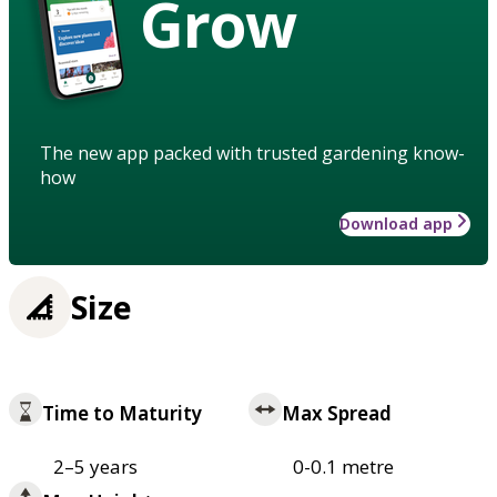
Grow
The new app packed with trusted gardening know-
how
Download app
Size
Time to Maturity
Max Spread
2–5 years
0-0.1 metre