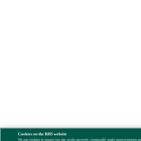
Cookies on the RHS website
We use cookies to ensure our site works securely, continually make improvements a