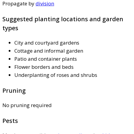
Propagate by
division
Suggested planting locations and garden
types
City and courtyard gardens
Cottage and informal garden
Patio and container plants
Flower borders and beds
Underplanting of roses and shrubs
Pruning
No pruning required
Pests