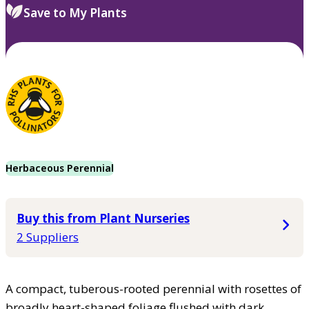
Save to My Plants
Herbaceous Perennial
Buy this from Plant Nurseries
2 Suppliers
A compact, tuberous-rooted perennial with rosettes of
broadly heart-shaped foliage flushed with dark