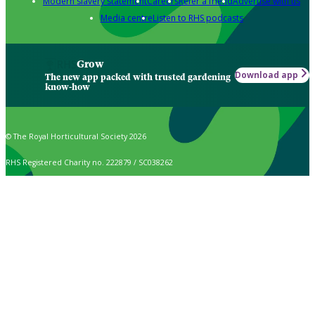
Modern slavery statement
Careers
Refer a friend
Advertise with us
Media centre
Listen to RHS podcasts
Grow
Download app
The new app packed with trusted gardening
know-how
© The Royal Horticultural Society 2026
RHS Registered Charity no. 222879 / SC038262