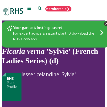
Menu
Search
Membership
Home
Plants
Your garden’s best-kept secret
For expert advice & instant plant ID download the
RHS Grow app
Ficaria
verna
'Sylvie' (French
Ladies Series) (d)
lesser celandine 'Sylvie'
RHS
Plant
Profile