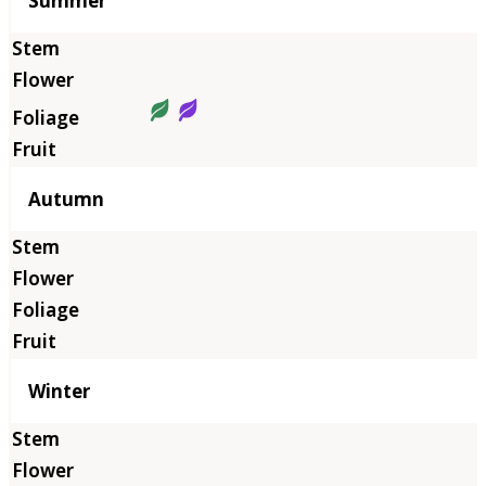
Summer
Autumn
Winter