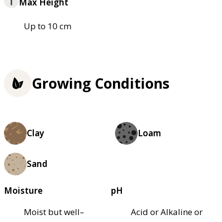
Max Height
Up to 10 cm
Growing Conditions
Clay
Loam
Sand
Moisture
pH
Moist but well–
Acid or Alkaline or