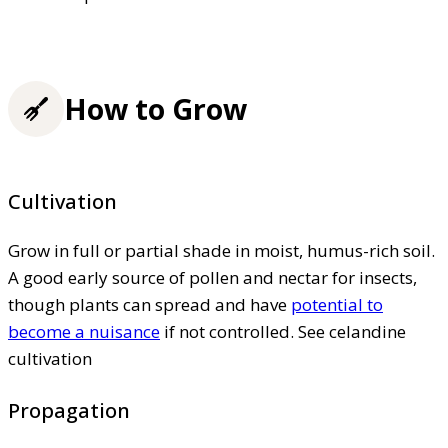
How to Grow
Cultivation
Grow in full or partial shade in moist, humus-rich soil.
A good early source of pollen and nectar for insects,
though plants can spread and have
potential to
become a nuisance
if not controlled. See celandine
cultivation
Propagation