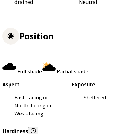
drained
Neutral
Position
Full shade
Partial shade
Aspect
Exposure
East–facing or
Sheltered
North–facing or
West–facing
Hardiness