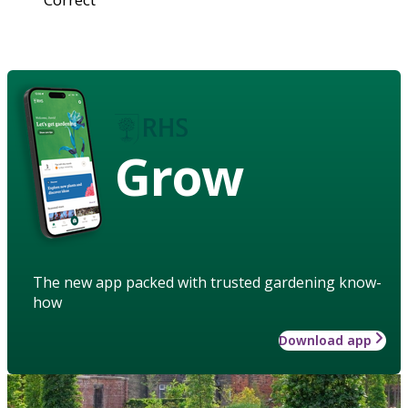
Grow
The new app packed with trusted gardening know-
how
Download app