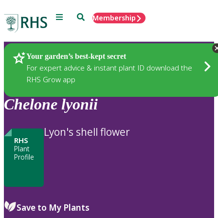
Menu
Search
Membership
Home
Plants
Your garden’s best-kept secret
For expert advice & instant plant ID download the
RHS Grow app
Chelone
lyonii
Lyon's shell flower
RHS
Plant
Profile
Save to My Plants