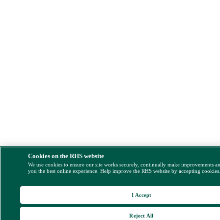
Cookies on the RHS website
We use cookies to ensure our site works securely, continually make improvements a
you the best online experience. Help improve the RHS website by accepting cookies
I Accept
Reject All