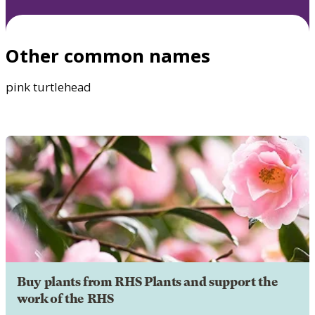
Other common names
pink turtlehead
Buy plants from RHS Plants and support the
work of the RHS