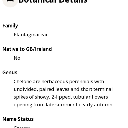
Family
Plantaginaceae
Native to GB/Ireland
No
Genus
Chelone are herbaceous perennials with
undivided, paired leaves and short terminal
spikes of showy, 2-lipped, tubular flowers
opening from late summer to early autumn
Name Status
Correct