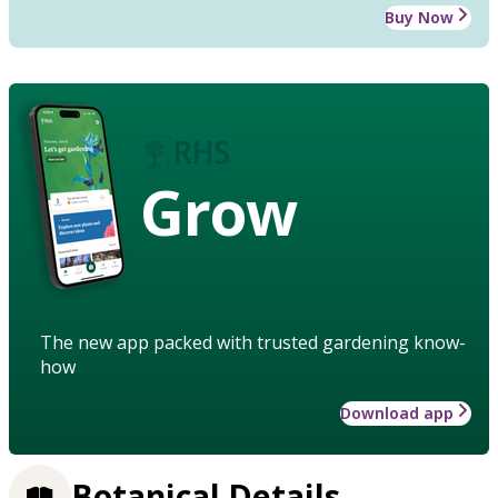
Buy Now
Grow
The new app packed with trusted gardening know-
how
Download app
Botanical Details