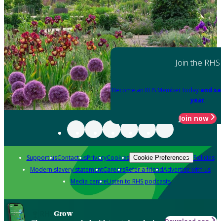
Join the RHS
Become an RHS Member today
and sa
year
Join now
Support us
Contact us
Privacy
Cookies
Policies
Cookie Preferences
Modern slavery statement
Careers
Refer a friend
Advertise with us
Media centre
Listen to RHS podcasts
Grow