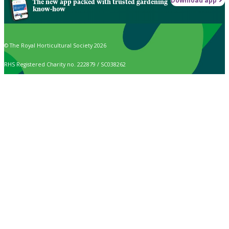
Download app
The new app packed with trusted gardening
know-how
© The Royal Horticultural Society 2026
RHS Registered Charity no. 222879 / SC038262