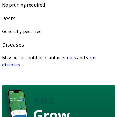
No pruning required
Pests
Generally pest-free
Diseases
May be susceptible to anther
smuts
and
virus
diseases
Grow