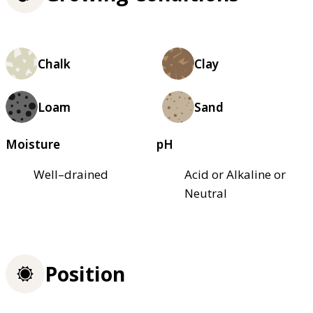
Chalk
Clay
Loam
Sand
Moisture
pH
Well–drained
Acid or Alkaline or
Neutral
Position