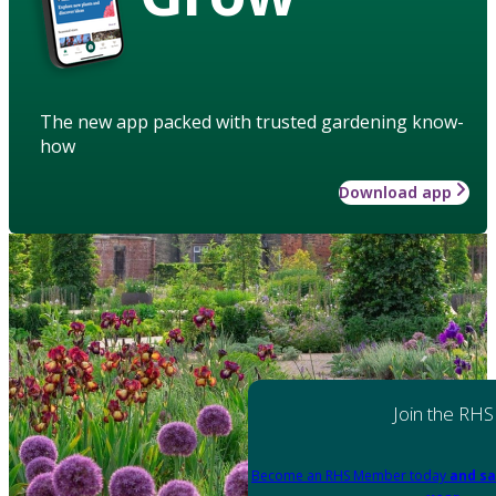
The new app packed with trusted gardening know-
how
Download app
Join the RHS
Become an RHS Member today
and sa