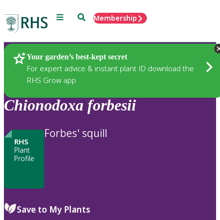
Menu
Search
Membership
Home
Plants
Your garden’s best-kept secret
For expert advice & instant plant ID download the
RHS Grow app
Chionodoxa
forbesii
Forbes' squill
RHS
Plant
Profile
Save to My Plants