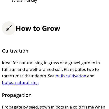
W & S Turkey
How to Grow
Cultivation
Ideal for naturalising in grass or a gravel garden in
full sun and a well-drained soil. Plant bulbs two to
three times their depth. See
bulb cultivation
and
bulbs: naturalising
Propagation
Propagate by seed, sown in pots in a cold frame when