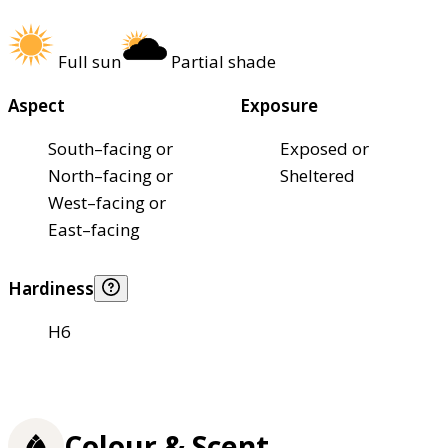
Full sun
Partial shade
Aspect
Exposure
South–facing or
Exposed or
North–facing or
Sheltered
West–facing or
East–facing
Hardiness
H6
Colour & Scent