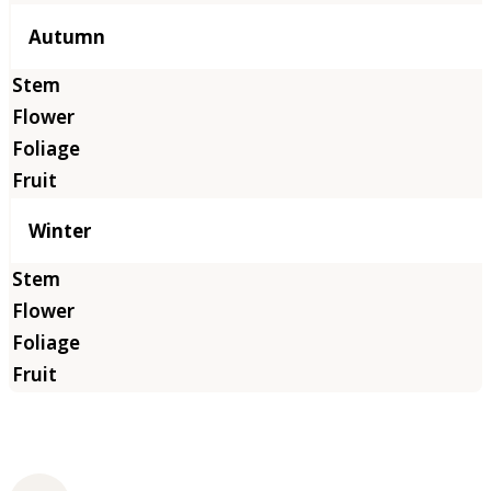
Autumn
Winter