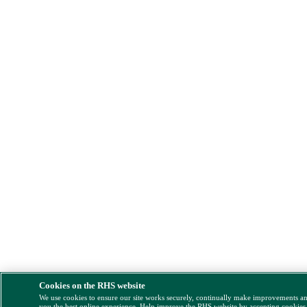
Cookies on the RHS website
We use cookies to ensure our site works securely, continually make improvements a
you the best online experience. Help improve the RHS website by accepting cookies