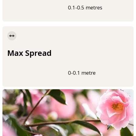
0.1-0.5 metres
Max Spread
0-0.1 metre