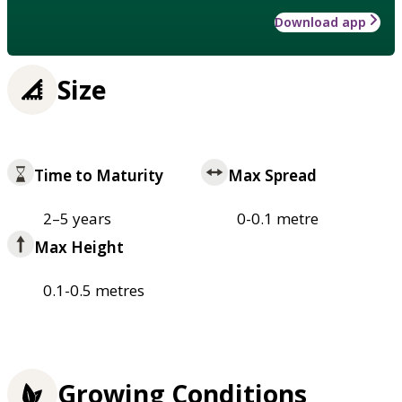
Download app
Size
Time to Maturity
Max Spread
2–5 years
0-0.1 metre
Max Height
0.1-0.5 metres
Growing Conditions