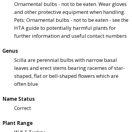
Ornamental bulbs - not to be eaten. Wear gloves
and other protective equipment when handling.
Pets: Ornamental bulbs - not to be eaten - see the
HTA guide to potentially harmful plants for
further information and useful contact numbers
Genus
Scilla are perennial bulbs with narrow basal
leaves and erect stems bearing racemes of star-
shaped, flat or bell-shaped flowers which are
often blue
Name Status
Correct
Plant Range