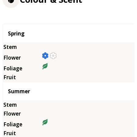
Season
Spring
Summer