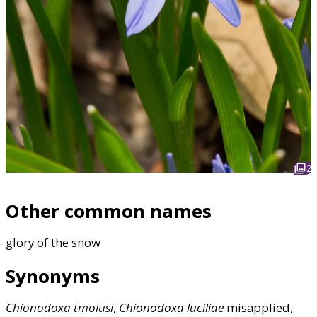
2
Other common names
glory of the snow
Synonyms
Chionodoxa
tmolusi
,
Chionodoxa
luciliae
misapplied,