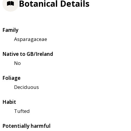
Botanical Details
Family
Asparagaceae
Native to GB/Ireland
No
Foliage
Deciduous
Habit
Tufted
Potentially harmful