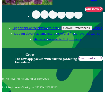
year
Join now
Support us
Contact us
Privacy
Cookies
Policies
Cookie Preferences
Modern slavery statement
Careers
Refer a friend
Advertise with us
Media centre
Listen to RHS podcasts
Grow
Download app
The new app packed with trusted gardening
know-how
© The Royal Horticultural Society 2026
RHS Registered Charity no. 222879 / SC038262