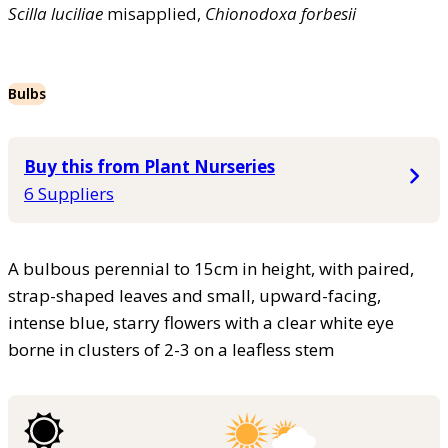
Scilla
luciliae
misapplied,
Chionodoxa
forbesii
Bulbs
Buy this from Plant Nurseries
6 Suppliers
A bulbous perennial to 15cm in height, with paired,
strap-shaped leaves and small, upward-facing,
intense blue, starry flowers with a clear white eye
borne in clusters of 2-3 on a leafless stem