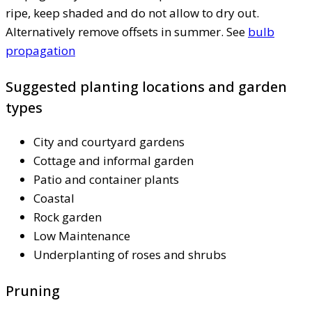
ripe, keep shaded and do not allow to dry out.
Alternatively remove offsets in summer. See
bulb
propagation
Suggested planting locations and garden
types
City and courtyard gardens
Cottage and informal garden
Patio and container plants
Coastal
Rock garden
Low Maintenance
Underplanting of roses and shrubs
Pruning