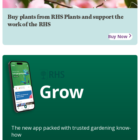
Buy plants from RHS Plants and support the
work of the RHS
Buy Now
Grow
The new app packed with trusted gardening know-
how