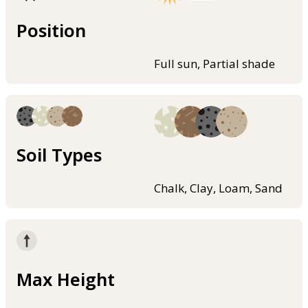
Position
Full sun, Partial shade
Soil Types
Chalk, Clay, Loam, Sand
Max Height