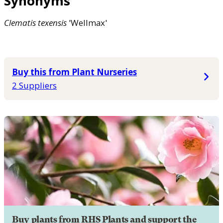
Synonyms
Clematis
texensis
'Wellmax'
Buy this from Plant Nurseries
2 Suppliers
Buy plants from RHS Plants and support the