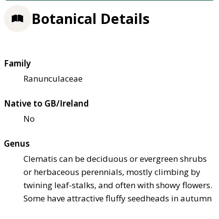
Botanical Details
Family
Ranunculaceae
Native to GB/Ireland
No
Genus
Clematis can be deciduous or evergreen shrubs
or herbaceous perennials, mostly climbing by
twining leaf-stalks, and often with showy flowers.
Some have attractive fluffy seedheads in autumn