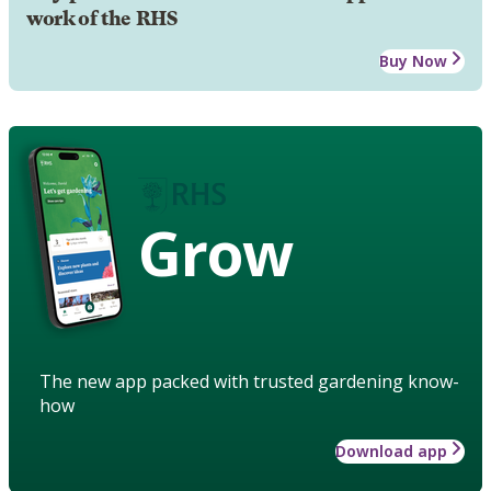
work of the RHS
Buy Now
Grow
The new app packed with trusted gardening know-
how
Download app