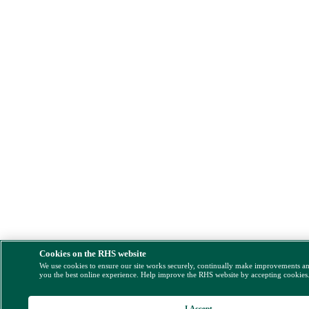
Cookies on the RHS website
We use cookies to ensure our site works securely, continually make improvements a
you the best online experience. Help improve the RHS website by accepting cookies
I Accept