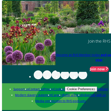
Join the RHS
Become an RHS Member today
and sa
year
Join now
Support us
Contact us
Privacy
Cookies
Policies
Cookie Preferences
Modern slavery statement
Careers
Refer a friend
Advertise with us
Media centre
Listen to RHS podcasts