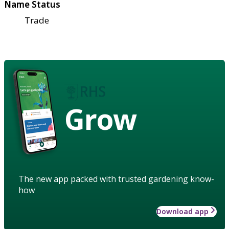
Name Status
Trade
Grow
The new app packed with trusted gardening know-
how
Download app