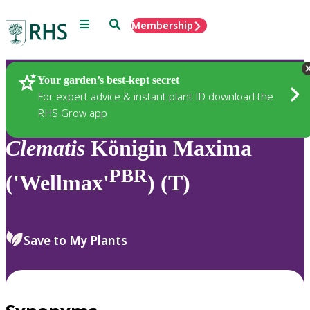
Menu
Search
Membership
Home
Plants
Your garden’s best-kept secret
For expert advice & instant plant ID download the
RHS Grow app
Clematis
Königin Maxima
PBR
('Wellmax'
) (T)
Save to My Plants