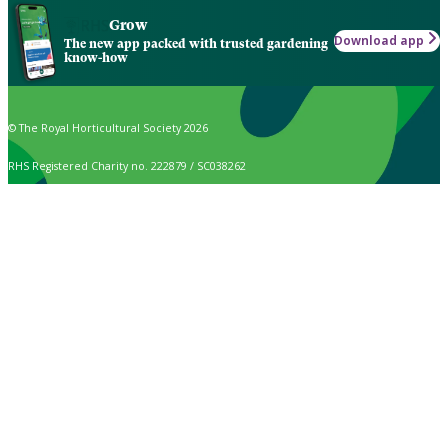
Grow
Download app
The new app packed with trusted gardening
know-how
© The Royal Horticultural Society 2026
RHS Registered Charity no. 222879 / SC038262