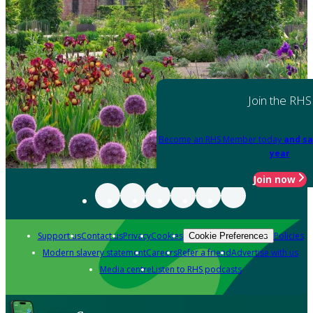
Join the RHS
Become an RHS Member today
and sa
year
Join now
Support us
Contact us
Privacy
Cookies
Policies
Cookie Preferences
Modern slavery statement
Careers
Refer a friend
Advertise with us
Media centre
Listen to RHS podcasts