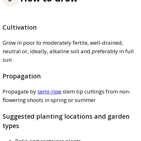
Cultivation
Grow in poor to moderately fertile, well-drained,
neutral or, ideally, alkaline soil and preferably in full
sun
Propagation
Propagate by
semi-ripe
stem tip cuttings from non-
flowering shoots in spring or summer
Suggested planting locations and garden
types