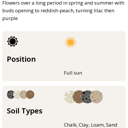
Flowers over a long period in spring and summer with
buds opening to reddish-peach, turning lilac then
purple
Position
Full sun
Soil Types
Chalk, Clay, Loam, Sand