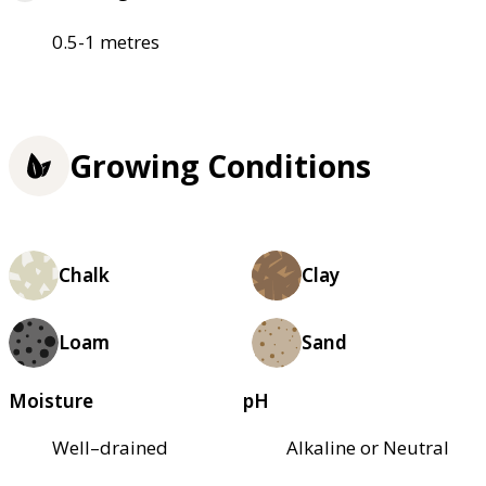
0.5-1 metres
Growing Conditions
Chalk
Clay
Loam
Sand
Moisture
pH
Well–drained
Alkaline or Neutral