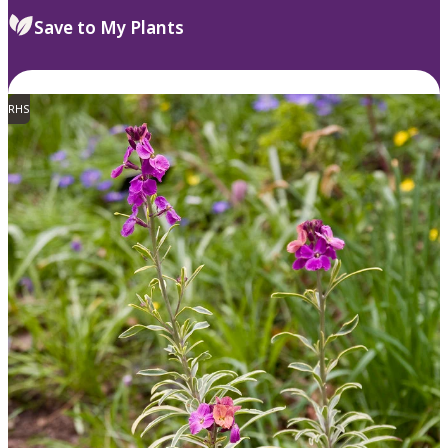
Save to My Plants
RHS