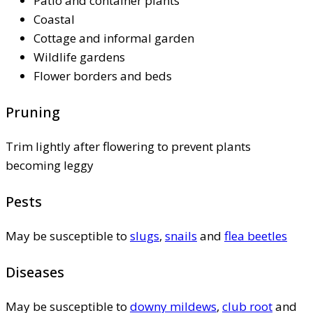
Patio and container plants
Coastal
Cottage and informal garden
Wildlife gardens
Flower borders and beds
Pruning
Trim lightly after flowering to prevent plants
becoming leggy
Pests
May be susceptible to
slugs
,
snails
and
flea beetles
Diseases
May be susceptible to
downy mildews
,
club root
and