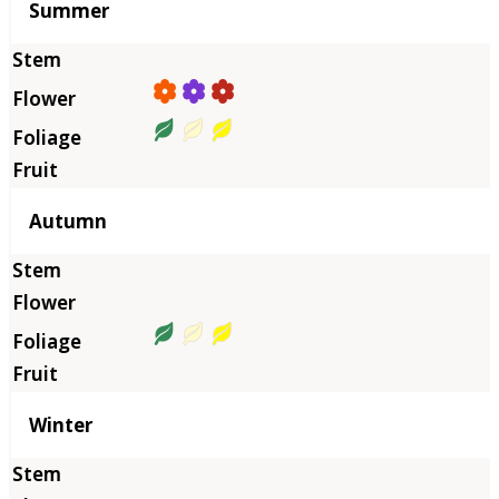
Summer
Autumn
Winter