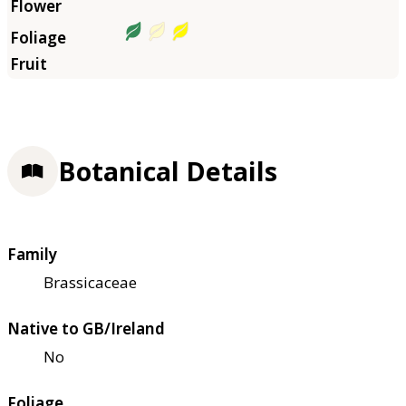
Botanical Details
Family
Brassicaceae
Native to GB/Ireland
No
Foliage