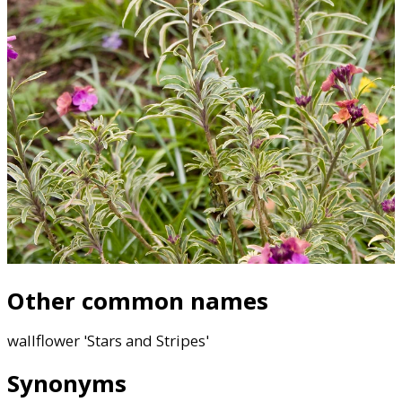
Other common names
wallflower 'Stars and Stripes'
Synonyms