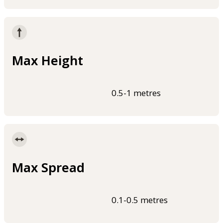
Max Height
0.5-1 metres
Max Spread
0.1-0.5 metres