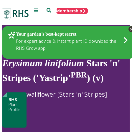
Menu
Search
Membership
Home
Plants
Your garden’s best-kept secret
For expert advice & instant plant ID download the
RHS Grow app
Erysimum
linifolium
Stars 'n'
PBR
Stripes ('Yastrip'
) (v)
wallflower [Stars 'n' Stripes]
RHS
Plant
Profile