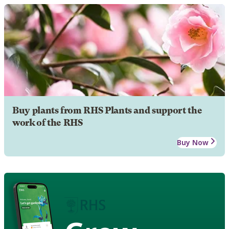
Buy plants from RHS Plants and support the
work of the RHS
Buy Now