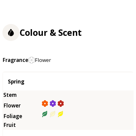
Colour & Scent
Fragrance
Flower
Season
Spring