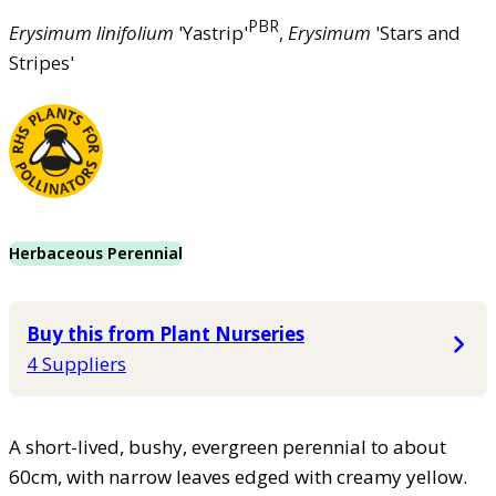
PBR
Erysimum
linifolium
'Yastrip'
,
Erysimum
'Stars and
Stripes'
Herbaceous Perennial
Buy this from Plant Nurseries
4 Suppliers
A short-lived, bushy, evergreen perennial to about
60cm, with narrow leaves edged with creamy yellow.