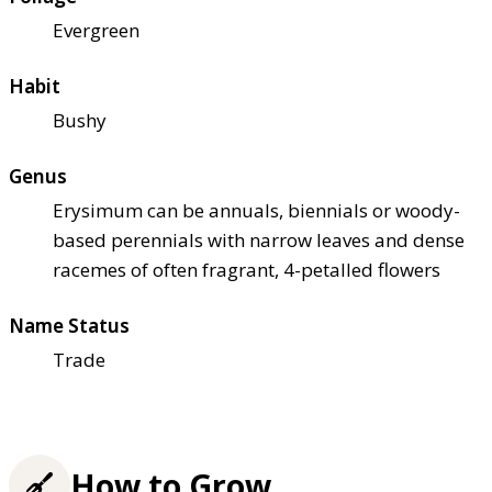
Evergreen
Habit
Bushy
Genus
Erysimum can be annuals, biennials or woody-
based perennials with narrow leaves and dense
racemes of often fragrant, 4-petalled flowers
Name Status
Trade
How to Grow