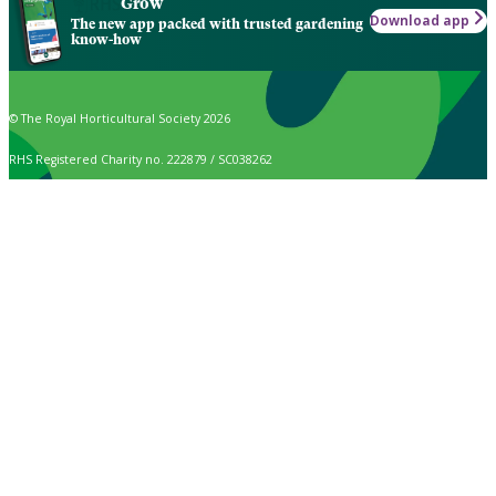
Grow
Download app
The new app packed with trusted gardening
know-how
© The Royal Horticultural Society 2026
RHS Registered Charity no. 222879 / SC038262