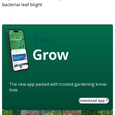
bacterial leaf blight
Grow
The new app packed with trusted gardening know-
how
Download app