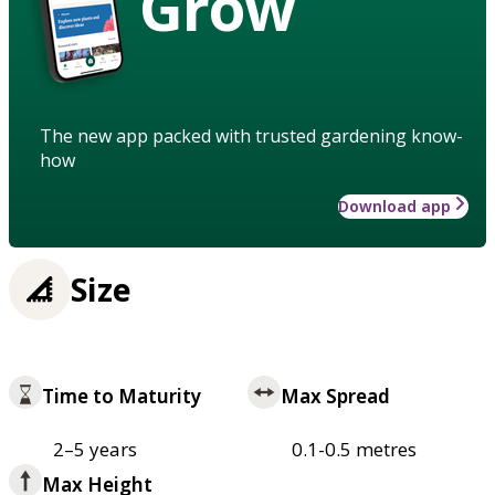
Grow
The new app packed with trusted gardening know-
how
Download app
Size
Time to Maturity
Max Spread
2–5 years
0.1-0.5 metres
Max Height