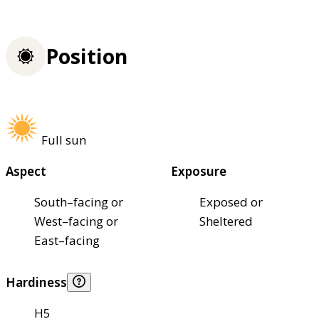
Position
Full sun
Aspect
Exposure
South–facing or
Exposed or
West–facing or
Sheltered
East–facing
Hardiness
H5