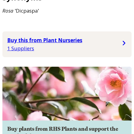
Rosa
'Dicpaspa'
Buy this from Plant Nurseries
1 Suppliers
Buy plants from RHS Plants and support the