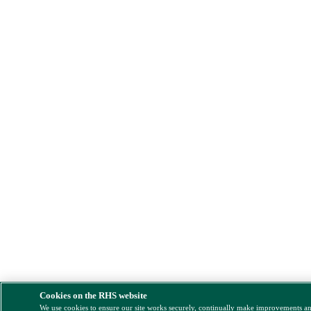
Cookies on the RHS website
We use cookies to ensure our site works securely, continually make improvements a