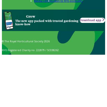
Media centre
Listen to RHS podcasts
Grow
Download app
The new app packed with trusted gardening
know-how
© The Royal Horticultural Society 2026
RHS Registered Charity no. 222879 / SC038262