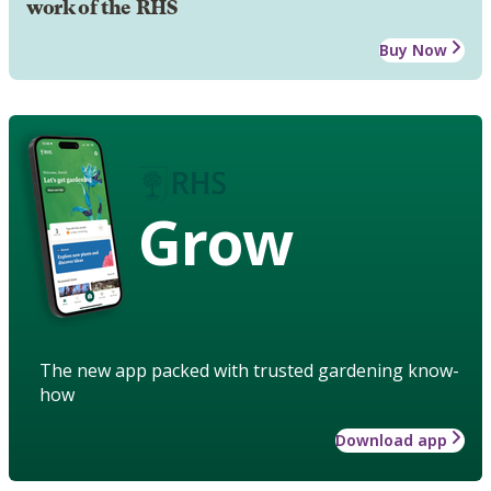
work of the RHS
Buy Now
Grow
The new app packed with trusted gardening know-
how
Download app