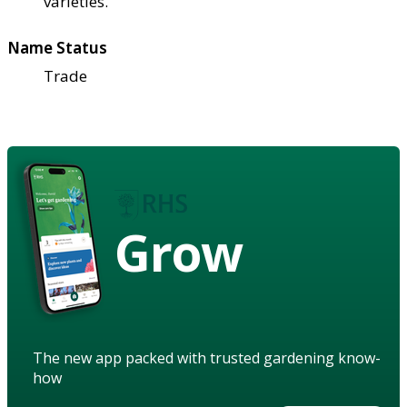
varieties.
Name Status
Trade
Grow
The new app packed with trusted gardening know-
how