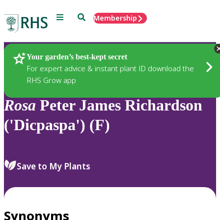
Menu
Search
Membership
Home
Plants
Your garden’s best-kept secret
For expert advice & instant plant ID download the
RHS Grow app
Rosa
Peter James Richardson
('Dicpaspa') (F)
Save to My Plants
Synonyms