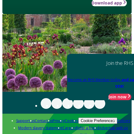
Download app
Join the RHS
Become an RHS Member today
and sa
year
Join now
Support us
Contact us
Privacy
Cookies
Policies
Cookie Preferences
Modern slavery statement
Careers
Refer a friend
Advertise with us