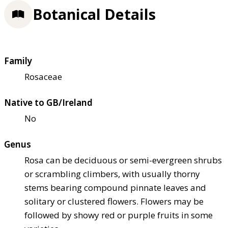
Botanical Details
Family
Rosaceae
Native to GB/Ireland
No
Genus
Rosa can be deciduous or semi-evergreen shrubs
or scrambling climbers, with usually thorny
stems bearing compound pinnate leaves and
solitary or clustered flowers. Flowers may be
followed by showy red or purple fruits in some