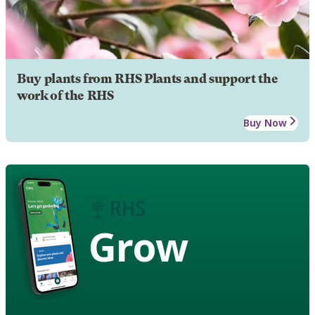
Buy plants from RHS Plants and support the
work of the RHS
Buy Now
Grow