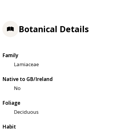
Botanical Details
Family
Lamiaceae
Native to GB/Ireland
No
Foliage
Deciduous
Habit