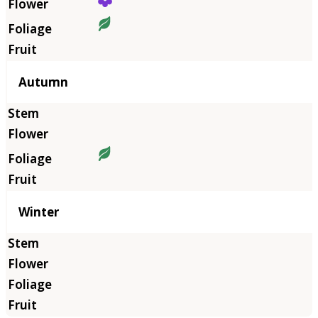
Autumn
Winter