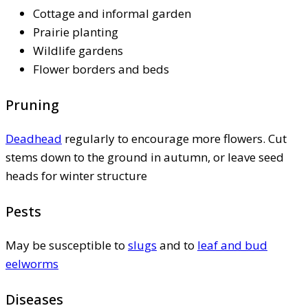
Cottage and informal garden
Prairie planting
Wildlife gardens
Flower borders and beds
Pruning
Deadhead
regularly to encourage more flowers. Cut
stems down to the ground in autumn, or leave seed
heads for winter structure
Pests
May be susceptible to
slugs
and to
leaf and bud
eelworms
Diseases