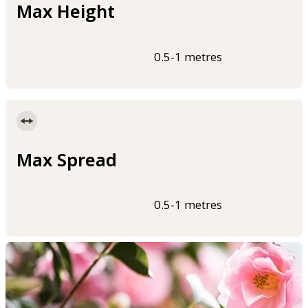
Max Height
0.5-1 metres
Max Spread
0.5-1 metres