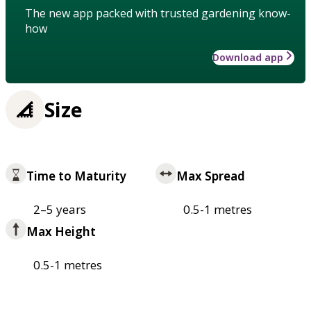
The new app packed with trusted gardening know-
how
Download app
Size
Time to Maturity
Max Spread
2–5 years
0.5-1 metres
Max Height
0.5-1 metres