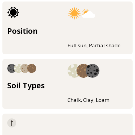
Position
Full sun, Partial shade
Soil Types
Chalk, Clay, Loam