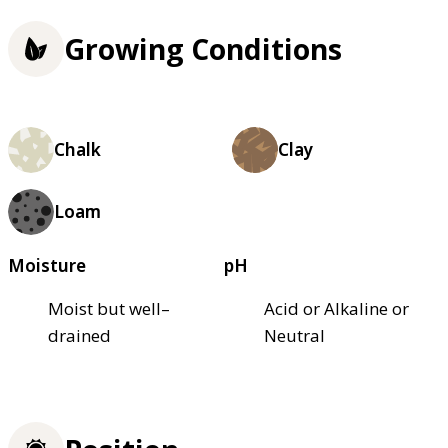
Growing Conditions
Chalk
Clay
Loam
Moisture
pH
Moist but well–
Acid or Alkaline or
drained
Neutral