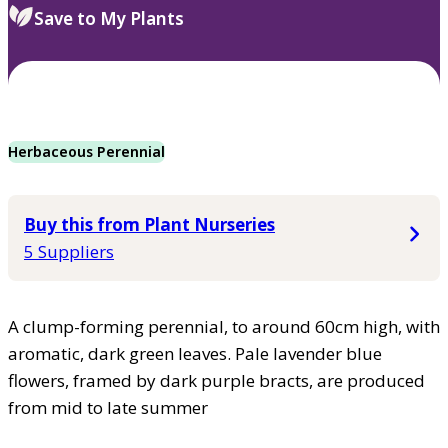
Save to My Plants
Herbaceous Perennial
Buy this from Plant Nurseries
5 Suppliers
A clump-forming perennial, to around 60cm high, with
aromatic, dark green leaves. Pale lavender blue
flowers, framed by dark purple bracts, are produced
from mid to late summer