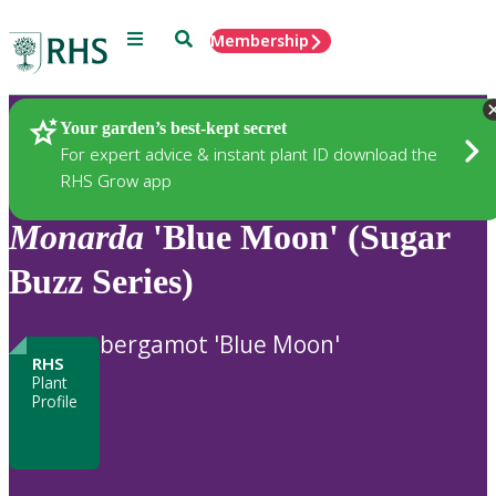
Menu
Search
Membership
Home
Plants
Your garden’s best-kept secret
For expert advice & instant plant ID download the
RHS Grow app
Monarda
'Blue Moon' (Sugar
Buzz Series)
bergamot 'Blue Moon'
RHS
Plant
Profile