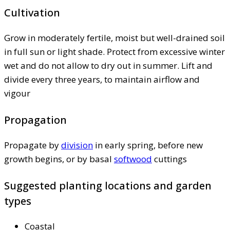
Cultivation
Grow in moderately fertile, moist but well-drained soil
in full sun or light shade. Protect from excessive winter
wet and do not allow to dry out in summer. Lift and
divide every three years, to maintain airflow and
vigour
Propagation
Propagate by
division
in early spring, before new
growth begins, or by basal
softwood
cuttings
Suggested planting locations and garden
types
Coastal