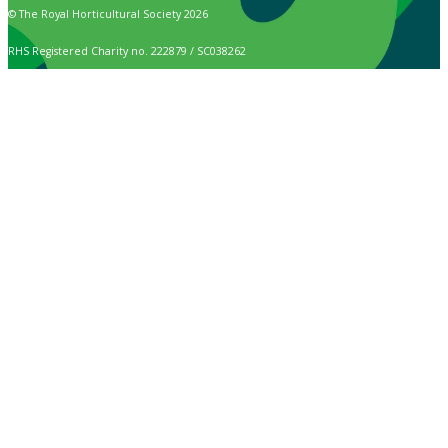
© The Royal Horticultural Society 2026
RHS Registered Charity no. 222879 / SC038262