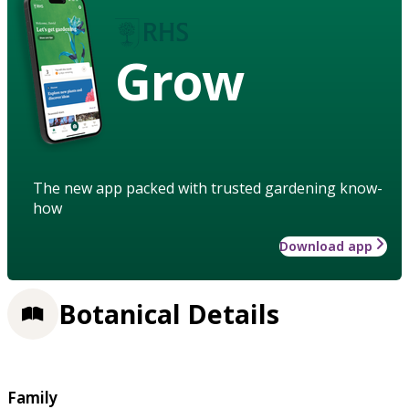
Grow
The new app packed with trusted gardening know-
how
Download app
Botanical Details
Family