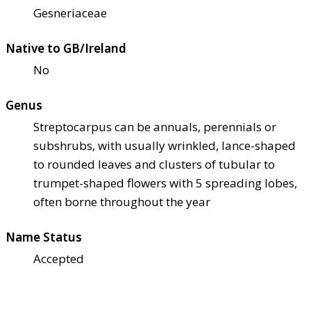
Gesneriaceae
Native to GB/Ireland
No
Genus
Streptocarpus can be annuals, perennials or
subshrubs, with usually wrinkled, lance-shaped
to rounded leaves and clusters of tubular to
trumpet-shaped flowers with 5 spreading lobes,
often borne throughout the year
Name Status
Accepted