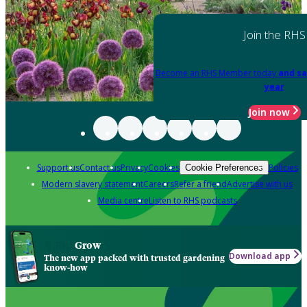
Join the RHS
Become an RHS Member today
and sa
year
Join now
Support us
Contact us
Privacy
Cookies
Policies
Cookie Preferences
Modern slavery statement
Careers
Refer a friend
Advertise with us
Media centre
Listen to RHS podcasts
Grow
Download app
The new app packed with trusted gardening
know-how