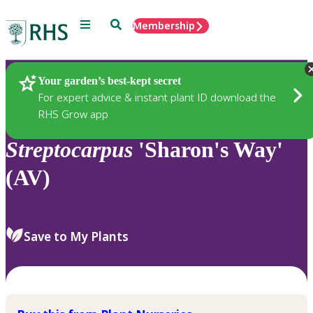
Menu
Search
Membership
Home
Plants
Your garden’s best-kept secret
For expert advice & instant plant ID download the
RHS Grow app
Streptocarpus
'Sharon's Way'
(AV)
Save to My Plants