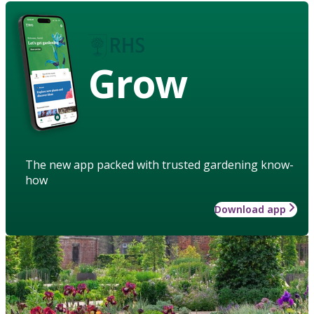
Grow
The new app packed with trusted gardening know-
how
Download app