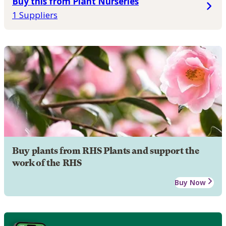
Buy this from Plant Nurseries
1 Suppliers
Buy plants from RHS Plants and support the
work of the RHS
Buy Now