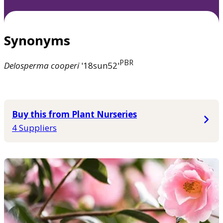
Synonyms
PBR
Delosperma
cooperi
'18sun52'
Buy this from Plant Nurseries
4 Suppliers