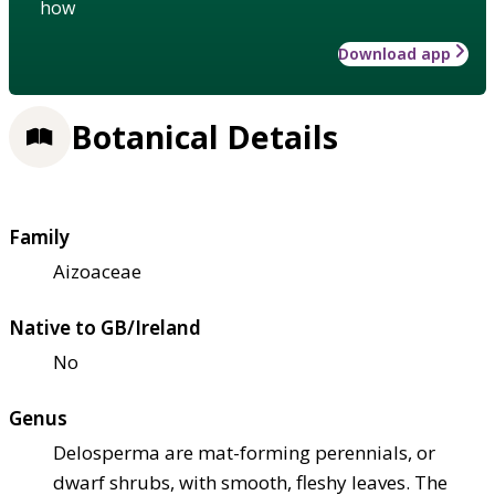
how
Download app
Botanical Details
Family
Aizoaceae
Native to GB/Ireland
No
Genus
Delosperma are mat-forming perennials, or
dwarf shrubs, with smooth, fleshy leaves. The