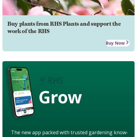
Buy plants from RHS Plants and support the
work of the RHS
Buy Now
Grow
The new app packed with trusted gardening know-