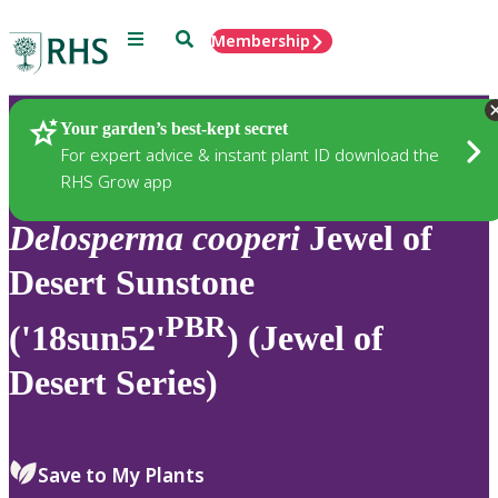
Menu
Search
Membership
Home
Plants
Your garden’s best-kept secret
For expert advice & instant plant ID download the
RHS Grow app
Delosperma
cooperi
Jewel of
Desert Sunstone
PBR
('18sun52'
) (Jewel of
Desert Series)
Save to My Plants