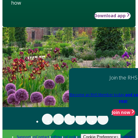
how
Download app
Join the RHS
Become an RHS Member today
and sa
year
Join now
Support us
Contact us
Privacy
Cookies
Policies
Cookie Preferences