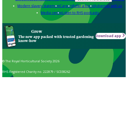
Modern slavery statement
Careers
Refer a friend
Advertise with us
Media centre
Listen to RHS podcasts
Grow
Download app
The new app packed with trusted gardening
know-how
© The Royal Horticultural Society 2026
RHS Registered Charity no. 222879 / SC038262