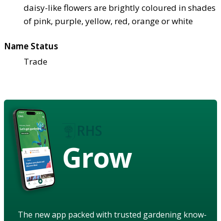
daisy-like flowers are brightly coloured in shades
of pink, purple, yellow, red, orange or white
Name Status
Trade
Grow
The new app packed with trusted gardening know-