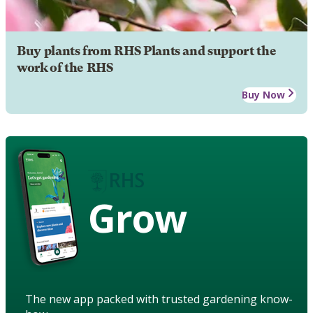
Buy plants from RHS Plants and support the
work of the RHS
Buy Now
Grow
The new app packed with trusted gardening know-