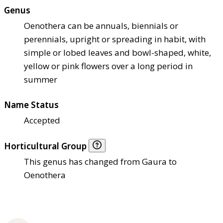
Genus
Oenothera can be annuals, biennials or
perennials, upright or spreading in habit, with
simple or lobed leaves and bowl-shaped, white,
yellow or pink flowers over a long period in
summer
Name Status
Accepted
Horticultural Group
This genus has changed from Gaura to
Oenothera