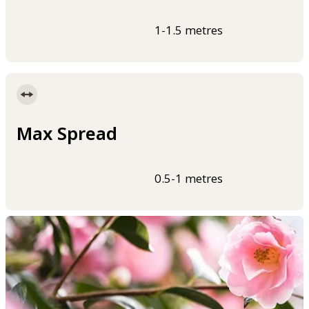
1-1.5 metres
Max Spread
0.5-1 metres