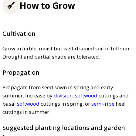
How to Grow
Cultivation
Grow in fertile, moist but well-drained soil in full sun.
Drought and partial shade are tolerated.
Propagation
Propagate from seed sown in spring and early
summer. Increase by
division
,
softwood
cuttings and
basal
softwood
cuttings in spring, or
semi-ripe
heel
cuttings in summer.
Suggested planting locations and garden