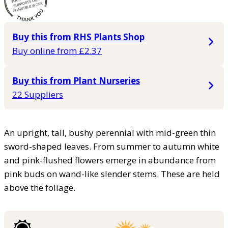
Buy this from RHS Plants Shop
Buy online from £2.37
Buy this from Plant Nurseries
22 Suppliers
An upright, tall, bushy perennial with mid-green thin
sword-shaped leaves. From summer to autumn white
and pink-flushed flowers emerge in abundance from
pink buds on wand-like slender stems. These are held
above the foliage.