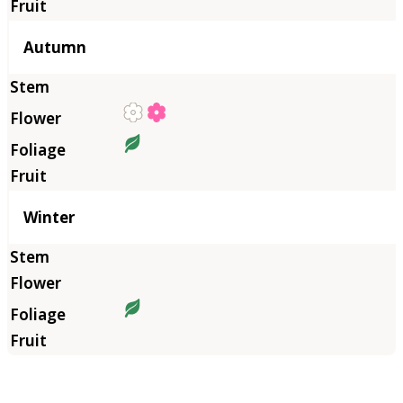
Autumn
Winter