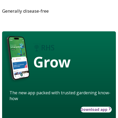
Generally disease-free
Grow
The new app packed with trusted gardening know-
how
Download app