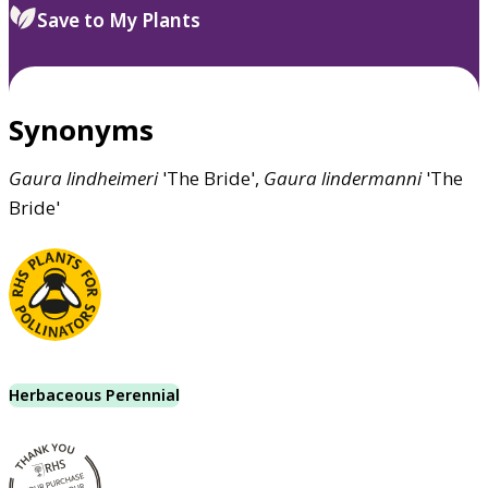
Save to My Plants
Synonyms
Gaura
lindheimeri
'The Bride',
Gaura
lindermanni
'The
Bride'
Herbaceous Perennial