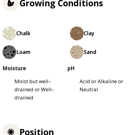
Growing Conditions
Chalk
Clay
Loam
Sand
Moisture
pH
Moist but well–
Acid or Alkaline or
drained or Well–
Neutral
drained
Position