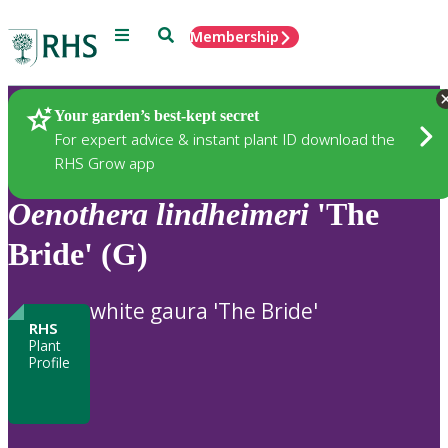
Menu
Search
Membership
Home
Plants
Your garden’s best-kept secret
For expert advice & instant plant ID download the
RHS Grow app
Oenothera
lindheimeri
'The
Bride' (G)
white gaura 'The Bride'
RHS
Plant
Profile