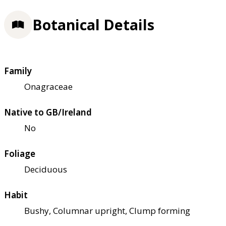
Botanical Details
Family
Onagraceae
Native to GB/Ireland
No
Foliage
Deciduous
Habit
Bushy, Columnar upright, Clump forming