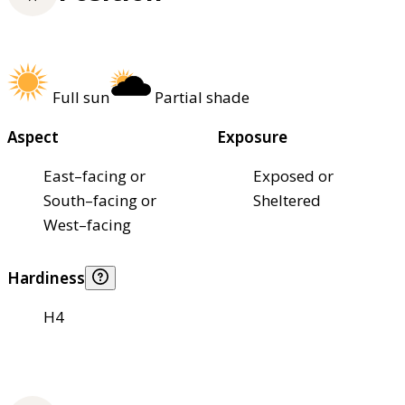
Full sun
Partial shade
Aspect
Exposure
East–facing or
Exposed or
South–facing or
Sheltered
West–facing
Hardiness
H4