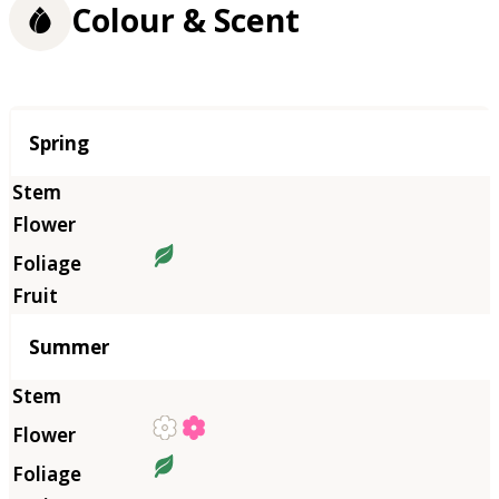
Colour & Scent
Season
Spring
Summer