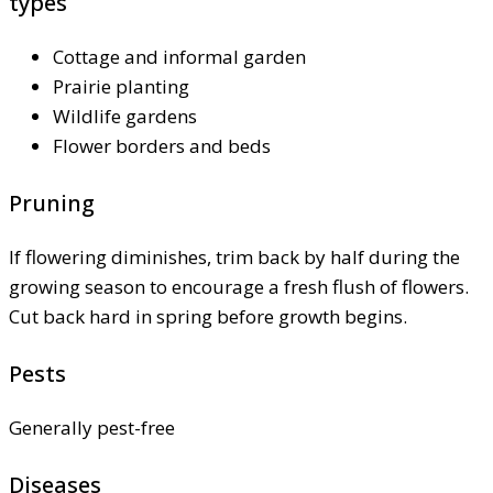
types
Cottage and informal garden
Prairie planting
Wildlife gardens
Flower borders and beds
Pruning
If flowering diminishes, trim back by half during the
growing season to encourage a fresh flush of flowers.
Cut back hard in spring before growth begins.
Pests
Generally pest-free
Diseases