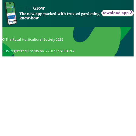
Grow
Download app
The new app packed with trusted gardening
know-how
© The Royal Horticultural Society 2026
RHS Registered Charity no. 222879 / SC038262