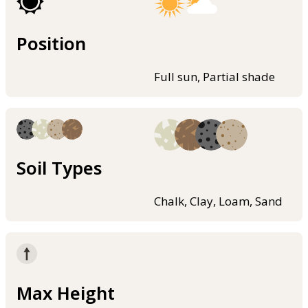
Position
Full sun, Partial shade
Soil Types
Chalk, Clay, Loam, Sand
Max Height