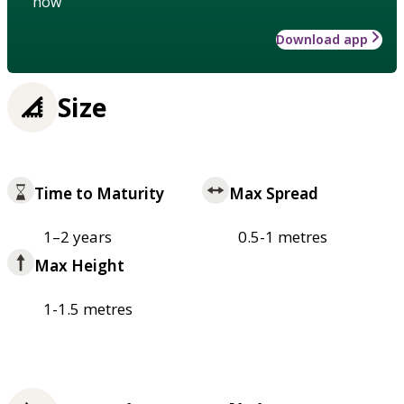
how
Download app
Size
Time to Maturity
Max Spread
1–2 years
0.5-1 metres
Max Height
1-1.5 metres