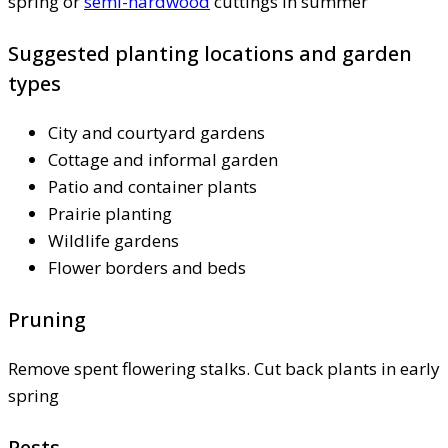
spring or
semi-hardwood
cuttings in summer
Suggested planting locations and garden
types
City and courtyard gardens
Cottage and informal garden
Patio and container plants
Prairie planting
Wildlife gardens
Flower borders and beds
Pruning
Remove spent flowering stalks. Cut back plants in early
spring
Pests