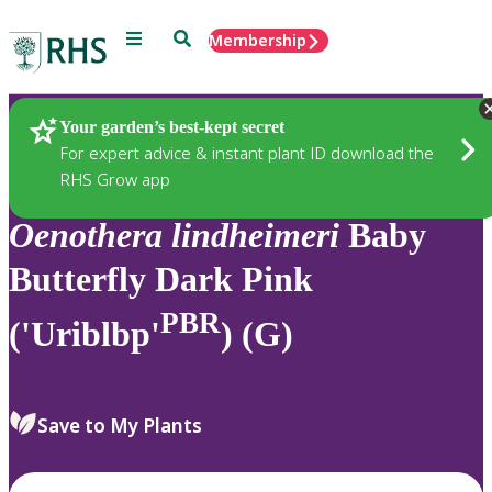
Menu
Search
Membership
Home
Plants
Your garden’s best-kept secret
For expert advice & instant plant ID download the
RHS Grow app
Oenothera
lindheimeri
Baby
Butterfly Dark Pink
PBR
('Uriblbp'
) (G)
Save to My Plants