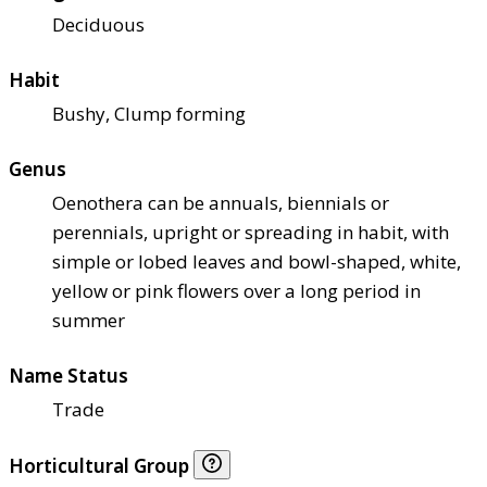
Deciduous
Habit
Bushy, Clump forming
Genus
Oenothera can be annuals, biennials or
perennials, upright or spreading in habit, with
simple or lobed leaves and bowl-shaped, white,
yellow or pink flowers over a long period in
summer
Name Status
Trade
Horticultural Group