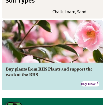
Soil Types
Chalk, Loam, Sand
Buy plants from RHS Plants and support the
work of the RHS
Buy Now