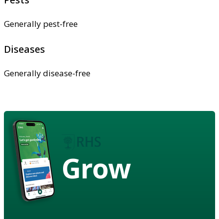
Generally pest-free
Diseases
Generally disease-free
Grow