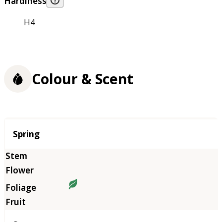
Hardiness
H4
Colour & Scent
Season
Spring