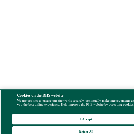
Cookies on the RHS website
We use cookies to ensure our site works securely, continually make improvements a
you the best online experience. Help improve the RHS website by accepting cookies
I Accept
Reject All