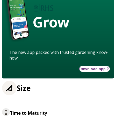
Grow
The new app packed with trusted gardening know-
how
Download app
Size
Time to Maturity