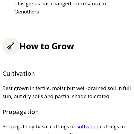
This genus has changed from Gaura to
Oenothera
How to Grow
Cultivation
Best grown in fertile, moist but well-drained soil in full
sun, but dry soils and partial shade tolerated
Propagation
Propagate by basal cuttings or
softwood
cuttings in