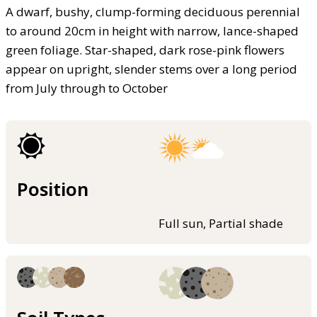
A dwarf, bushy, clump-forming deciduous perennial
to around 20cm in height with narrow, lance-shaped
green foliage. Star-shaped, dark rose-pink flowers
appear on upright, slender stems over a long period
from July through to October
Position
Full sun, Partial shade