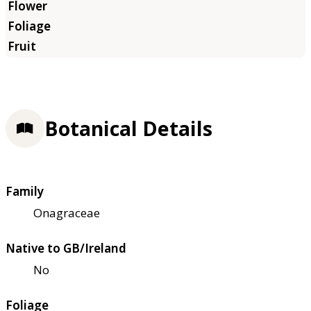
Botanical Details
Family
Onagraceae
Native to GB/Ireland
No
Foliage