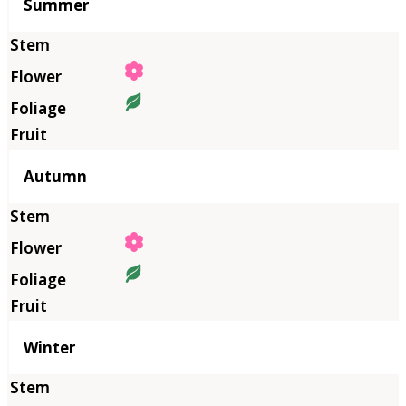
Summer
Autumn
Winter