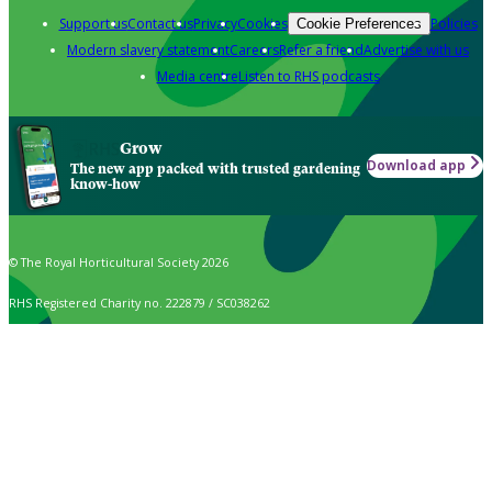
Support us
Contact us
Privacy
Cookies
Policies
Cookie Preferences
Modern slavery statement
Careers
Refer a friend
Advertise with us
Media centre
Listen to RHS podcasts
Grow
Download app
The new app packed with trusted gardening
know-how
© The Royal Horticultural Society 2026
RHS Registered Charity no. 222879 / SC038262