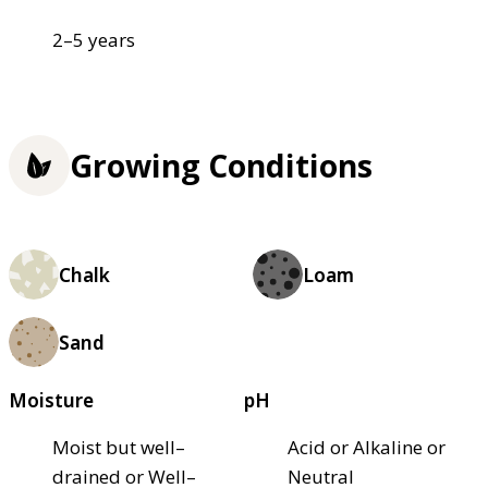
2–5 years
Growing Conditions
Chalk
Loam
Sand
Moisture
pH
Moist but well–
Acid or Alkaline or
drained or Well–
Neutral