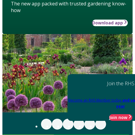
The new app packed with trusted gardening know-
how
Download app
Join the RHS
Become an RHS Member today
and sa
year
Join now