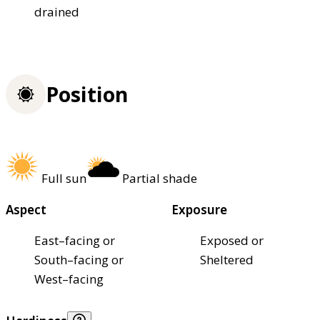
drained
Position
Full sun
Partial shade
Aspect
Exposure
East–facing or
Exposed or
South–facing or
Sheltered
West–facing