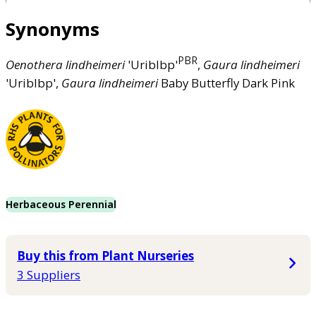
Synonyms
PBR
Oenothera
lindheimeri
'Uriblbp'
,
Gaura
lindheimeri
'Uriblbp',
Gaura
lindheimeri
Baby Butterfly Dark Pink
Herbaceous Perennial
Buy this from Plant Nurseries
3 Suppliers