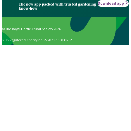
Download app
The new app packed with trusted gardening
know-how
© The Royal Horticultural Society 2026
RHS Registered Charity no. 222879 / SC038262