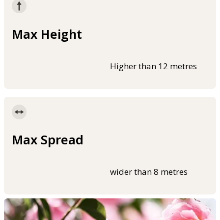
Max Height
Higher than 12 metres
Max Spread
wider than 8 metres