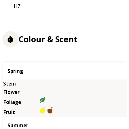
H7
Colour & Scent
Season
Spring
Summer