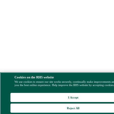
Cookies on the RHS website
We use cookies to ensure our site works securely, continually make improvements a
you the best online experience. Help improve the RHS website by accepting cookies
I Accept
Reject All