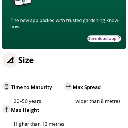
The new app packed with trusted gardening know-
how
Download app
Size
Time to Maturity
Max Spread
20–50 years
wider than 8 metres
Max Height
Higher than 12 metres