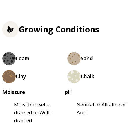
Growing Conditions
Loam
Sand
Clay
Chalk
Moisture
pH
Moist but well–
Neutral or Alkaline or
drained or Well–
Acid
drained