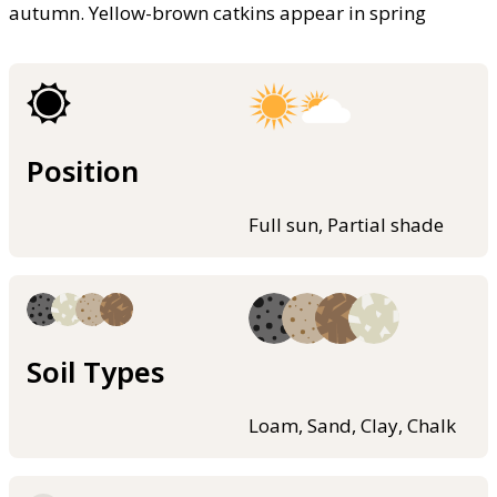
autumn. Yellow-brown catkins appear in spring
Position
Full sun, Partial shade
Soil Types
Loam, Sand, Clay, Chalk