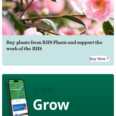
Buy plants from RHS Plants and support the
work of the RHS
Buy Now
Grow