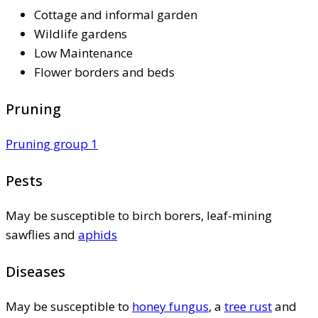
Cottage and informal garden
Wildlife gardens
Low Maintenance
Flower borders and beds
Pruning
Pruning group 1
Pests
May be susceptible to birch borers, leaf-mining
sawflies and
aphids
Diseases
May be susceptible to
honey fungus
, a
tree rust
and