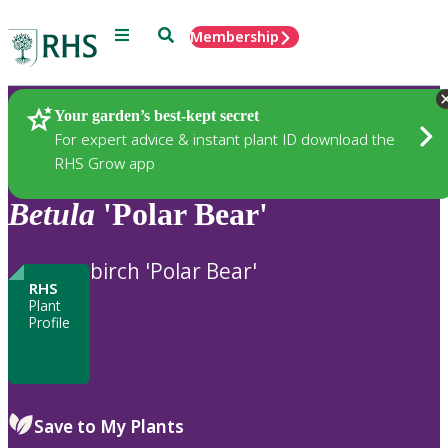
Menu
Search
Membership
Home
Plants
Your garden’s best-kept secret
For expert advice & instant plant ID download the
RHS Grow app
Betula
'Polar Bear'
birch 'Polar Bear'
RHS
Plant
Profile
Save to My Plants