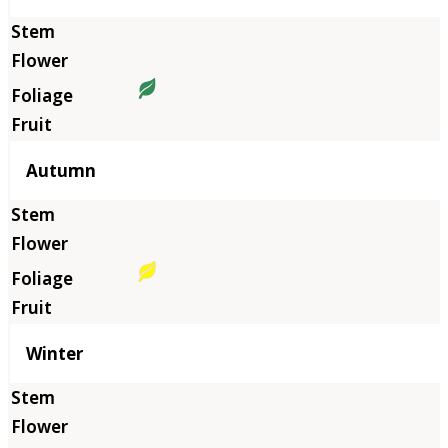
Autumn
Winter