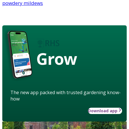
powdery mildews
Grow
The new app packed with trusted gardening know-
how
Download app