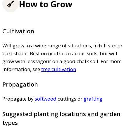
How to Grow
Cultivation
Will grow in a wide range of situations, in full sun or
part shade. Best on neutral to acidic soils, but will
grow with less vigour on a good chalk soil. For more
information, see
tree cultivation
Propagation
Propagate by
softwood
cuttings or
grafting
Suggested planting locations and garden
types