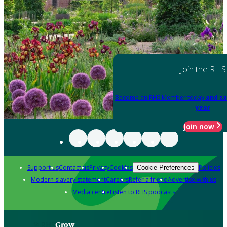
Join the RHS
Become an RHS Member today
and sa
year
Join now
Support us
Contact us
Privacy
Cookies
Policies
Cookie Preferences
Modern slavery statement
Careers
Refer a friend
Advertise with us
Media centre
Listen to RHS podcasts
Grow