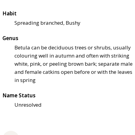
Habit
Spreading branched, Bushy
Genus
Betula can be deciduous trees or shrubs, usually
colouring well in autumn and often with striking
white, pink, or peeling brown bark; separate male
and female catkins open before or with the leaves
in spring
Name Status
Unresolved