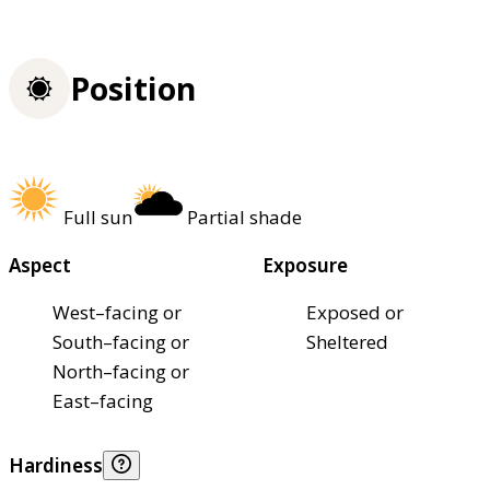
Position
Full sun
Partial shade
Aspect
Exposure
West–facing or
Exposed or
South–facing or
Sheltered
North–facing or
East–facing
Hardiness