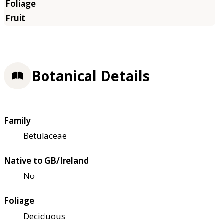
Botanical Details
Family
Betulaceae
Native to GB/Ireland
No
Foliage
Deciduous