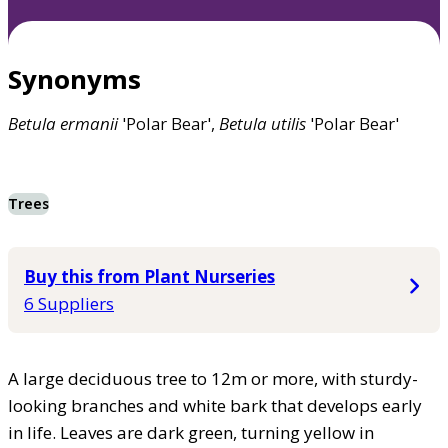
Synonyms
Betula
ermanii
'Polar Bear',
Betula
utilis
'Polar Bear'
Trees
Buy this from Plant Nurseries
6 Suppliers
A large deciduous tree to 12m or more, with sturdy-
looking branches and white bark that develops early
in life. Leaves are dark green, turning yellow in