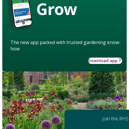
Grow
The new app packed with trusted gardening know-
how
Download app
Join the RHS