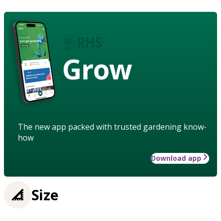
Grow
The new app packed with trusted gardening know-
how
Download app
Size