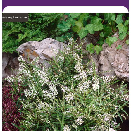
visionspictures.com