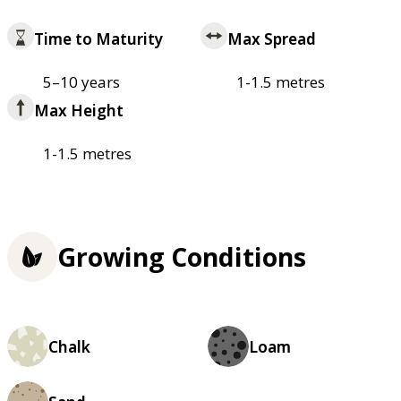
Time to Maturity
Max Spread
5–10 years
1-1.5 metres
Max Height
1-1.5 metres
Growing Conditions
Chalk
Loam