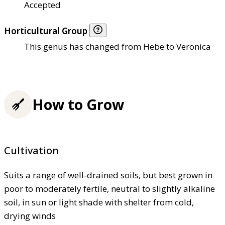
Accepted
Horticultural Group
This genus has changed from Hebe to Veronica
How to Grow
Cultivation
Suits a range of well-drained soils, but best grown in
poor to moderately fertile, neutral to slightly alkaline
soil, in sun or light shade with shelter from cold,
drying winds