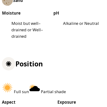
Sand
Moisture
pH
Moist but well–
Alkaline or Neutral
drained or Well–
drained
Position
Full sun
Partial shade
Aspect
Exposure