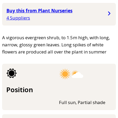
Buy this from Plant Nurseries
4 Suppliers
A vigorous evergreen shrub, to 1.5m high, with long,
narrow, glossy green leaves. Long spikes of white
flowers are produced all over the plant in summer
Position
Full sun, Partial shade