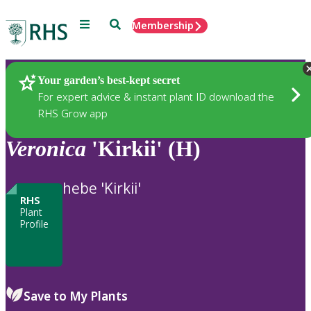
Menu
Search
Membership
Home
Plants
Your garden’s best-kept secret
For expert advice & instant plant ID download the
RHS Grow app
Veronica
'Kirkii' (H)
hebe 'Kirkii'
RHS
Plant
Profile
Save to My Plants