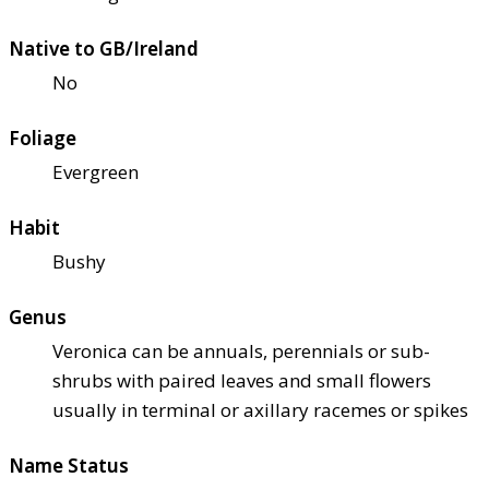
Native to GB/Ireland
No
Foliage
Evergreen
Habit
Bushy
Genus
Veronica can be annuals, perennials or sub-
shrubs with paired leaves and small flowers
usually in terminal or axillary racemes or spikes
Name Status