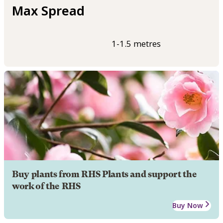
Max Spread
1-1.5 metres
Buy plants from RHS Plants and support the
work of the RHS
Buy Now