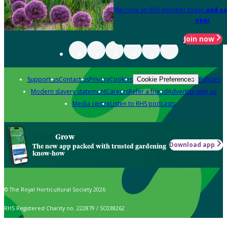
Become an RHS Member today
and sa
year
Join now
Support us
Contact us
Privacy
Cookies
Policies
Cookie Preferences
Modern slavery statement
Careers
Refer a friend
Advertise with us
Media centre
Listen to RHS podcasts
Grow
Download app
The new app packed with trusted gardening
know-how
© The Royal Horticultural Society 2026
RHS Registered Charity no. 222879 / SC038262