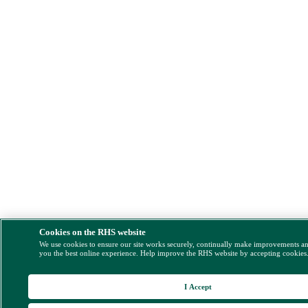
Cookies on the RHS website
We use cookies to ensure our site works securely, continually make improvements a
you the best online experience. Help improve the RHS website by accepting cookies
I Accept