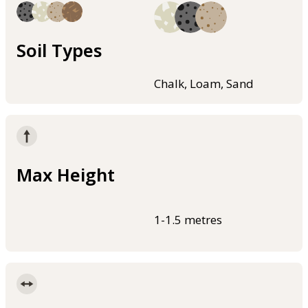
Soil Types
Chalk, Loam, Sand
Max Height
1-1.5 metres