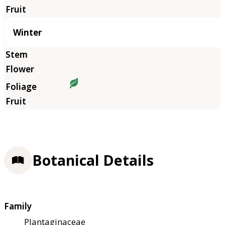
Winter
Botanical Details
Family
Plantaginaceae