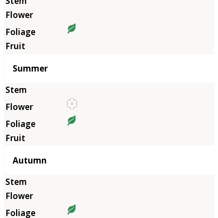
Summer
Autumn