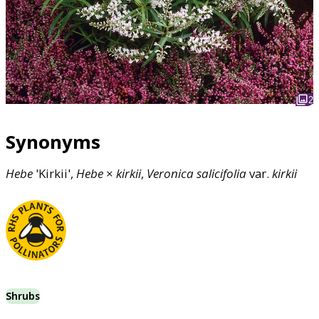
2
Synonyms
Hebe
'Kirkii',
Hebe
×
kirkii
,
Veronica
salicifolia
var.
kirkii
Shrubs