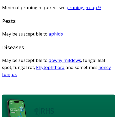
Minimal pruning required, see
pruning group 9
Pests
May be susceptible to
aphids
Diseases
May be susceptible to
downy mildews
, fungal leaf
spot, fungal rot,
Phytophthora
and sometimes
honey
fungus