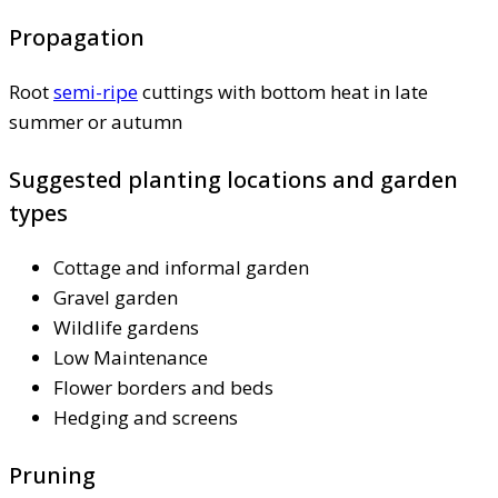
Propagation
Root
semi-ripe
cuttings with bottom heat in late
summer or autumn
Suggested planting locations and garden
types
Cottage and informal garden
Gravel garden
Wildlife gardens
Low Maintenance
Flower borders and beds
Hedging and screens
Pruning