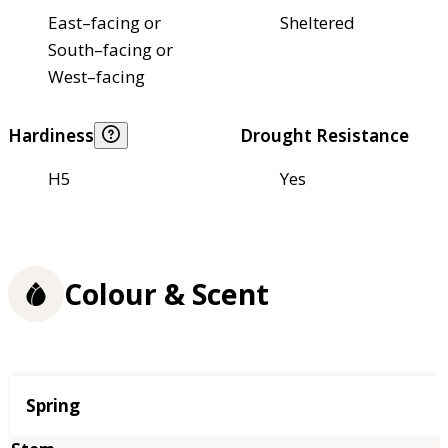
East–facing or
Sheltered
South–facing or
West–facing
Hardiness
Drought Resistance
H5
Yes
Colour & Scent
Season
Spring