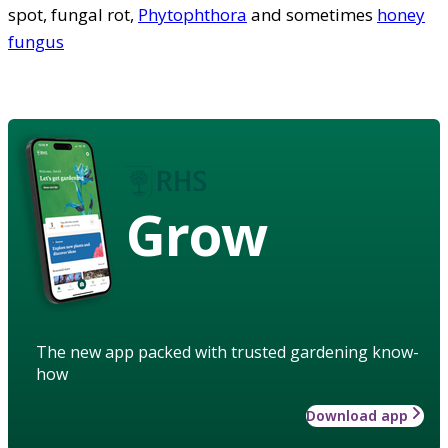
spot, fungal rot,
Phytophthora
and sometimes
honey
fungus
Grow
The new app packed with trusted gardening know-
how
Download app