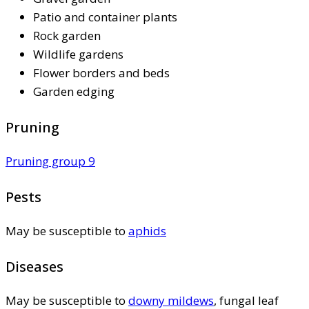
Patio and container plants
Rock garden
Wildlife gardens
Flower borders and beds
Garden edging
Pruning
Pruning group 9
Pests
May be susceptible to
aphids
Diseases
May be susceptible to
downy mildews
, fungal leaf