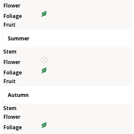
Summer
Autumn