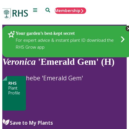
Menu
Search
Membership
Home
Plants
Your garden’s best-kept secret
For expert advice & instant plant ID download the
RHS Grow app
Veronica
'Emerald Gem' (H)
hebe 'Emerald Gem'
RHS
Plant
Profile
Save to My Plants