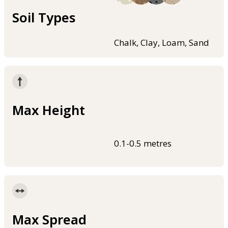
Soil Types
Chalk, Clay, Loam, Sand
Max Height
0.1-0.5 metres
Max Spread