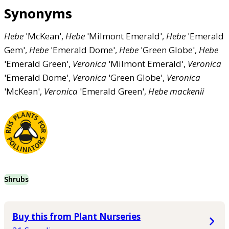
Synonyms
Hebe
'McKean',
Hebe
'Milmont Emerald',
Hebe
'Emerald
Gem',
Hebe
'Emerald Dome',
Hebe
'Green Globe',
Hebe
'Emerald Green',
Veronica
'Milmont Emerald',
Veronica
'Emerald Dome',
Veronica
'Green Globe',
Veronica
'McKean',
Veronica
'Emerald Green',
Hebe
mackenii
Shrubs
Buy this from Plant Nurseries