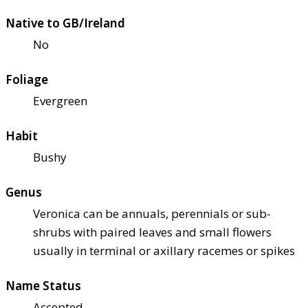
Native to GB/Ireland
No
Foliage
Evergreen
Habit
Bushy
Genus
Veronica can be annuals, perennials or sub-
shrubs with paired leaves and small flowers
usually in terminal or axillary racemes or spikes
Name Status
Accepted