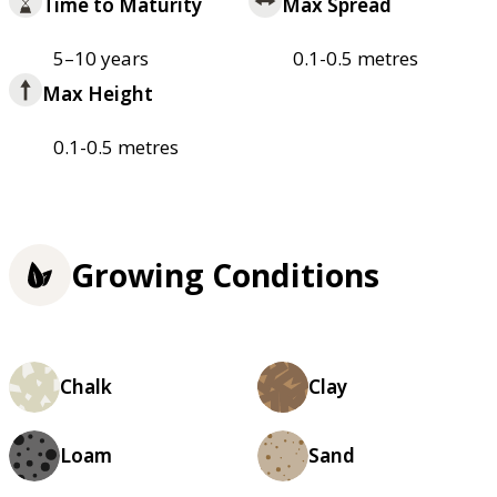
Time to Maturity
Max Spread
5–10 years
0.1-0.5 metres
Max Height
0.1-0.5 metres
Growing Conditions
Chalk
Clay
Loam
Sand