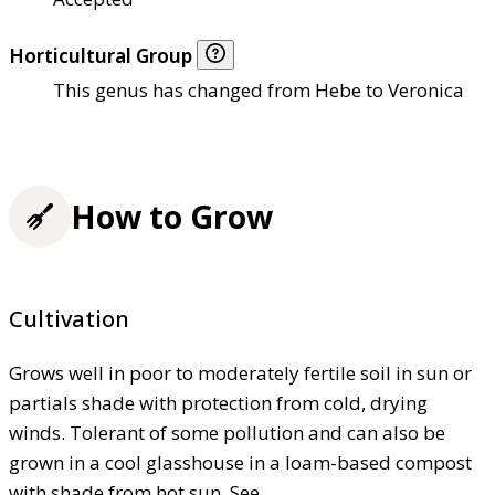
Horticultural Group
This genus has changed from Hebe to Veronica
How to Grow
Cultivation
Grows well in poor to moderately fertile soil in sun or
partials shade with protection from cold, drying
winds. Tolerant of some pollution and can also be
grown in a cool glasshouse in a loam-based compost
with shade from hot sun. See