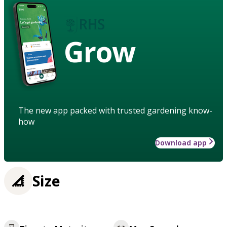
Grow
The new app packed with trusted gardening know-
how
Download app
Size