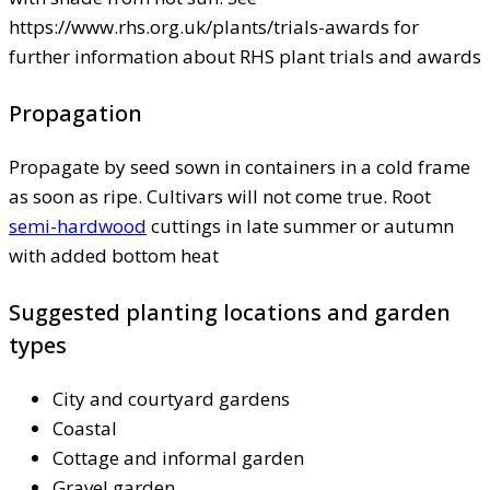
https://www.rhs.org.uk/plants/trials-awards for
further information about RHS plant trials and awards
Propagation
Propagate by seed sown in containers in a cold frame
as soon as ripe. Cultivars will not come true. Root
semi-hardwood
cuttings in late summer or autumn
with added bottom heat
Suggested planting locations and garden
types
City and courtyard gardens
Coastal
Cottage and informal garden
Gravel garden