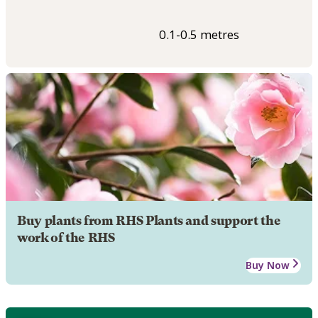
0.1-0.5 metres
Buy plants from RHS Plants and support the
work of the RHS
Buy Now