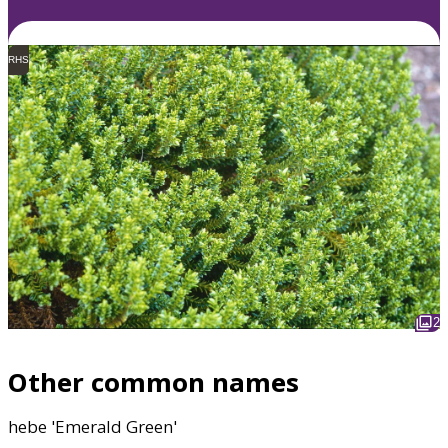
RHS
2
Other common names
hebe 'Emerald Green'