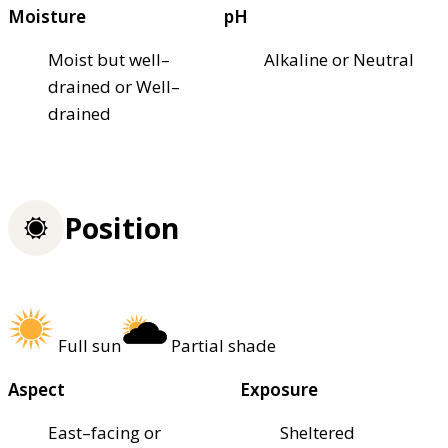
Moisture
pH
Moist but well–
Alkaline or Neutral
drained or Well–
drained
Position
Full sun
Partial shade
Aspect
Exposure
East–facing or
Sheltered