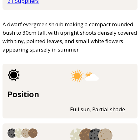
21 Suppliers
A dwarf evergreen shrub making a compact rounded
bush to 30cm tall, with upright shoots densely covered
with tiny, pointed leaves, and small white flowers
appearing sparsely in summer
Position
Full sun, Partial shade