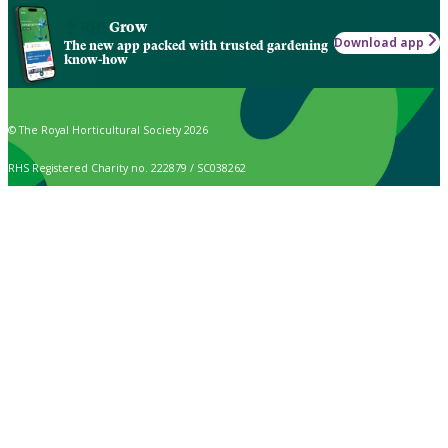
Grow
Download app
The new app packed with trusted gardening
know-how
© The Royal Horticultural Society 2026
RHS Registered Charity no. 222879 / SC038262