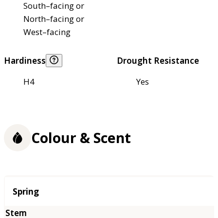
South–facing or
North–facing or
West–facing
Hardiness
Drought Resistance
H4
Yes
Colour & Scent
Season
Spring