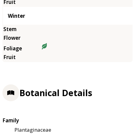
Winter
Botanical Details
Family
Plantaginaceae