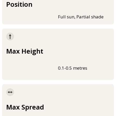
Position
Full sun, Partial shade
Max Height
0.1-0.5 metres
Max Spread