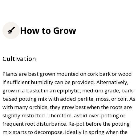
How to Grow
Cultivation
Plants are best grown mounted on cork bark or wood
if sufficient humidity can be provided. Alternatively,
grow in a basket in an epiphytic, medium grade, bark-
based potting mix with added perlite, moss, or coir. As
with many orchids, they grow best when the roots are
slightly restricted. Therefore, avoid over-potting or
frequent root disturbance. Re-pot before the potting
mix starts to decompose, ideally in spring when the