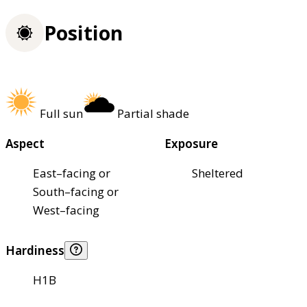
Position
Full sun
Partial shade
Aspect
Exposure
East–facing or
Sheltered
South–facing or
West–facing
Hardiness
H1B