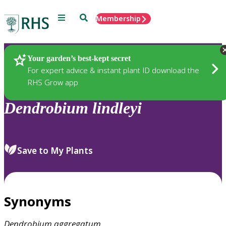
Menu
Search
Membership
Home
Plants
Your garden’s best-kept secret
For expert advice & instant plant ID download the
RHS Grow app
Dendrobium
lindleyi
Save to My Plants
Synonyms
Dendrobium
aggregatum