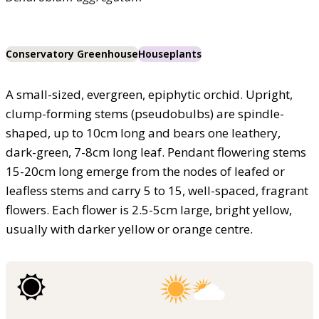
Conservatory Greenhouse
Houseplants
A small-sized, evergreen, epiphytic orchid. Upright,
clump-forming stems (pseudobulbs) are spindle-
shaped, up to 10cm long and bears one leathery,
dark-green, 7-8cm long leaf. Pendant flowering stems
15-20cm long emerge from the nodes of leafed or
leafless stems and carry 5 to 15, well-spaced, fragrant
flowers. Each flower is 2.5-5cm large, bright yellow,
usually with darker yellow or orange centre.