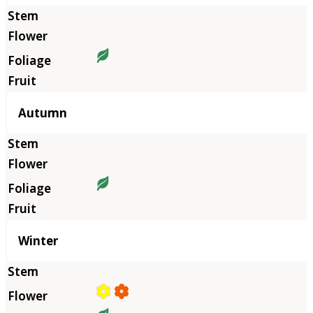
Autumn
Winter