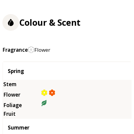
Colour & Scent
Fragrance
Flower
Season
Spring
Summer