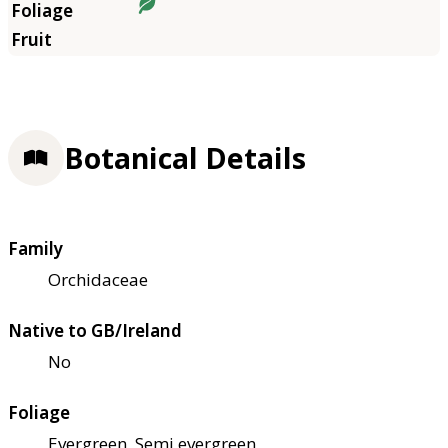
Botanical Details
Family
Orchidaceae
Native to GB/Ireland
No
Foliage
Evergreen, Semi evergreen