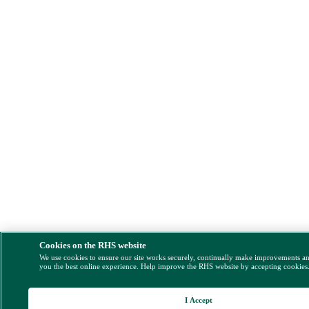
Cookies on the RHS website
We use cookies to ensure our site works securely, continually make improvements a
you the best online experience. Help improve the RHS website by accepting cookies
I Accept