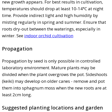
new growth appears. For best results in cultivation,
temperatures should drop at least 10-14°C at night
time. Provide indirect light and high humidity by
misting regularly in spring and summer. Ensure that
roots dry-out between the waterings, especially in
winter. See
indoor orchid cultivation
Propagation
Propagation by seed is only possible in controlled
laboratory environment. Mature plants may be
divided when the plant overgrows the pot. Sideshoots
(keiki) may develop on older canes - remove and pot
them into sphagnum moss when the new roots are at
least 2cm long.
Suggested planting locations and garden