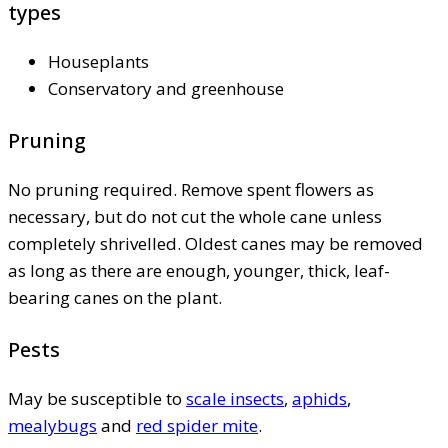
types
Houseplants
Conservatory and greenhouse
Pruning
No pruning required. Remove spent flowers as
necessary, but do not cut the whole cane unless
completely shrivelled. Oldest canes may be removed
as long as there are enough, younger, thick, leaf-
bearing canes on the plant.
Pests
May be susceptible to
scale insects
,
aphids
,
mealybugs
and
red spider mite
.