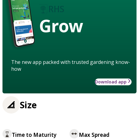
Grow
The new app packed with trusted gardening know-
how
Download app
Size
Time to Maturity
Max Spread