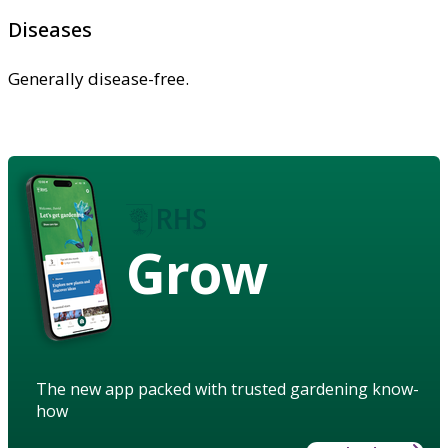
Diseases
Generally disease-free.
Grow
The new app packed with trusted gardening know-
how