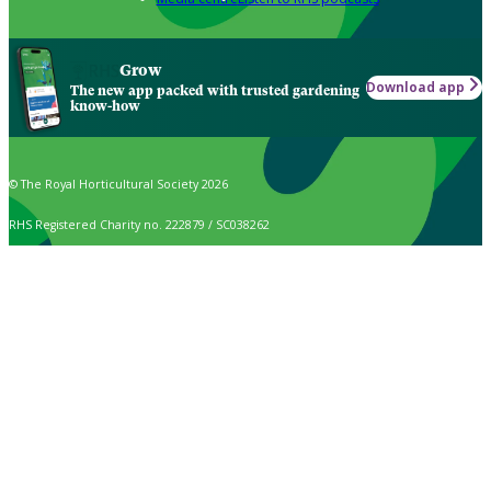
Grow
Download app
The new app packed with trusted gardening
know-how
© The Royal Horticultural Society 2026
RHS Registered Charity no. 222879 / SC038262