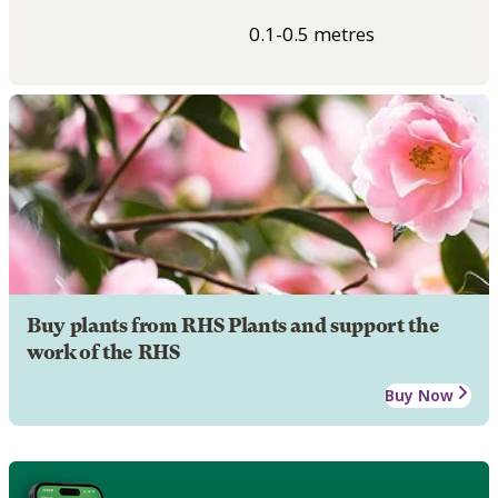
0.1-0.5 metres
Buy plants from RHS Plants and support the
work of the RHS
Buy Now