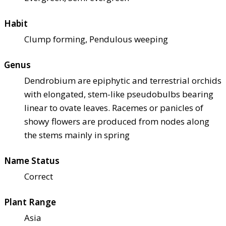
Habit
Clump forming, Pendulous weeping
Genus
Dendrobium are epiphytic and terrestrial orchids
with elongated, stem-like pseudobulbs bearing
linear to ovate leaves. Racemes or panicles of
showy flowers are produced from nodes along
the stems mainly in spring
Name Status
Correct
Plant Range
Asia