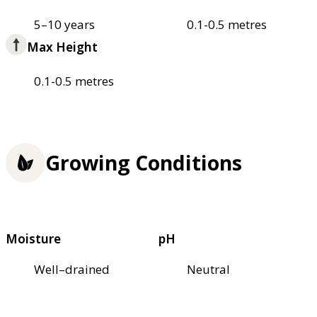
5–10 years
0.1-0.5 metres
Max Height
0.1-0.5 metres
Growing Conditions
Moisture
pH
Well–drained
Neutral