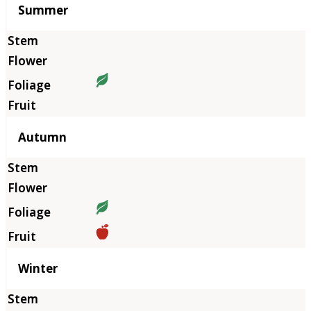
Summer
Autumn
Winter