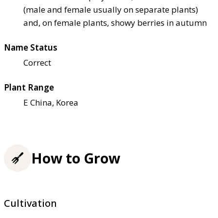
(male and female usually on separate plants)
and, on female plants, showy berries in autumn
Name Status
Correct
Plant Range
E China, Korea
How to Grow
Cultivation