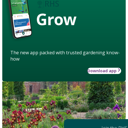
Grow
The new app packed with trusted gardening know-
how
Download app
Join the RHS