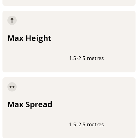
Max Height
1.5-2.5 metres
Max Spread
1.5-2.5 metres