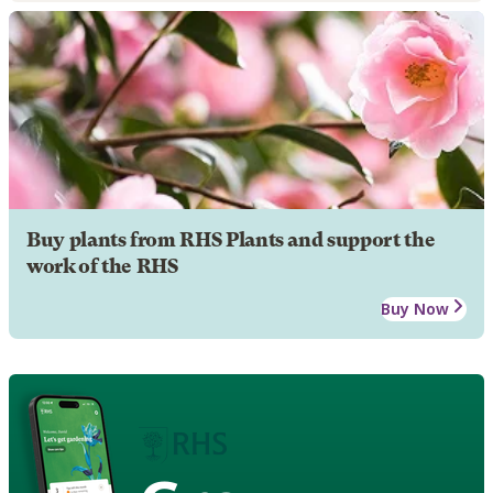
Buy plants from RHS Plants and support the
work of the RHS
Buy Now