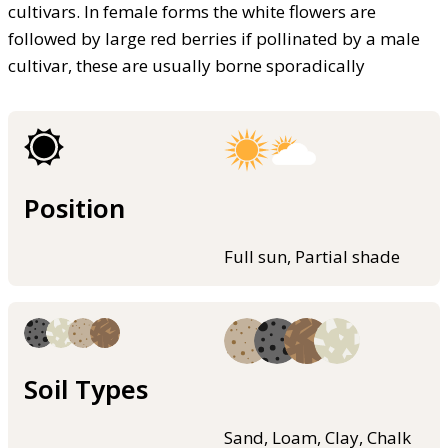
cultivars. In female forms the white flowers are
followed by large red berries if pollinated by a male
cultivar, these are usually borne sporadically
Position
Full sun, Partial shade
Soil Types
Sand, Loam, Clay, Chalk