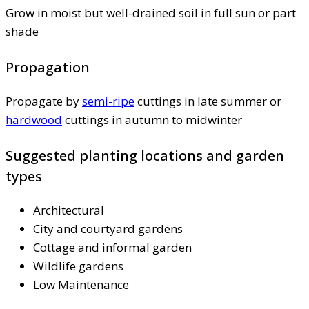
Grow in moist but well-drained soil in full sun or part
shade
Propagation
Propagate by
semi-ripe
cuttings in late summer or
hardwood
cuttings in autumn to midwinter
Suggested planting locations and garden
types
Architectural
City and courtyard gardens
Cottage and informal garden
Wildlife gardens
Low Maintenance