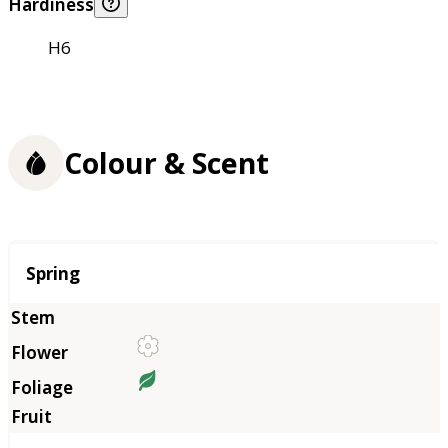
Hardiness
H6
Colour & Scent
Season
Spring