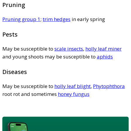
Pruning
Pruning group 1
;
trim hedges
in early spring
Pests
May be susceptible to
scale insects
,
holly leaf miner
and young shoots may be susceptible to
aphids
Diseases
May be susceptible to
holly leaf blight
,
Phytophthora
root rot and sometimes
honey fungus