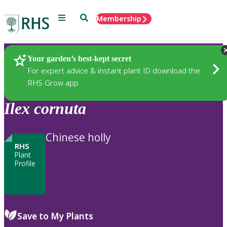
Menu
Search
Membership
Home
Plants
Your garden’s best-kept secret
For expert advice & instant plant ID download the
RHS Grow app
Ilex
cornuta
Chinese holly
RHS
Plant
Profile
Save to My Plants