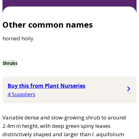
Other common names
horned holly
Shrubs
Buy this from Plant Nurseries
4 Suppliers
Variable dense and slow-growing shrub to around
2.4m in height, with deep green spiny leaves
distinctively shaped and larger than I. aquifolium