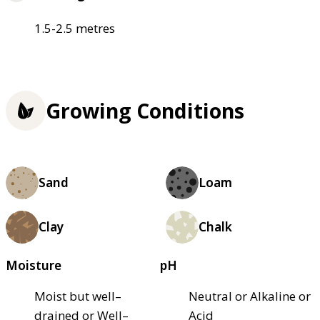
1.5-2.5 metres
Growing Conditions
Sand
Loam
Clay
Chalk
Moisture
pH
Moist but well–
Neutral or Alkaline or
drained or Well–
Acid