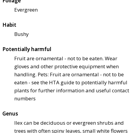
Foliage
Evergreen
Habit
Bushy
Potentially harmful
Fruit are ornamental - not to be eaten. Wear
gloves and other protective equipment when
handling. Pets: Fruit are ornamental - not to be
eaten - see the HTA guide to potentially harmful
plants for further information and useful contact
numbers
Genus
Ilex can be deciduous or evergreen shrubs and
trees with often spiny leaves, small white flowers