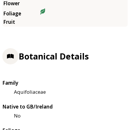
Botanical Details
Family
Aquifoliaceae
Native to GB/Ireland
No