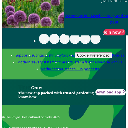
Become an RHS Member today
and sa
year
Join now
Support us
Contact us
Privacy
Cookies
Policies
Cookie Preferences
Modern slavery statement
Careers
Refer a friend
Advertise with us
Media centre
Listen to RHS podcasts
Grow
Download app
The new app packed with trusted gardening
know-how
© The Royal Horticultural Society 2026
RHS Registered Charity no. 222879 / SC038262