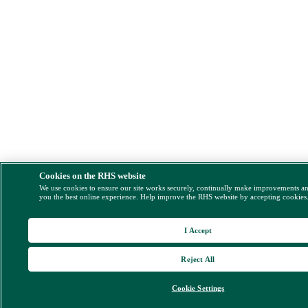
Cookies on the RHS website
We use cookies to ensure our site works securely, continually make improvements a
you the best online experience. Help improve the RHS website by accepting cookies
I Accept
Reject All
Cookie Settings