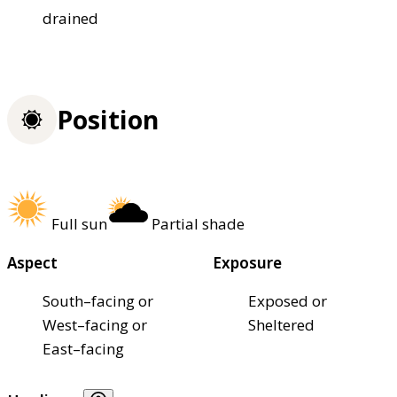
drained
Position
Full sun
Partial shade
Aspect
Exposure
South–facing or
Exposed or
West–facing or
Sheltered
East–facing