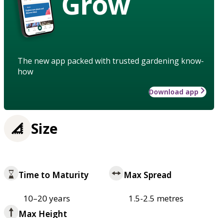
Grow
The new app packed with trusted gardening know-
how
Download app
Size
Time to Maturity
Max Spread
10–20 years
1.5-2.5 metres
Max Height