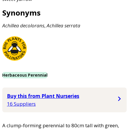
Synonyms
Achillea
decolorans
,
Achillea
serrata
Herbaceous Perennial
Buy this from Plant Nurseries
16 Suppliers
A clump-forming perennial to 80cm tall with green,