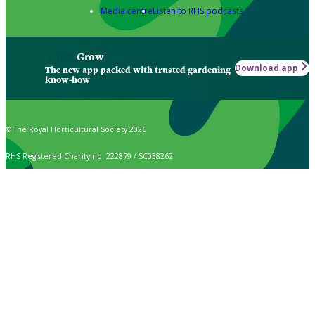
Media centre
Listen to RHS podcasts
Grow
Download app
The new app packed with trusted gardening
know-how
© The Royal Horticultural Society 2026
RHS Registered Charity no. 222879 / SC038262