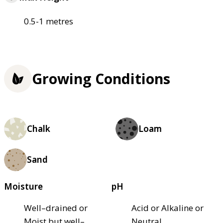
0.5-1 metres
Growing Conditions
Chalk
Loam
Sand
Moisture
pH
Well–drained or
Acid or Alkaline or
Moist but well–
Neutral