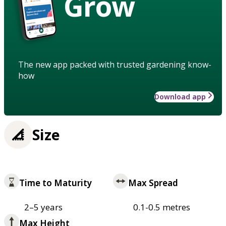
Grow
The new app packed with trusted gardening know-
how
Download app
Size
Time to Maturity
Max Spread
2–5 years
0.1-0.5 metres
Max Height