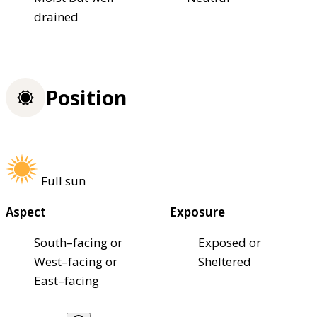
drained
Position
Full sun
Aspect
Exposure
South–facing or
Exposed or
West–facing or
Sheltered
East–facing