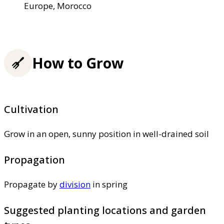
Europe, Morocco
How to Grow
Cultivation
Grow in an open, sunny position in well-drained soil
Propagation
Propagate by
division
in spring
Suggested planting locations and garden