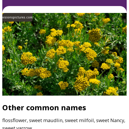
visionspictures.com
Other common names
flossflower, sweet maudlin, sweet milfoil, sweet Nancy,
sweet yarrow