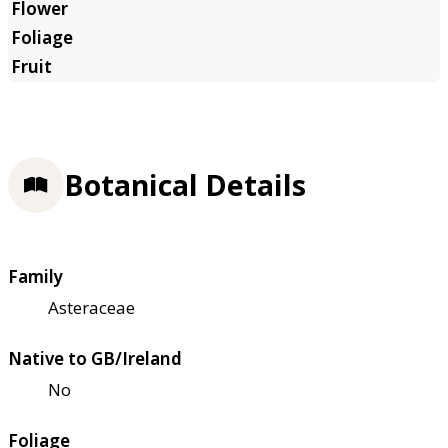
Botanical Details
Family
Asteraceae
Native to GB/Ireland
No
Foliage