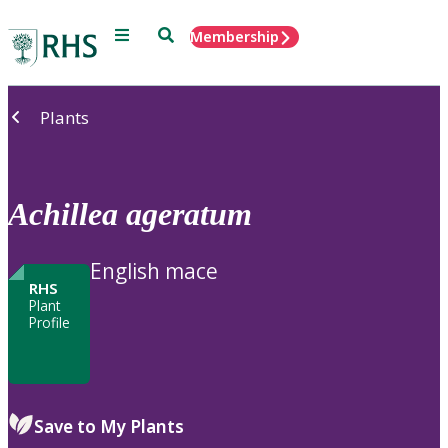
Menu
Search
Membership
Home
Plants
Achillea
ageratum
English mace
RHS
Plant
Profile
Save to My Plants