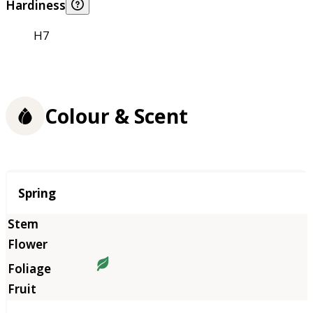
Hardiness
H7
Colour & Scent
Season
Spring