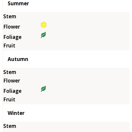
Summer
Autumn
Winter