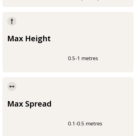
Max Height
0.5-1 metres
Max Spread
0.1-0.5 metres