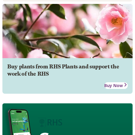
Buy plants from RHS Plants and support the
work of the RHS
Buy Now