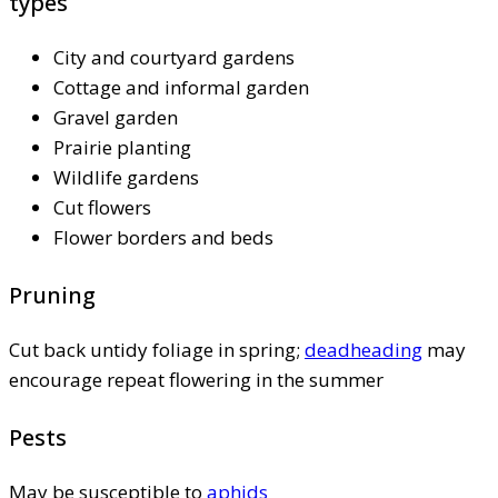
types
City and courtyard gardens
Cottage and informal garden
Gravel garden
Prairie planting
Wildlife gardens
Cut flowers
Flower borders and beds
Pruning
Cut back untidy foliage in spring;
deadheading
may
encourage repeat flowering in the summer
Pests
May be susceptible to
aphids