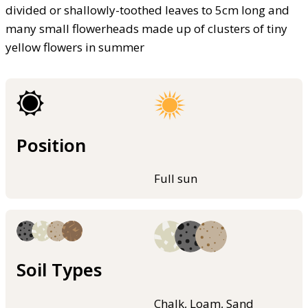
divided or shallowly-toothed leaves to 5cm long and
many small flowerheads made up of clusters of tiny
yellow flowers in summer
Position
Full sun
Soil Types
Chalk, Loam, Sand