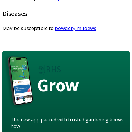
Diseases
May be susceptible to
powdery mildews
Grow
The new app packed with trusted gardening know-
how