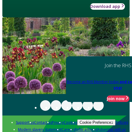
Download app
Join the RHS
Become an RHS Member today
and sa
year
Join now
Support us
Contact us
Privacy
Cookies
Policies
Cookie Preferences
Modern slavery statement
Careers
Refer a friend
Advertise with us