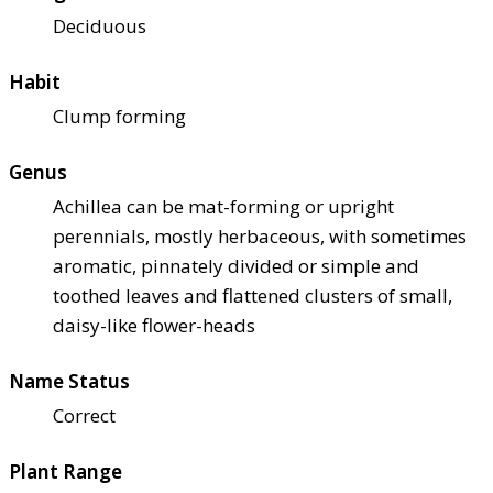
Deciduous
Habit
Clump forming
Genus
Achillea can be mat-forming or upright
perennials, mostly herbaceous, with sometimes
aromatic, pinnately divided or simple and
toothed leaves and flattened clusters of small,
daisy-like flower-heads
Name Status
Correct
Plant Range