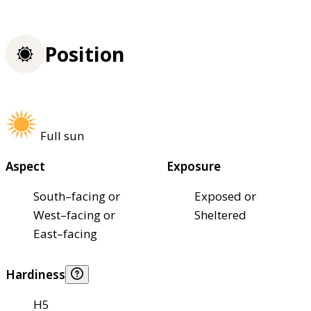
Position
Full sun
Aspect
Exposure
South–facing or
Exposed or
West–facing or
Sheltered
East–facing
Hardiness
H5