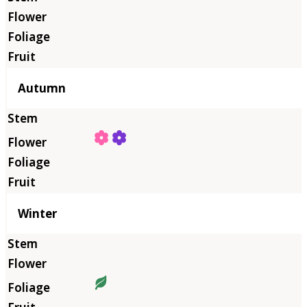
Autumn
Winter