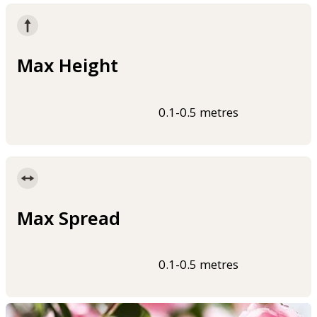
Max Height
0.1-0.5 metres
Max Spread
0.1-0.5 metres