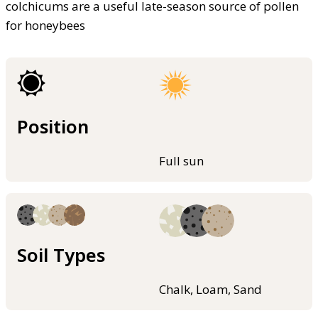
colchicums are a useful late-season source of pollen
for honeybees
Position
Full sun
Soil Types
Chalk, Loam, Sand