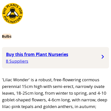
Bulbs
Buy this from Plant Nurseries
8 Suppliers
'Lilac Wonder' is a robust, free-flowering cormous
perennial 15cm high with semi-erect, narrowly ovate
leaves, 18-25cm long, from winter to spring, and 4-10
goblet-shaped flowers, 4-6cm long, with narrow, deep
lilac-pink tepals and golden anthers, in autumn;