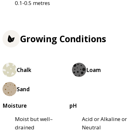
0.1-0.5 metres
Growing Conditions
Chalk
Loam
Sand
Moisture
pH
Moist but well–
Acid or Alkaline or
drained
Neutral