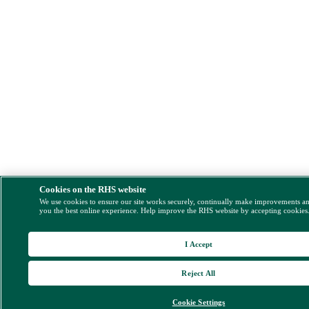
Cookies on the RHS website
We use cookies to ensure our site works securely, continually make improvements a
you the best online experience. Help improve the RHS website by accepting cookies
I Accept
Reject All
Cookie Settings