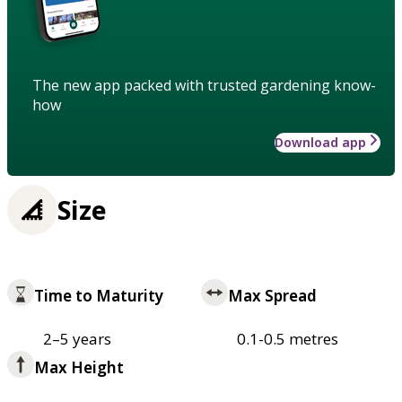
The new app packed with trusted gardening know-
how
Download app
Size
Time to Maturity
Max Spread
2–5 years
0.1-0.5 metres
Max Height