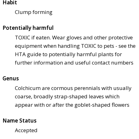
Habit
Clump forming
Potentially harmful
TOXIC if eaten. Wear gloves and other protective
equipment when handling TOXIC to pets - see the
HTA guide to potentially harmful plants for
further information and useful contact numbers
Genus
Colchicum are cormous perennials with usually
coarse, broadly strap-shaped leaves which
appear with or after the goblet-shaped flowers
Name Status
Accepted