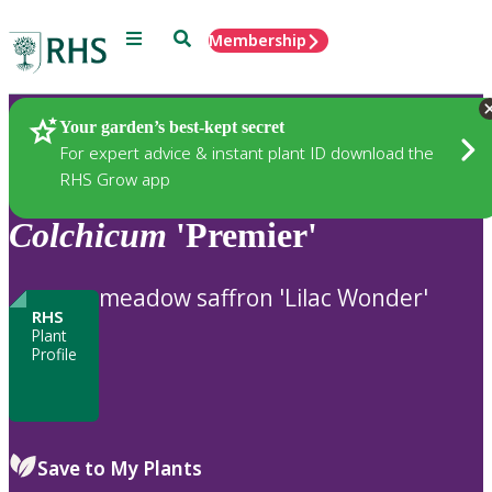
Menu
Search
Membership
Home
Plants
Your garden’s best-kept secret
For expert advice & instant plant ID download the
RHS Grow app
Colchicum
'Premier'
meadow saffron 'Lilac Wonder'
RHS
Plant
Profile
Save to My Plants