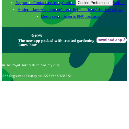
Support us
Contact us
Privacy
Cookies
Policies
Cookie Preferences
Modern slavery statement
Careers
Refer a friend
Advertise with us
Media centre
Listen to RHS podcasts
Grow
Download app
The new app packed with trusted gardening
know-how
© The Royal Horticultural Society 2026
RHS Registered Charity no. 222879 / SC038262