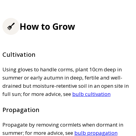
How to Grow
Cultivation
Using gloves to handle corms, plant 10cm deep in
summer or early autumn in deep, fertile and well-
drained but moisture-retentive soil in an open site in
full sun; for more advice, see
bulb cultivation
Propagation
Propagate by removing cormlets when dormant in
summer; for more advice, see
bulb propagation