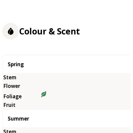
Colour & Scent
Season
Spring
Summer