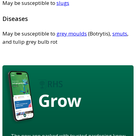
May be susceptible to
slugs
Diseases
May be susceptible to
grey moulds
(Botrytis),
smuts
,
and tulip grey bulb rot
Grow
The new app packed with trusted gardening know-