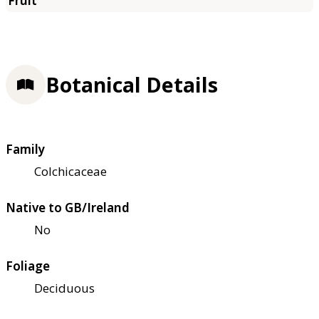
Botanical Details
Family
Colchicaceae
Native to GB/Ireland
No
Foliage
Deciduous