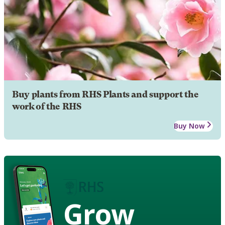
Buy plants from RHS Plants and support the
work of the RHS
Buy Now
Grow