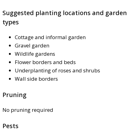
Suggested planting locations and garden
types
Cottage and informal garden
Gravel garden
Wildlife gardens
Flower borders and beds
Underplanting of roses and shrubs
Wall side borders
Pruning
No pruning required
Pests