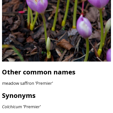
Other common names
meadow saffron 'Premier'
Synonyms
Colchicum
'Premier'