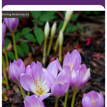
Dorling Kindersley Ltd