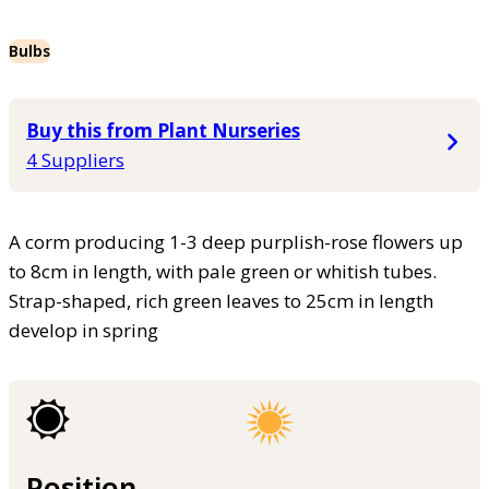
Bulbs
Buy this from Plant Nurseries
4 Suppliers
A corm producing 1-3 deep purplish-rose flowers up
to 8cm in length, with pale green or whitish tubes.
Strap-shaped, rich green leaves to 25cm in length
develop in spring
Position