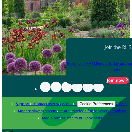
Join the RHS
Become an RHS Member today
and sa
year
Join now
Support us
Contact us
Privacy
Cookies
Policies
Cookie Preferences
Modern slavery statement
Careers
Refer a friend
Advertise with us
Media centre
Listen to RHS podcasts