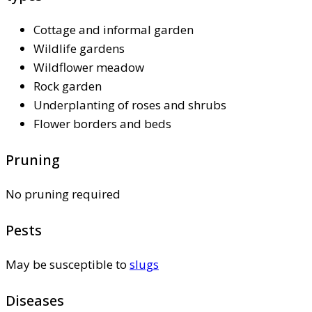
Cottage and informal garden
Wildlife gardens
Wildflower meadow
Rock garden
Underplanting of roses and shrubs
Flower borders and beds
Pruning
No pruning required
Pests
May be susceptible to
slugs
Diseases