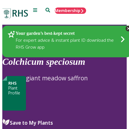
Menu
Search
Membership
Home
Plants
Your garden’s best-kept secret
For expert advice & instant plant ID download the
RHS Grow app
Colchicum
speciosum
giant meadow saffron
RHS
Plant
Profile
Save to My Plants