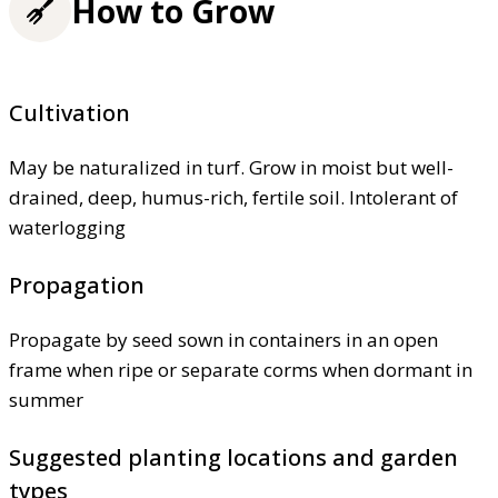
How to Grow
Cultivation
May be naturalized in turf. Grow in moist but well-
drained, deep, humus-rich, fertile soil. Intolerant of
waterlogging
Propagation
Propagate by seed sown in containers in an open
frame when ripe or separate corms when dormant in
summer
Suggested planting locations and garden
types