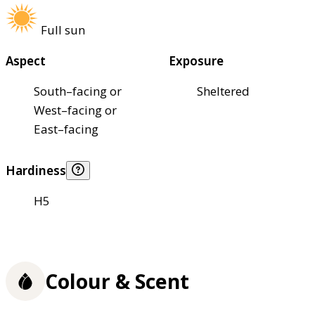
Full sun
Aspect
Exposure
South–facing or
Sheltered
West–facing or
East–facing
Hardiness
H5
Colour & Scent