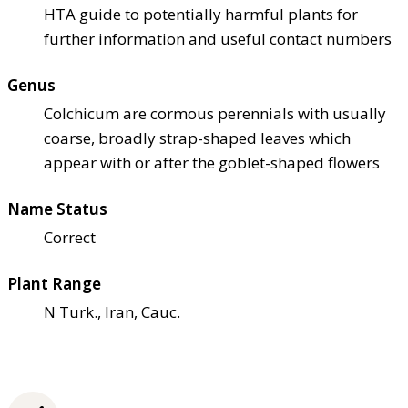
HTA guide to potentially harmful plants for
further information and useful contact numbers
Genus
Colchicum are cormous perennials with usually
coarse, broadly strap-shaped leaves which
appear with or after the goblet-shaped flowers
Name Status
Correct
Plant Range
N Turk., Iran, Cauc.