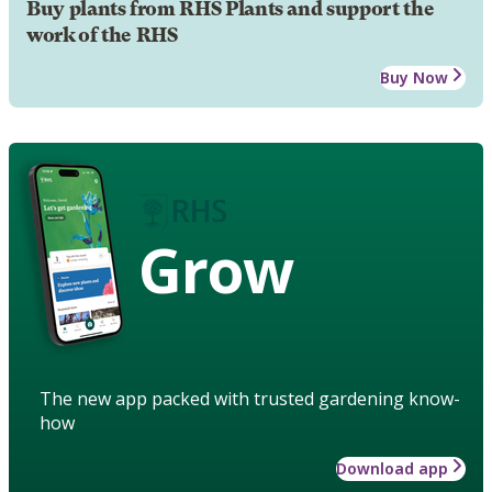
Buy plants from RHS Plants and support the
work of the RHS
Buy Now
Grow
The new app packed with trusted gardening know-
how
Download app