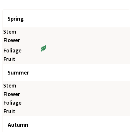
Season
Spring
Summer
Autumn