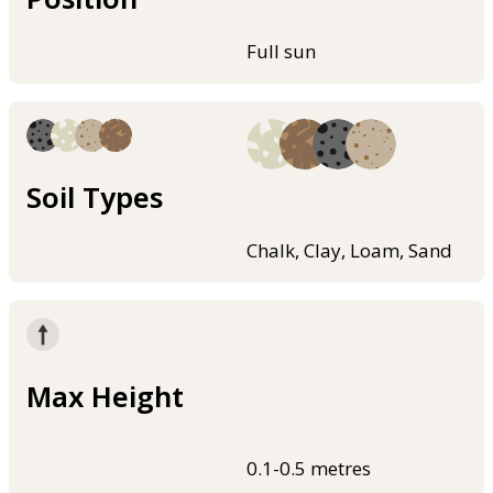
Full sun
Soil Types
Chalk, Clay, Loam, Sand
Max Height
0.1-0.5 metres