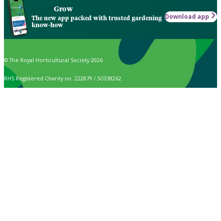
Grow
Download app
The new app packed with trusted gardening
know-how
© The Royal Horticultural Society 2026
RHS Registered Charity no. 222879 / SC038262