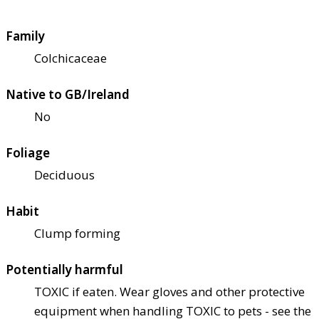
Family
Colchicaceae
Native to GB/Ireland
No
Foliage
Deciduous
Habit
Clump forming
Potentially harmful
TOXIC if eaten. Wear gloves and other protective
equipment when handling TOXIC to pets - see the