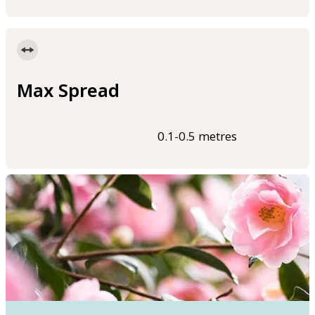
Max Spread
0.1-0.5 metres