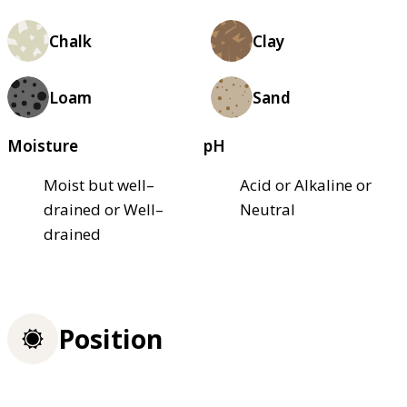
Chalk
Clay
Loam
Sand
Moisture
pH
Moist but well–
Acid or Alkaline or
drained or Well–
Neutral
drained
Position