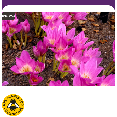
RHS 2002