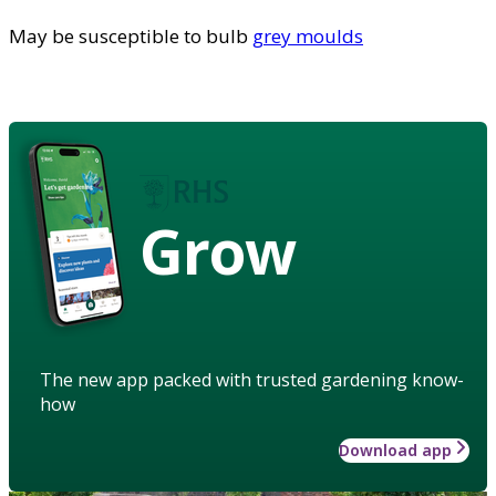
May be susceptible to bulb
grey moulds
Grow
The new app packed with trusted gardening know-
how
Download app