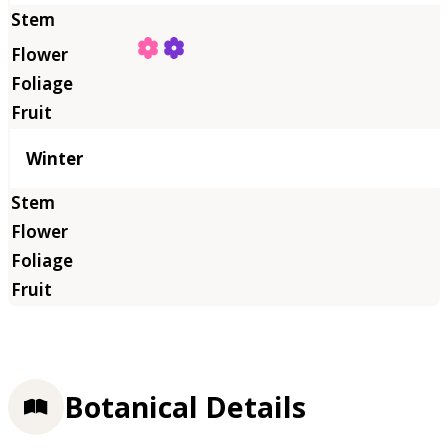
Winter
Botanical Details