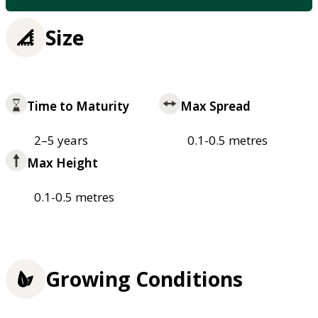
Size
Time to Maturity
Max Spread
2–5 years
0.1-0.5 metres
Max Height
0.1-0.5 metres
Growing Conditions