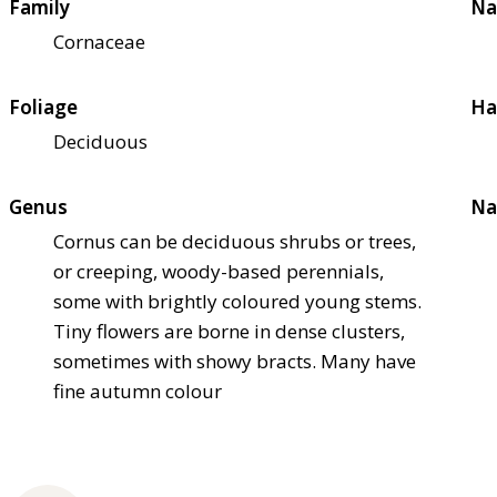
Family
Na
Cornaceae
Foliage
Ha
Deciduous
Genus
Na
Cornus can be deciduous shrubs or trees,
or creeping, woody-based perennials,
some with brightly coloured young stems.
Tiny flowers are borne in dense clusters,
sometimes with showy bracts. Many have
fine autumn colour