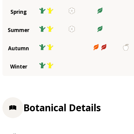
Spring
Summer
Autumn
Winter
Botanical Details