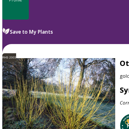
Save to My Plants
RHS 2003
O
gol
S
Cor