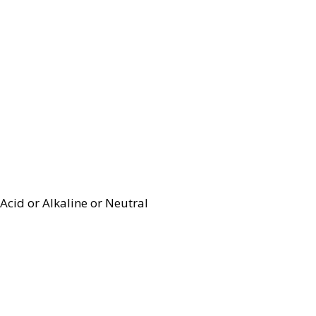
Acid or Alkaline or Neutral