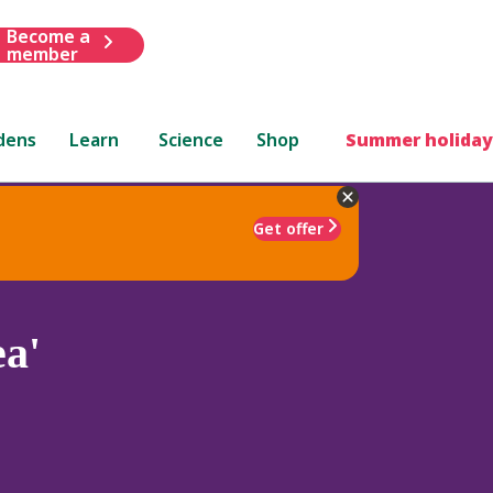
Become a
member
dens
Learn
Science
Shop
Summer holiday
Get offer
a'