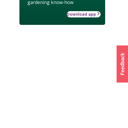
gardening know-how
Download app