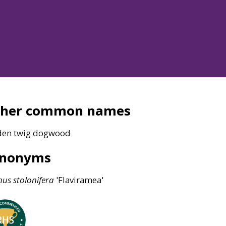
ther common names
den twig dogwood
ynonyms
nus
stolonifera
'Flaviramea'