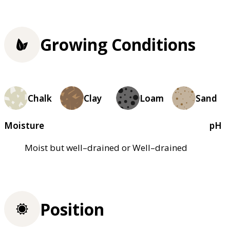
Growing Conditions
Chalk
Clay
Loam
Sand
Moisture
pH
Moist but well–drained or Well–drained
Position