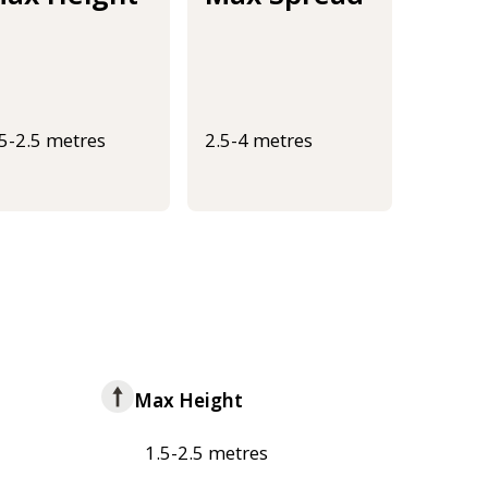
.5-2.5 metres
2.5-4 metres
Max Height
1.5-2.5 metres