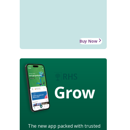
Buy Now
Grow
The new app packed with trusted