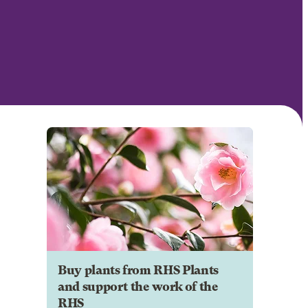
Buy plants from RHS Plants
and support the work of the
RHS