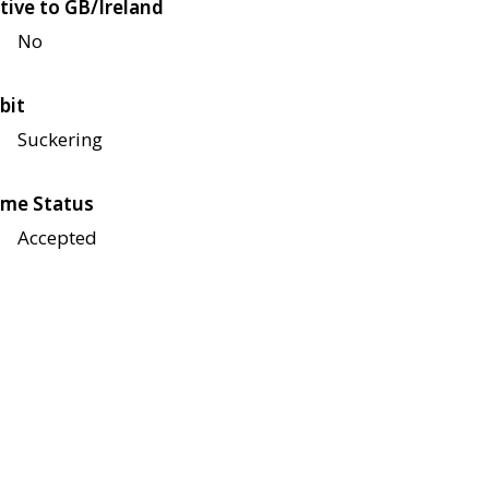
tive to GB/Ireland
No
bit
Suckering
me Status
Accepted