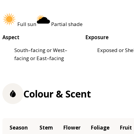
Full sun
Partial shade
Aspect
Exposure
South–facing or West–
Exposed or She
facing or East–facing
Colour & Scent
Season
Stem
Flower
Foliage
Fruit