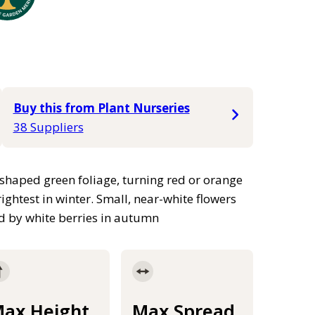
Buy this from Plant Nurseries
38 Suppliers
shaped green foliage, turning red or orange
ightest in winter. Small, near-white flowers
d by white berries in autumn
ax Height
Max Spread