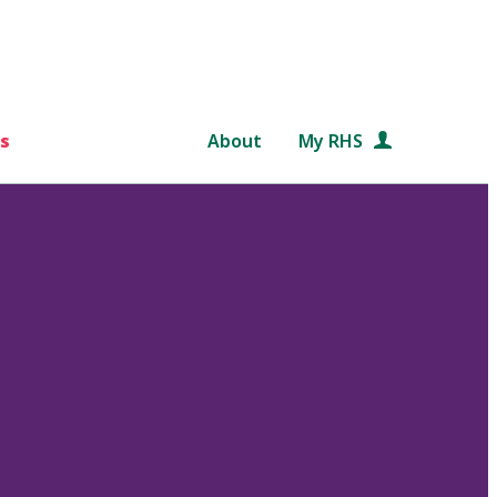
s
About
My RHS