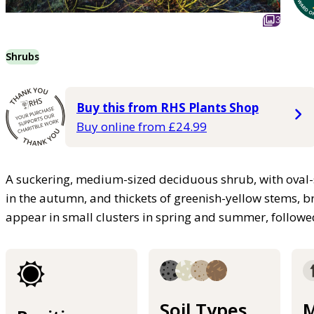
3
Shrubs
Buy this from RHS Plants Shop
Buy online from £24.99
A suckering, medium-sized deciduous shrub, with oval-
in the autumn, and thickets of greenish-yellow stems, br
appear in small clusters in spring and summer, followe
Soil Types
M