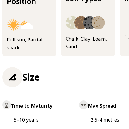
Position
1
Chalk, Clay, Loam,
Full sun, Partial
Sand
shade
Size
Time to Maturity
Max Spread
5–10 years
2.5-4 metres