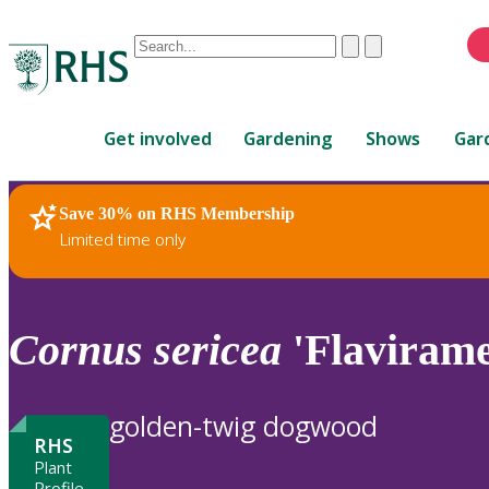
Conduct
Clear
Submit
a
When
search
autocomplete
Home
results
Get involved
Gardening
Shows
Gar
are
available,
use
Save 30% on RHS Membership
RHS Home
Plants
up
Limited time only
and
down
arrows
to
Cornus
sericea
'Flavirame
review
and
enter
golden-twig dogwood
to
RHS
select.
Plant
Profile