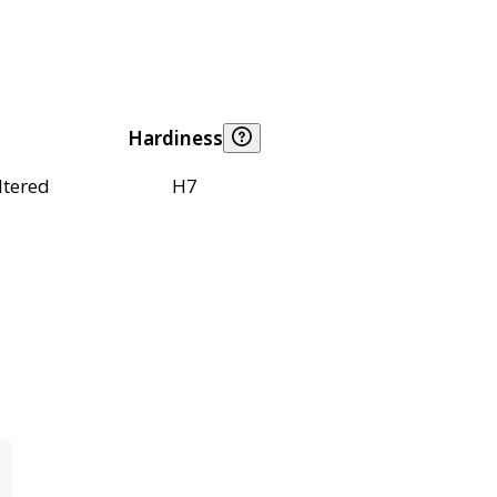
Hardiness
ltered
H7