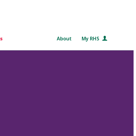
s
About
My RHS