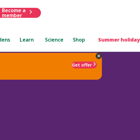
Become a
member
dens
Learn
Science
Shop
Summer holiday
Get offer