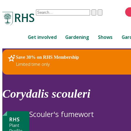
Conduct
Clear
Submit
a
When
search
autocomplete
Home
results
Get involved
Gardening
Shows
Gar
are
available,
use
Save 30% on RHS Membership
RHS Home
Plants
up
Limited time only
and
down
arrows
to
Corydalis
scouleri
review
and
enter
Scouler's fumewort
to
RHS
select.
Plant
Profile