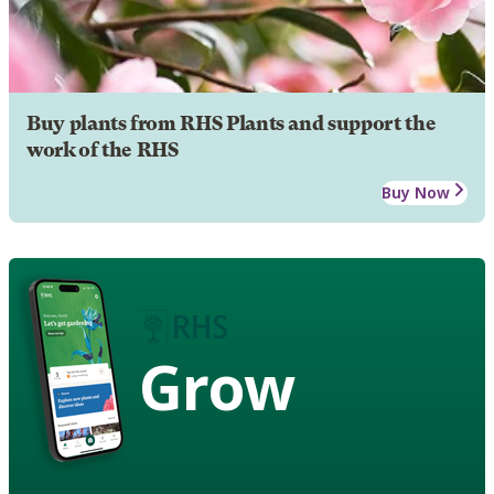
Buy plants from RHS Plants and support the
work of the RHS
Buy Now
Grow