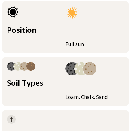
Position
Full sun
Soil Types
Loam, Chalk, Sand