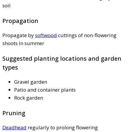
soil
Propagation
Propagate by
softwood
cuttings of non-flowering
shoots in summer
Suggested planting locations and garden
types
Gravel garden
Patio and container plants
Rock garden
Pruning
Deadhead
regularly to prolong flowering