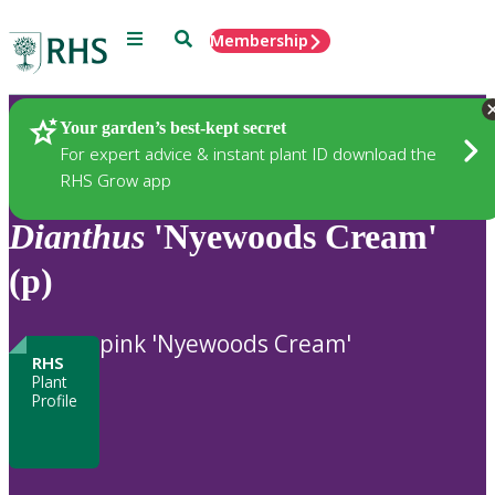
Menu
Search
Membership
Home
Plants
Your garden’s best-kept secret
For expert advice & instant plant ID download the
RHS Grow app
Dianthus
'Nyewoods Cream'
(p)
pink 'Nyewoods Cream'
RHS
Plant
Profile