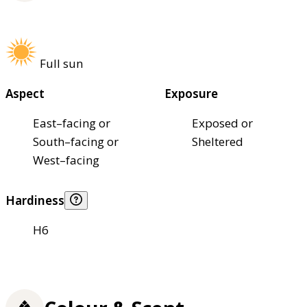
Full sun
Aspect
Exposure
East–facing or
Exposed or
South–facing or
Sheltered
West–facing
Hardiness
H6