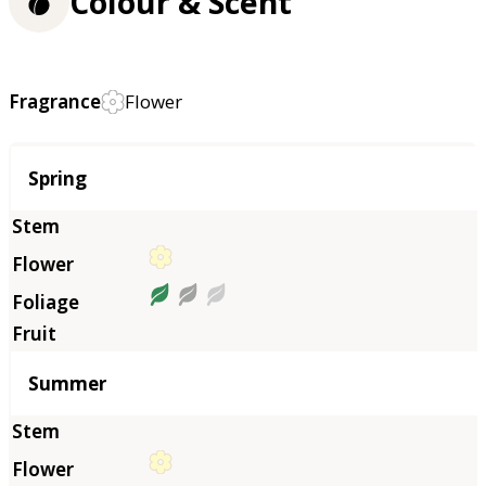
Colour & Scent
Fragrance
Flower
Season
Spring
Summer