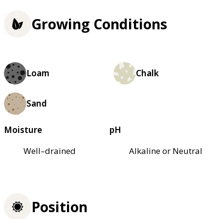
Growing Conditions
Loam
Chalk
Sand
Moisture
pH
Well–drained
Alkaline or Neutral
Position