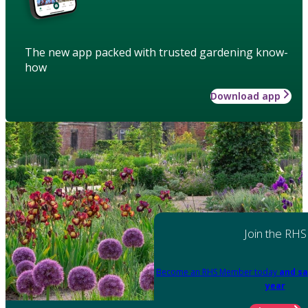
The new app packed with trusted gardening know-
how
Download app
Join the RHS
Become an RHS Member today
and sa
year