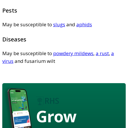
Pests
May be susceptible to
slugs
and
aphids
Diseases
May be susceptible to
powdery mildews
,
a rust
,
a
virus
and fusarium wilt
Grow