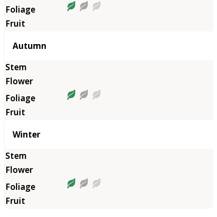
Autumn
Winter