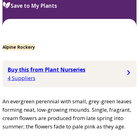
Save to My Plants
Alpine Rockery
Buy this from Plant Nurseries
4 Suppliers
An evergreen perennial with small, grey-green leaves
forming neat, low-growing mounds. Single, fragrant,
cream flowers are produced from late spring into
summer; the flowers fade to pale pink as they age.