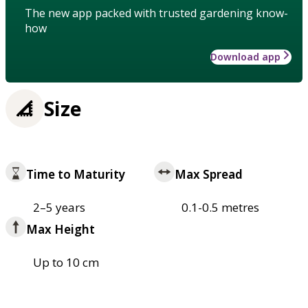
The new app packed with trusted gardening know-
how
Download app
Size
Time to Maturity
Max Spread
2–5 years
0.1-0.5 metres
Max Height
Up to 10 cm