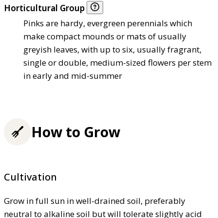
Horticultural Group
Pinks are hardy, evergreen perennials which
make compact mounds or mats of usually
greyish leaves, with up to six, usually fragrant,
single or double, medium-sized flowers per stem
in early and mid-summer
How to Grow
Cultivation
Grow in full sun in well-drained soil, preferably
neutral to alkaline soil but will tolerate slightly acid