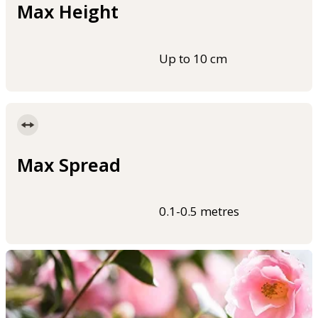
Max Height
Up to 10 cm
Max Spread
0.1-0.5 metres