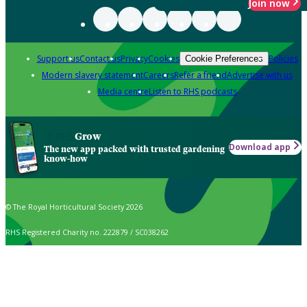
Join now
Support us
Contact us
Privacy
Cookies
Policies
Cookie Preferences
Modern slavery statement
Careers
Refer a friend
Advertise with us
Media centre
Listen to RHS podcasts
Grow
Download app
The new app packed with trusted gardening
know-how
© The Royal Horticultural Society 2026
RHS Registered Charity no. 222879 / SC038262