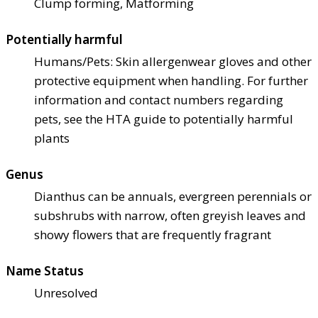
Clump forming, Matforming
Potentially harmful
Humans/Pets: Skin allergen
wear gloves and other
protective equipment when handling. For further
information and contact numbers regarding
pets, see the HTA guide to potentially harmful
plants
Genus
Dianthus can be annuals, evergreen perennials or
subshrubs with narrow, often greyish leaves and
showy flowers that are frequently fragrant
Name Status
Unresolved