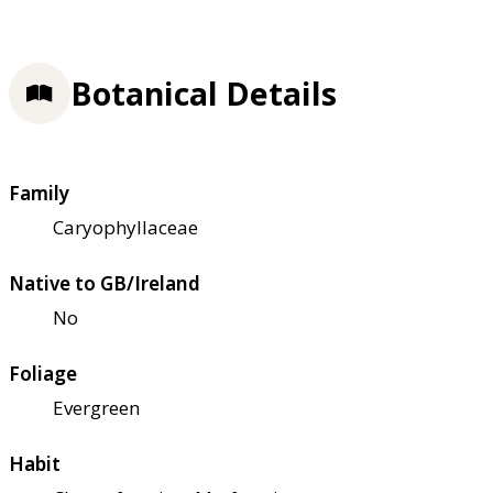
Botanical Details
Family
Caryophyllaceae
Native to GB/Ireland
No
Foliage
Evergreen
Habit