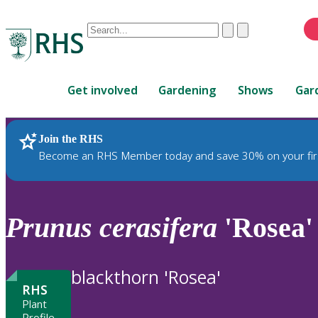
Conduct
Clear
Submit
a
When
search
autocomplete
Home
results
Get involved
Gardening
Shows
Gar
are
available,
use
Join the RHS
RHS Home
Plants
up
Become an RHS Member today and save 30% on your fir
and
down
arrows
to
Prunus
cerasifera
'Rosea'
review
and
enter
blackthorn 'Rosea'
to
RHS
select.
Plant
Profile