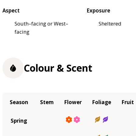
Aspect
Exposure
South–facing or West–
Sheltered
facing
Colour & Scent
Season
Stem
Flower
Foliage
Fruit
Spring