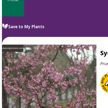
Save to My Plants
visionspictures.com
S
Pru