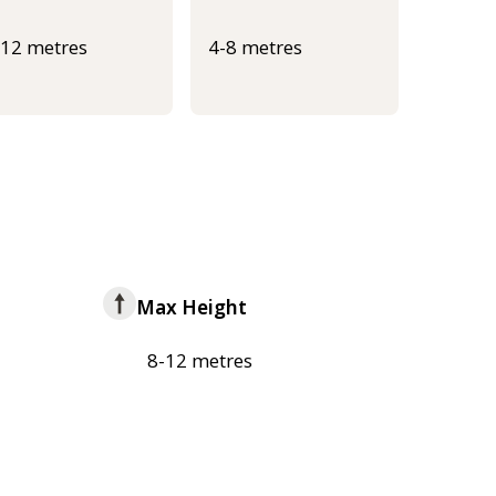
-12 metres
4-8 metres
Max Height
8-12 metres