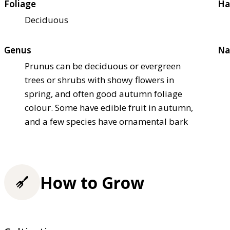
Foliage
Ha
Deciduous
Genus
Na
Prunus can be deciduous or evergreen
trees or shrubs with showy flowers in
spring, and often good autumn foliage
colour. Some have edible fruit in autumn,
and a few species have ornamental bark
How to Grow