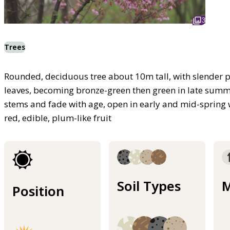
3
Trees
Rounded, deciduous tree about 10m tall, with slender
leaves, becoming bronze-green then green in late summ
stems and fade with age, open in early and mid-spring 
red, edible, plum-like fruit
Soil Types
M
Position