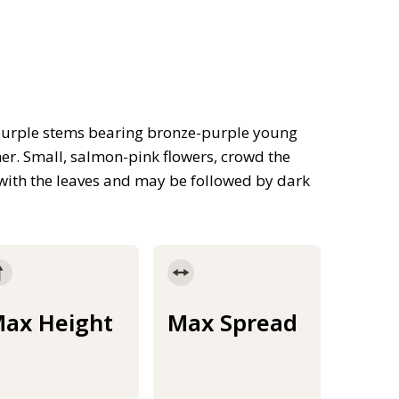
 purple stems bearing bronze-purple young
er. Small, salmon-pink flowers, crowd the
with the leaves and may be followed by dark
ax Height
Max Spread