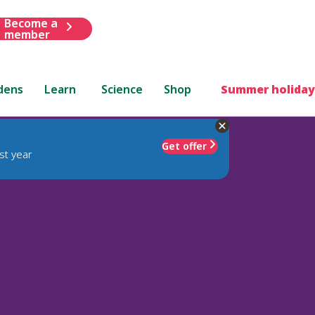
Become a
member
dens
Learn
Science
Shop
Summer holiday
Get offer
st year