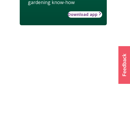
gardening know-how
Download app