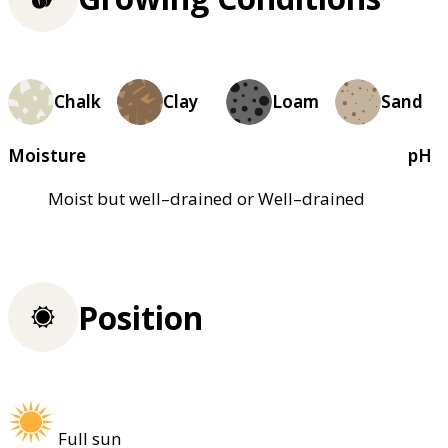
Chalk
Clay
Loam
Sand
Moisture
pH
Moist but well–drained or Well–drained
Position
Full sun