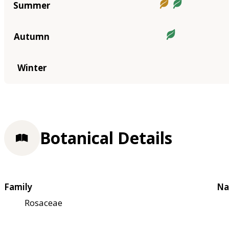
Summer
Autumn
Winter
Botanical Details
Family
Na
Rosaceae