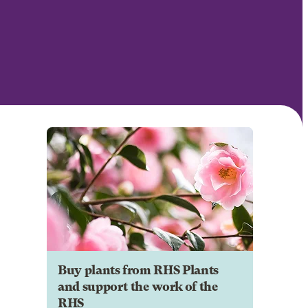
Buy plants from RHS Plants
and support the work of the
RHS