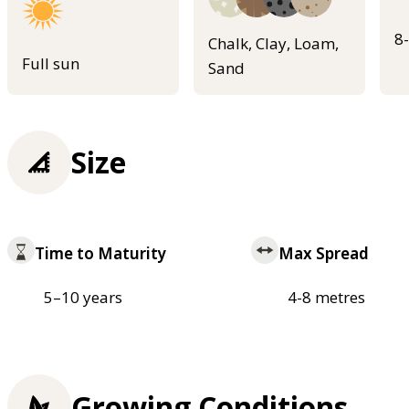
8
Chalk, Clay, Loam,
Full sun
Sand
Size
Time to Maturity
Max Spread
5–10 years
4-8 metres
Growing Conditions