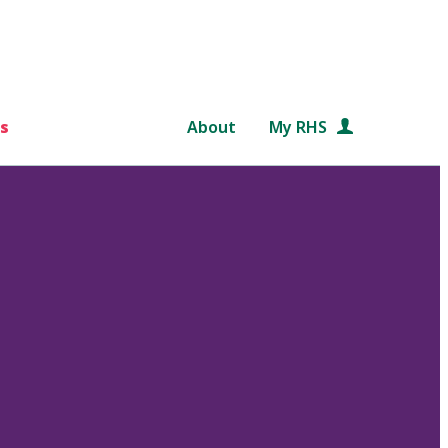
s
About
My RHS