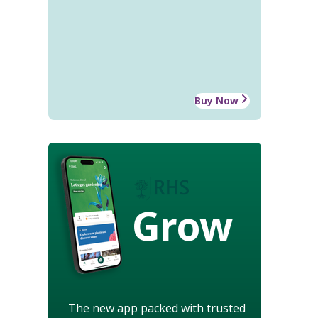
Buy Now
Grow
The new app packed with trusted