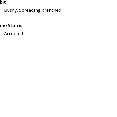
bit
Bushy, Spreading branched
me Status
Accepted