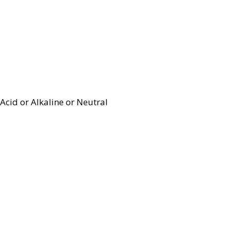
Acid or Alkaline or Neutral