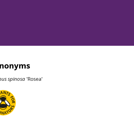
ynonyms
nus
spinosa
'Rosea'