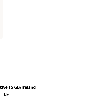
tive to GB/Ireland
No