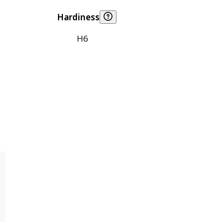
Hardiness
H6