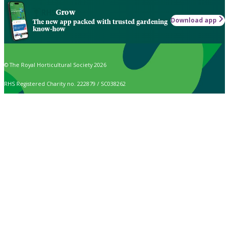
Grow
Download app
The new app packed with trusted gardening
know-how
© The Royal Horticultural Society 2026
RHS Registered Charity no. 222879 / SC038262