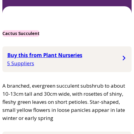
Cactus Succulent
Buy this from Plant Nurseries
5 Suppliers
A branched, evergreen succulent subshrub to about
10-13cm tall and 30cm wide, with rosettes of shiny,
fleshy green leaves on short petioles. Star-shaped,
small yellow flowers in loose panicles appear in late
winter or early spring