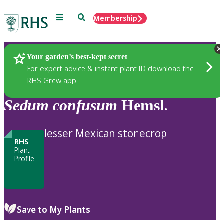
Menu
Search
Membership
Home
Plants
Your garden’s best-kept secret
For expert advice & instant plant ID download the
RHS Grow app
Sedum
confusum
Hemsl.
lesser Mexican stonecrop
RHS
Plant
Profile
Save to My Plants