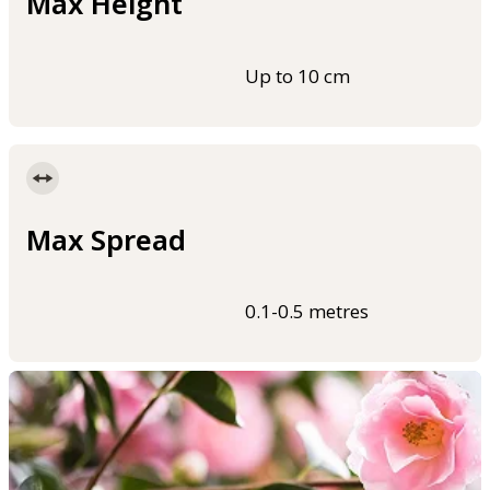
Max Height
Up to 10 cm
Max Spread
0.1-0.5 metres