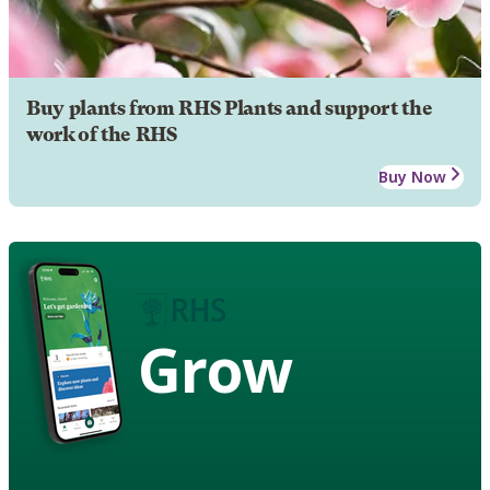
Buy plants from RHS Plants and support the
work of the RHS
Buy Now
Grow