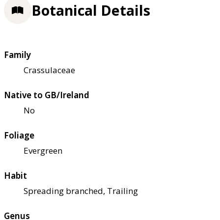
Botanical Details
Family
Crassulaceae
Native to GB/Ireland
No
Foliage
Evergreen
Habit
Spreading branched, Trailing
Genus