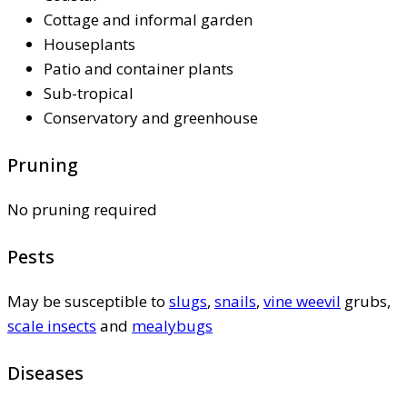
Cottage and informal garden
Houseplants
Patio and container plants
Sub-tropical
Conservatory and greenhouse
Pruning
No pruning required
Pests
May be susceptible to
slugs
,
snails
,
vine weevil
grubs,
scale insects
and
mealybugs
Diseases