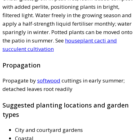
with added perlite, positioning plants in bright,
filtered light. Water freely in the growing season and
apply a half-strength liquid fertiliser monthly; water
sparingly in winter. Potted plants can be moved onto
the patio in summer. See
houseplant cacti and
succulent cultivation
Propagation
Propagate by
softwood
cuttings in early summer;
detached leaves root readily
Suggested planting locations and garden
types
City and courtyard gardens
Coastal