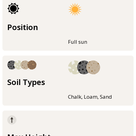
Position
Full sun
Soil Types
Chalk, Loam, Sand