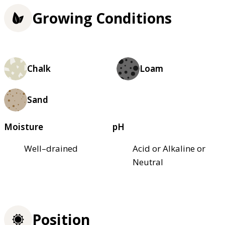
Growing Conditions
Chalk
Loam
Sand
Moisture
pH
Well–drained
Acid or Alkaline or
Neutral
Position