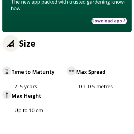
The new app packed with trusted gardening know-
how
Download app
Size
Time to Maturity
Max Spread
2–5 years
0.1-0.5 metres
Max Height
Up to 10 cm