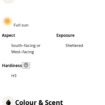
Full sun
Aspect
Exposure
South–facing or
Sheltered
West–facing
Hardiness
H3
Colour & Scent