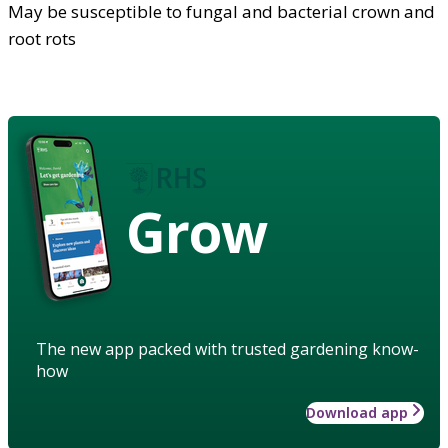
May be susceptible to fungal and bacterial crown and
root rots
Grow
The new app packed with trusted gardening know-
how
Download app