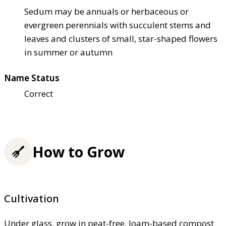
Sedum may be annuals or herbaceous or
evergreen perennials with succulent stems and
leaves and clusters of small, star-shaped flowers
in summer or autumn
Name Status
Correct
How to Grow
Cultivation
Under glass, grow in peat-free, loam-based compost