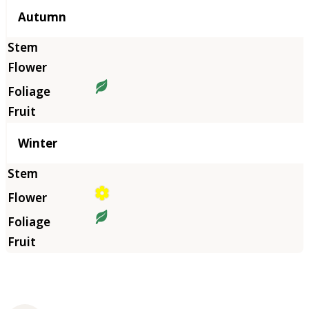
Autumn
Winter