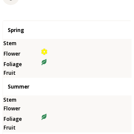
Season
Spring
Summer