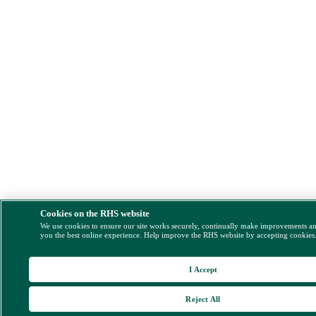
Cookies on the RHS website
We use cookies to ensure our site works securely, continually make improvements a
you the best online experience. Help improve the RHS website by accepting cookies
I Accept
Reject All